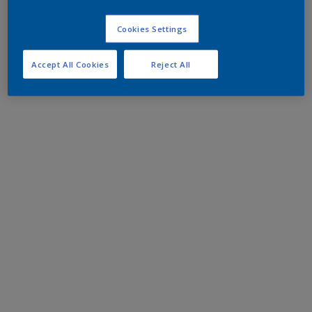
Cookies Settings
Accept All Cookies
Reject All