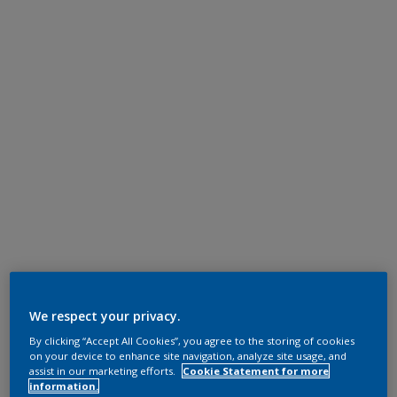
We respect your privacy.
By clicking “Accept All Cookies”, you agree to the storing of cookies
on your device to enhance site navigation, analyze site usage, and
assist in our marketing efforts.
Cookie Statement for more
information.