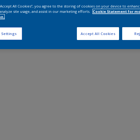
 “Accept All Cookies”, you agree to the storing of cookies on your device to enhanc
analyze site usage, and assist in our marketing efforts.
Cookie Statement for m
on.
 Settings
Accept All Cookies
Rej