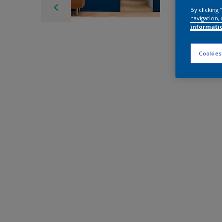
By clicking
navigation, 
informati
Cookies