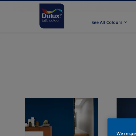
See All Colours
We respe