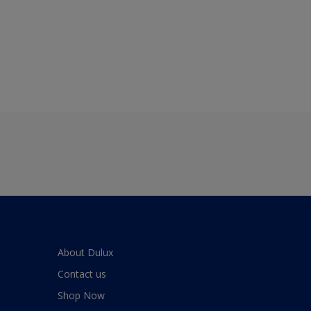
About Dulux
Contact us
Shop Now