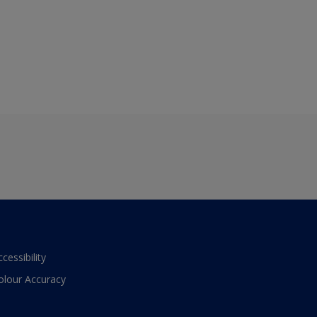
ccessibility
olour Accuracy