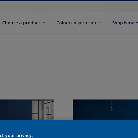
Choose a product
Colour-Inspiration
Shop Now
ct your privacy.