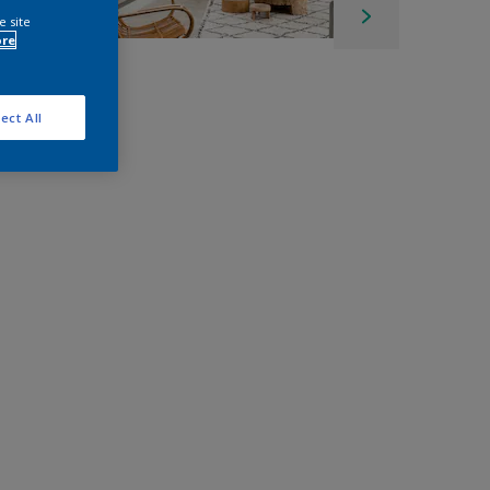
e site
ore
ect All