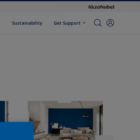
Sustainability
Get Support