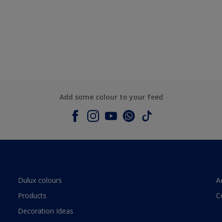
Add some colour to your feed
Dulux colours
A
Products
C
Decoration Ideas