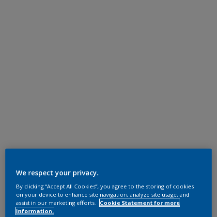
We respect your privacy.
By clicking “Accept All Cookies”, you agree to the storing of cookies
on your device to enhance site navigation, analyze site usage, and
assist in our marketing efforts.
Cookie Statement for more
information.