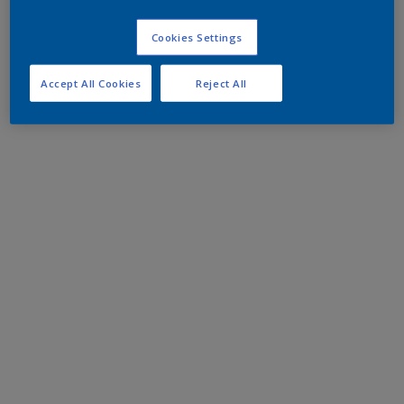
Cookies Settings
Accept All Cookies
Reject All