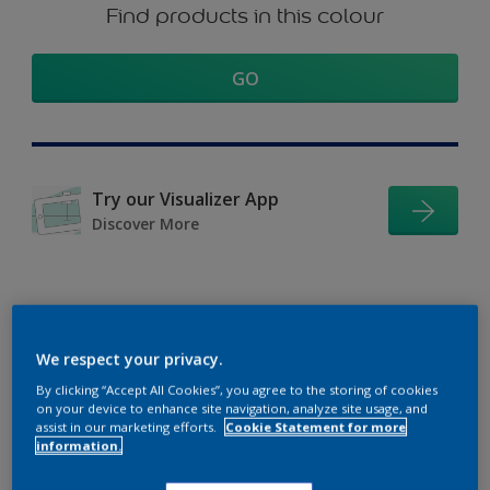
Find products in this colour
GO
Try our Visualizer App
Discover More
Coordinating colours
We respect your privacy.
section
By clicking “Accept All Cookies”, you agree to the storing of cookies
on your device to enhance site navigation, analyze site usage, and
assist in our marketing efforts.
Cookie Statement for more
information.
The Perfect White