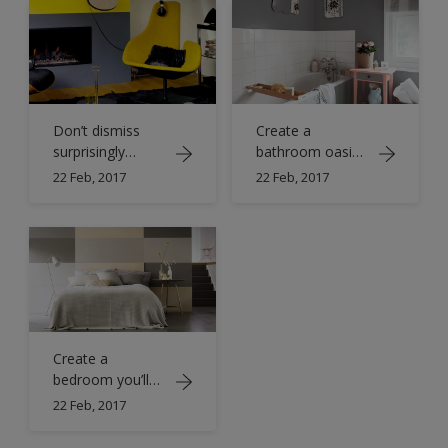
Don’t dismiss
Create a
surprisingly
bathroom oasis
versatile grey
with grey hues
22 Feb, 2017
22 Feb, 2017
Create a
bedroom you’ll
both love
22 Feb, 2017