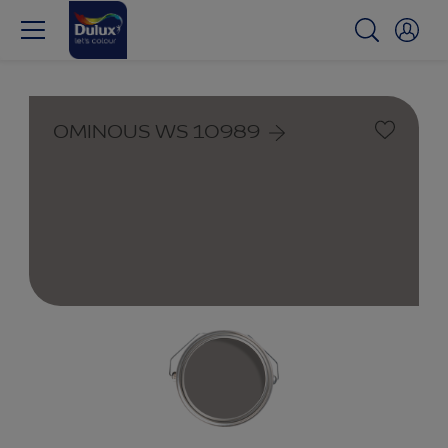
OMINOUS WS 10989