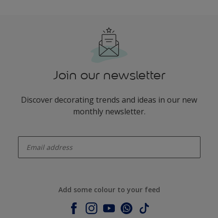
Join our newsletter
Discover decorating trends and ideas in our new
monthly newsletter.
enter-your-email
Add some colour to your feed