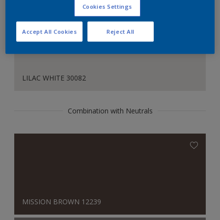
Cookies Settings
Accept All Cookies
Reject All
LILAC WHITE 30082
Combination with Neutrals
MISSION BROWN 12239