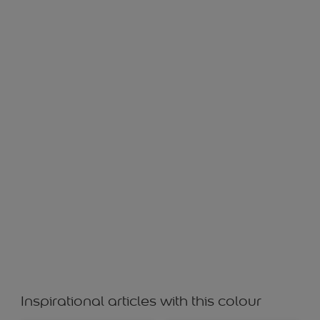
OMINOUS WS 10989
Inspirational articles with this colour