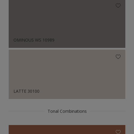
OMINOUS WS 10989
LATTE 30100
Tonal Combinations