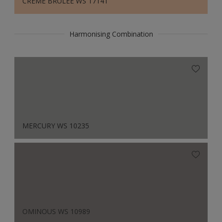
CREME BRULEE WS 17141
Harmonising Combination
MERCURY WS 10235
OMINOUS WS 10989