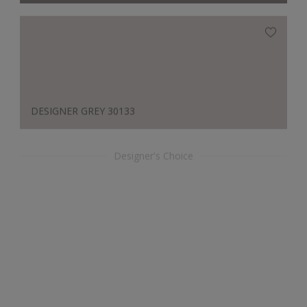
DESIGNER GREY 30133
Designer's Choice
REGAL BLUE GF 613