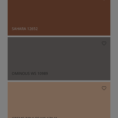
SAHARA 12652
OMINOUS WS 10989