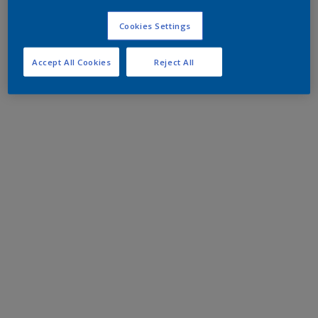
Cookies Settings
Accept All Cookies
Reject All