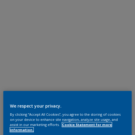
We respect your privacy.
By clicking “Accept All Cookies”, you agree to the storing of cookies
on your device to enhance site navigation, analyze site usage, and
assist in our marketing efforts.
Cookie Statement for more
information.