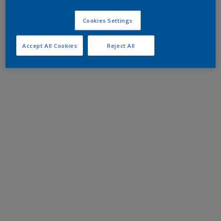
Cookies Settings
Accept All Cookies
Reject All