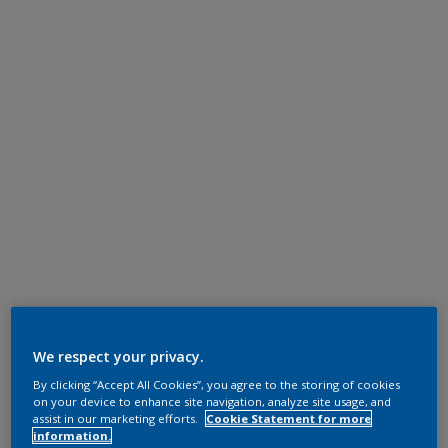
We respect your privacy.
By clicking “Accept All Cookies”, you agree to the storing of cookies
on your device to enhance site navigation, analyze site usage, and
assist in our marketing efforts.
Cookie Statement for more
information.