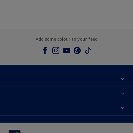
Add some colour to your feed
About Dulux
Contact us
Dulux colours
Shop Now
Products
Find a Dulux Store
Accessibility
Decoration Ideas
Sitemap
Colour Accuracy
Expert Help