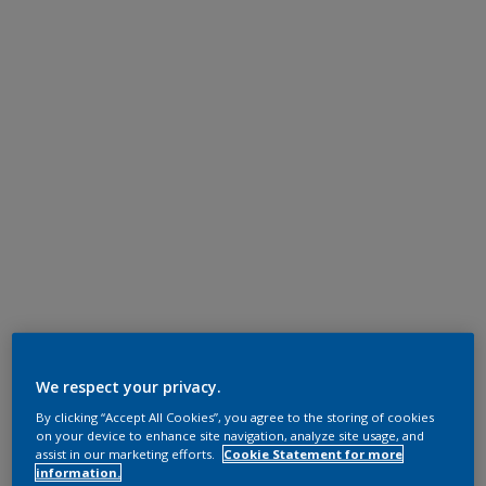
We respect your privacy.
By clicking “Accept All Cookies”, you agree to the storing of cookies
on your device to enhance site navigation, analyze site usage, and
assist in our marketing efforts.
Cookie Statement for more
information.