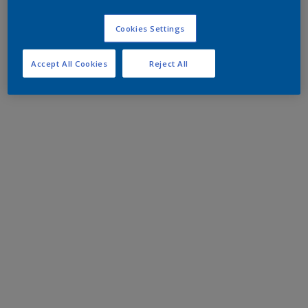
Cookies Settings
Accept All Cookies
Reject All