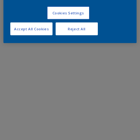
Cookies Settings
Accept All Cookies
Reject All