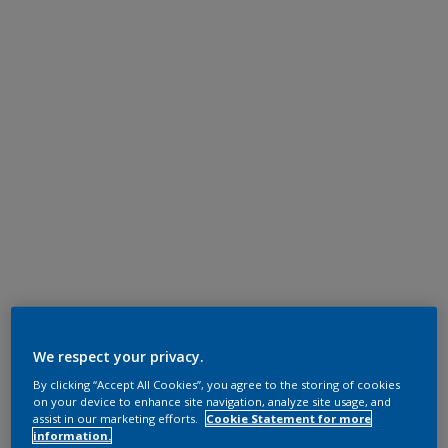
We respect your privacy.
By clicking “Accept All Cookies”, you agree to the storing of cookies
on your device to enhance site navigation, analyze site usage, and
assist in our marketing efforts.
Cookie Statement for more
information.