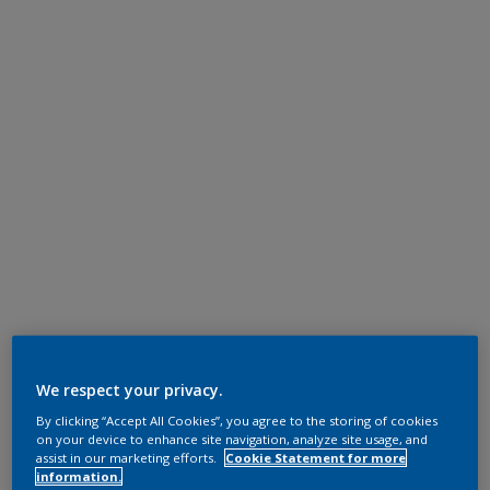
We respect your privacy.
By clicking “Accept All Cookies”, you agree to the storing of cookies
on your device to enhance site navigation, analyze site usage, and
assist in our marketing efforts.
Cookie Statement for more
information.