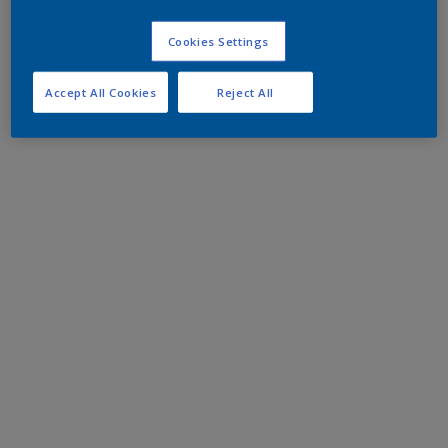
Cookies Settings
Accept All Cookies
Reject All