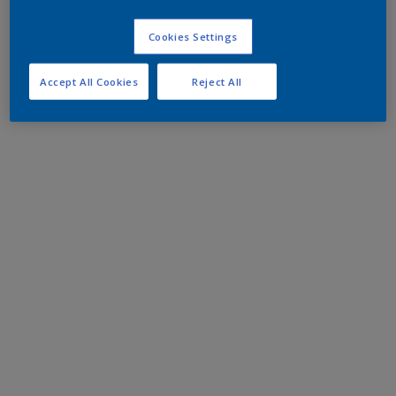
Cookies Settings
Accept All Cookies
Reject All