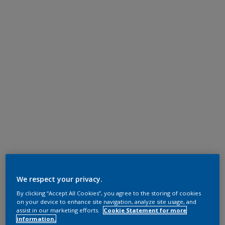
We respect your privacy.
By clicking “Accept All Cookies”, you agree to the storing of cookies
on your device to enhance site navigation, analyze site usage, and
assist in our marketing efforts.
Cookie Statement for more
information.