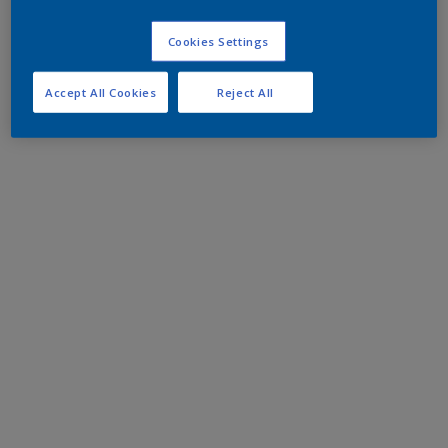
Cookies Settings
Accept All Cookies
Reject All