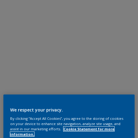
We respect your privacy.
By clicking “Accept All Cookies”, you agree to the storing of cookies
on your device to enhance site navigation, analyze site usage, and
assist in our marketing efforts.
Cookie Statement for more
information.