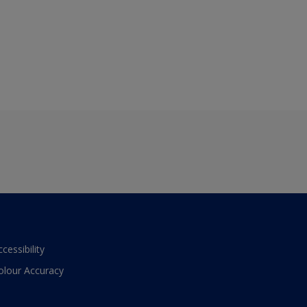
ccessibility
olour Accuracy