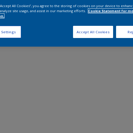
 “Accept All Cookies”, you agree to the storing of cookies on your device to enhanc
analyze site usage, and assist in our marketing efforts.
Cookie Statement for m
on.
 Settings
Accept All Cookies
Rej