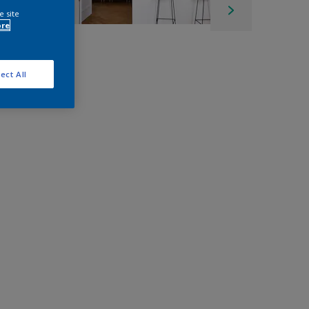
e site
ore
ect All