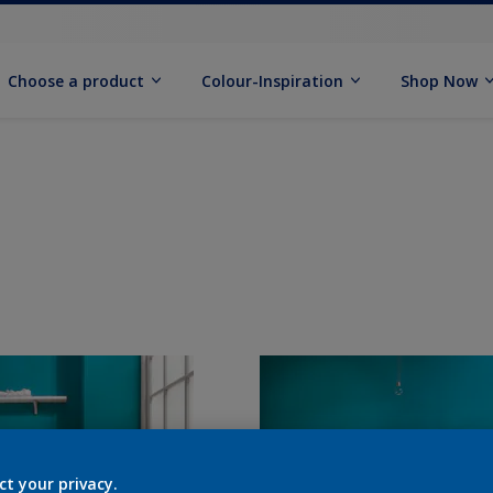
Choose a product
Colour-Inspiration
Shop Now
ct your privacy.