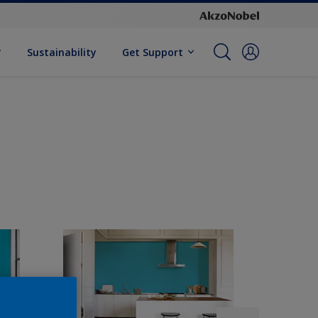
Sustainability
Get Support