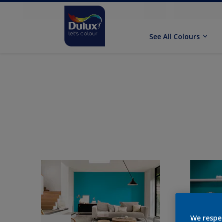
See All Colours
We respe