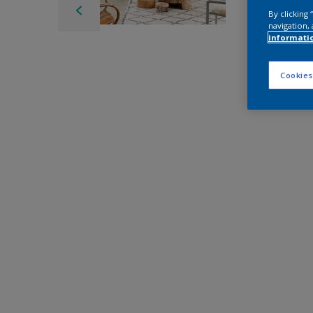
By clicking
navigation, 
informati
Cookies