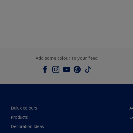
Add some colour to your feed
Dulux colours
A
Products
C
Decoration Ideas