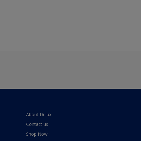
About Dulux
Contact us
Shop Now