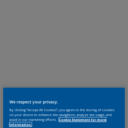
We respect your privacy.
By clicking “Accept All Cookies”, you agree to the storing of cookies
on your device to enhance site navigation, analyze site usage, and
assist in our marketing efforts.
Cookie Statement for more
information.