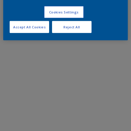
Cookies Settings
Accept All Cookies
Reject All