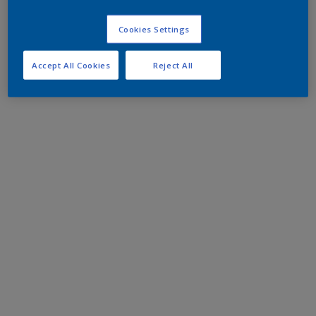
Cookies Settings
Accept All Cookies
Reject All