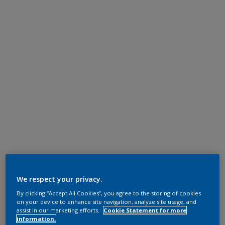
We respect your privacy.
By clicking “Accept All Cookies”, you agree to the storing of cookies
on your device to enhance site navigation, analyze site usage, and
assist in our marketing efforts.
Cookie Statement for more
information.