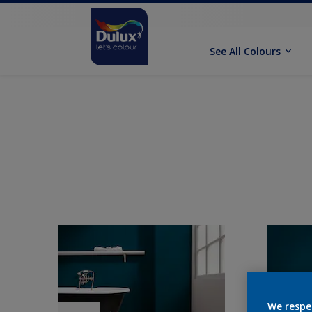
See All Colours
We respe