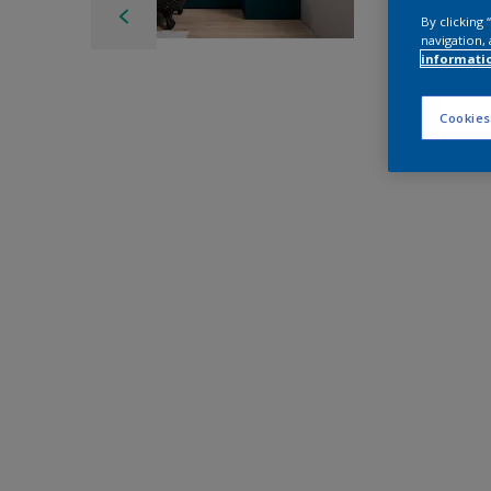
By clicking
navigation, 
informati
Cookies