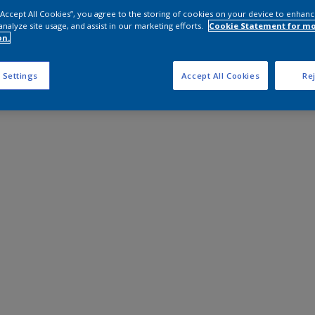
 “Accept All Cookies”, you agree to the storing of cookies on your device to enhanc
analyze site usage, and assist in our marketing efforts.
Cookie Statement for m
on.
 Settings
Accept All Cookies
Rej