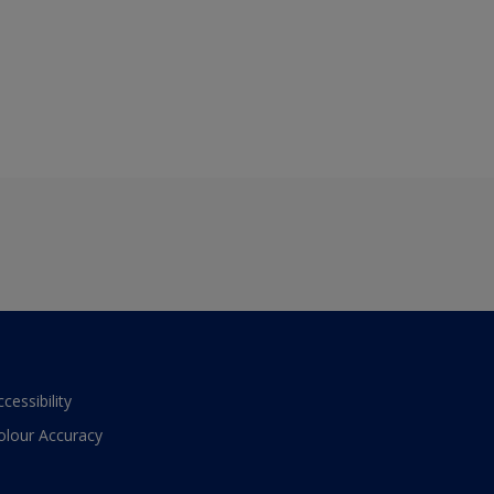
ccessibility
olour Accuracy