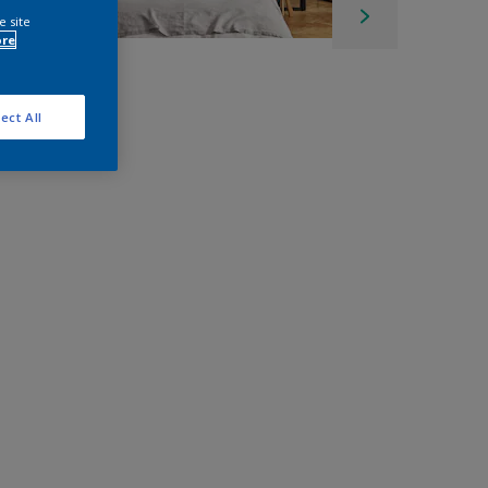
e site
ore
ect All