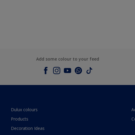
Add some colour to your feed
Dulux colours
A
Products
C
Decoration Ideas