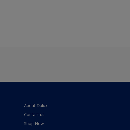
About Dulux
Contact us
Shop Now