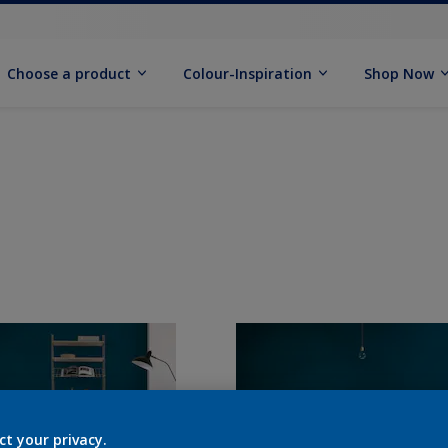
Choose a product
Colour-Inspiration
Shop Now
ct your privacy.