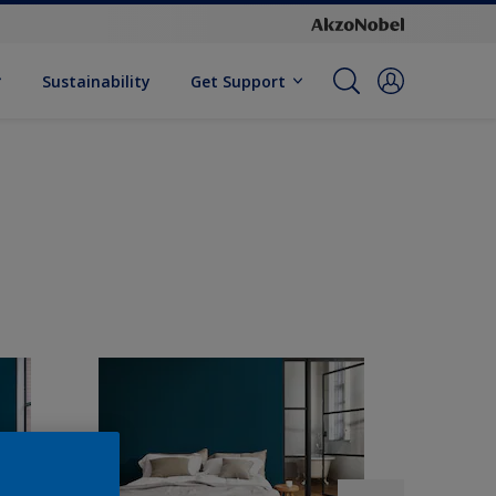
Sustainability
Get Support