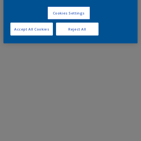
Cookies Settings
Accept All Cookies
Reject All