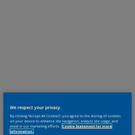
We respect your privacy.
By clicking “Accept All Cookies”, you agree to the storing of cookies
on your device to enhance site navigation, analyze site usage, and
assist in our marketing efforts.
Cookie Statement for more
information.