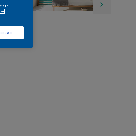
e site
ore
ect All