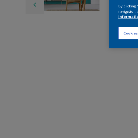
By clicking
navigation, 
informati
Cookies