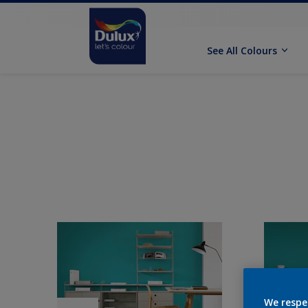
See All Colours
We respe