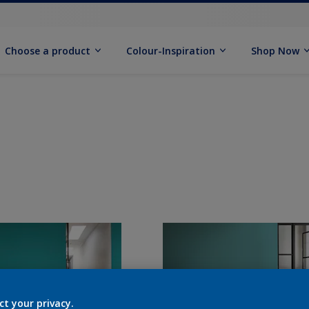
Choose a product
Colour-Inspiration
Shop Now
ct your privacy.