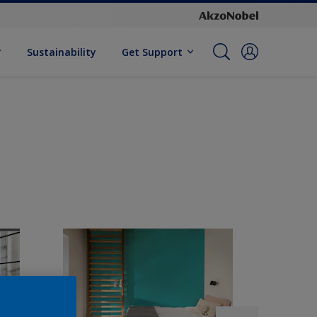
Sustainability
Get Support