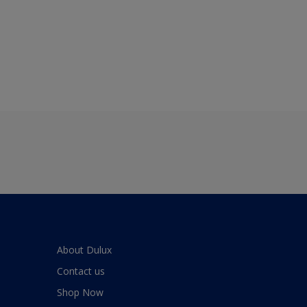
About Dulux
Contact us
Shop Now