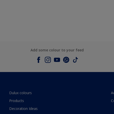
Add some colour to your feed
Dulux colours
A
Products
C
Decoration Ideas