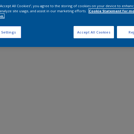
 “Accept All Cookies”, you agree to the storing of cookies on your device to enhanc
analyze site usage, and assist in our marketing efforts.
Cookie Statement for m
on.
 Settings
Accept All Cookies
Rej