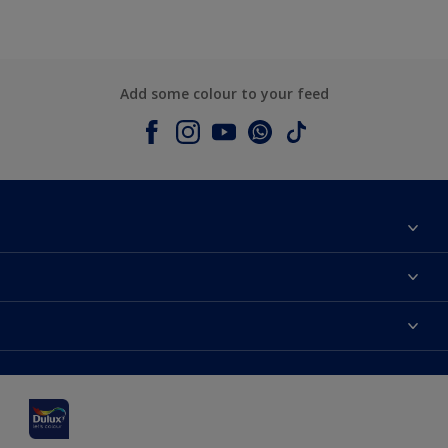
Add some colour to your feed
About Dulux
Contact us
Dulux colours
Shop Now
Products
Find a Dulux Store
Accessibility
Decoration Ideas
Sitemap
Colour Accuracy
Expert Help
Colour of the Year