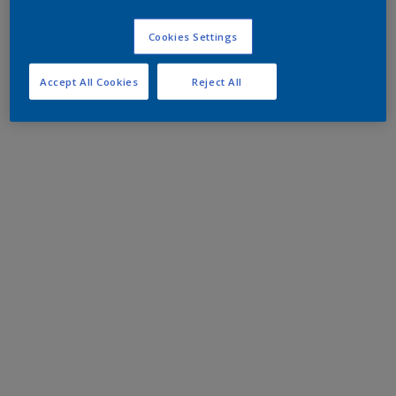
Cookies Settings
Accept All Cookies
Reject All