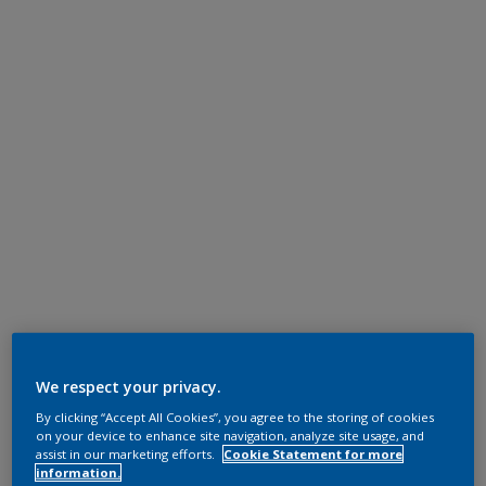
We respect your privacy.
By clicking “Accept All Cookies”, you agree to the storing of cookies
on your device to enhance site navigation, analyze site usage, and
assist in our marketing efforts.
Cookie Statement for more
information.