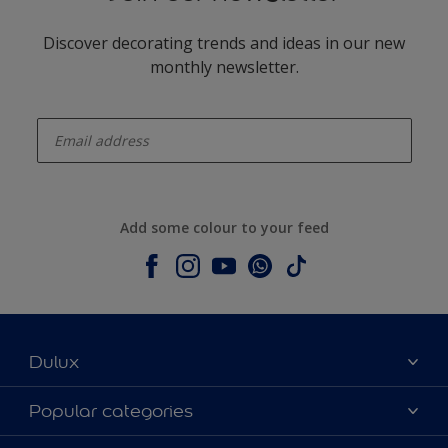
Discover decorating trends and ideas in our new
monthly newsletter.
enter-your-email
Add some colour to your feed
Dulux
About Dulux
Popular categories
Contact us