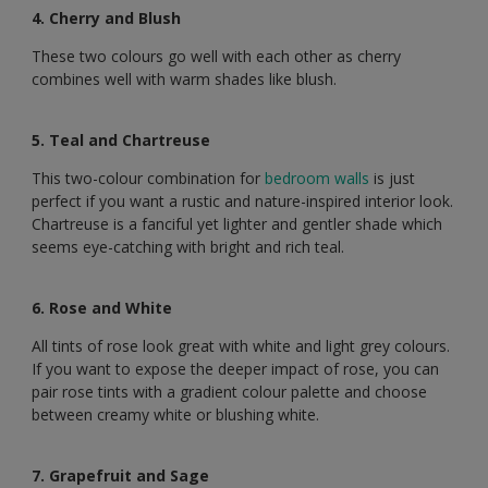
4. Cherry and Blush
These two colours go well with each other as cherry
combines well with warm shades like blush.
5. Teal and Chartreuse
This two-colour combination for
bedroom walls
is just
perfect if you want a rustic and nature-inspired interior look.
Chartreuse is a fanciful yet lighter and gentler shade which
seems eye-catching with bright and rich teal.
6. Rose and White
All tints of rose look great with white and light grey colours.
If you want to expose the deeper impact of rose, you can
pair rose tints with a gradient colour palette and choose
between creamy white or blushing white.
7. Grapefruit and Sage