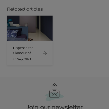
Related articles
Dispense the
Glamour of
Colours on Each
20 Sep, 2021
Corner of the
Home
Join our newsletter