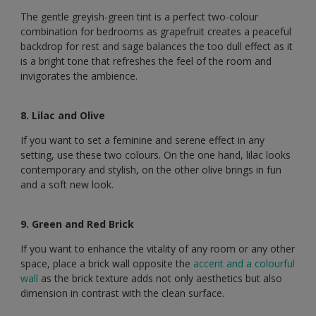
The gentle greyish-green tint is a perfect two-colour
combination for bedrooms as grapefruit creates a peaceful
backdrop for rest and sage balances the too dull effect as it
is a bright tone that refreshes the feel of the room and
invigorates the ambience.
8. Lilac and Olive
If you want to set a feminine and serene effect in any
setting, use these two colours. On the one hand, lilac looks
contemporary and stylish, on the other olive brings in fun
and a soft new look.
9. Green and Red Brick
If you want to enhance the vitality of any room or any other
space, place a brick wall opposite the
accent and a colourful
wall
as the brick texture adds not only aesthetics but also
dimension in contrast with the clean surface.