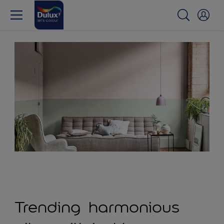
Trending harmonious