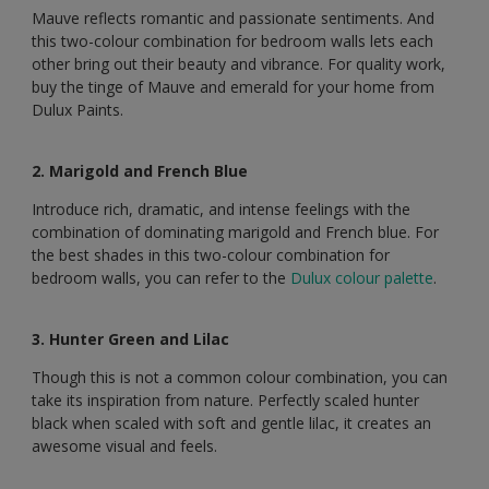
Mauve reflects romantic and passionate sentiments. And
this two-colour combination for bedroom walls lets each
other bring out their beauty and vibrance. For quality work,
buy the tinge of Mauve and emerald for your home from
Dulux Paints.
2. Marigold and French Blue
Introduce rich, dramatic, and intense feelings with the
combination of dominating marigold and French blue. For
the best shades in this two-colour combination for
bedroom walls, you can refer to the
Dulux colour palette
.
3. Hunter Green and Lilac
Though this is not a common colour combination, you can
take its inspiration from nature. Perfectly scaled hunter
black when scaled with soft and gentle lilac, it creates an
awesome visual and feels.