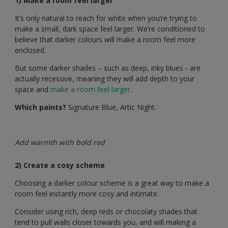
1) Make a room feel larger
It’s only natural to reach for white when you’re trying to
make a small, dark space feel larger. We’re conditioned to
believe that darker colours will make a room feel more
enclosed.
But some darker shades – such as deep, inky blues - are
actually recessive, meaning they will add depth to your
space and
make a room feel larger
.
Which paints?
Signature Blue, Artic Night.
Add warmth with bold red
2) Create a cosy scheme
Choosing a darker colour scheme is a great way to make a
room feel instantly more cosy and intimate.
Consider using rich, deep reds or chocolaty shades that
tend to pull walls closer towards you, and will making a