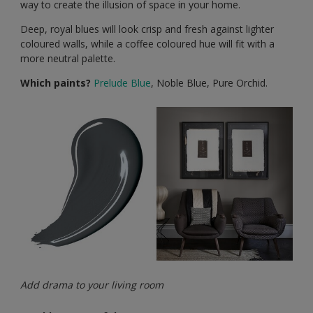
way to create the illusion of space in your home.
Deep, royal blues will look crisp and fresh against lighter
coloured walls, while a coffee coloured hue will fit with a
more neutral palette.
Which paints?
Prelude Blue
, Noble Blue, Pure Orchid.
Add drama to your living room