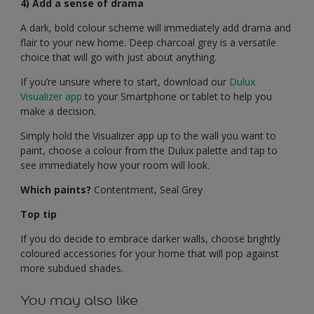
4) Add a sense of drama
A dark, bold colour scheme will immediately add drama and
flair to your new home. Deep charcoal grey is a versatile
choice that will go with just about anything.
If you’re unsure where to start, download our
Dulux
Visualizer app
to your Smartphone or tablet to help you
make a decision.
Simply hold the Visualizer app up to the wall you want to
paint, choose a colour from the Dulux palette and tap to
see immediately how your room will look.
Which paints?
Contentment, Seal Grey
Top tip
If you do decide to embrace darker walls, choose brightly
coloured accessories for your home that will pop against
more subdued shades.
You may also like