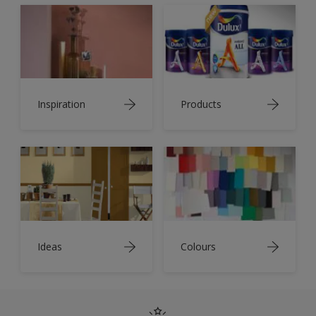
Inspiration
Products
Ideas
Colours