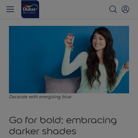
Decorate with energising blue
Go for bold: embracing
darker shades