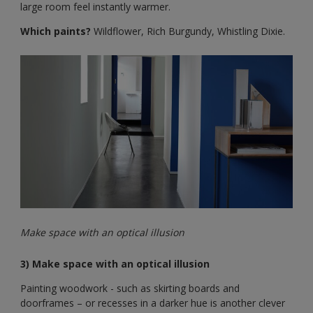
large room feel instantly warmer.
Which paints?
Wildflower, Rich Burgundy, Whistling Dixie.
Make space with an optical illusion
3) Make space with an optical illusion
Painting woodwork - such as skirting boards and
doorframes – or recesses in a darker hue is another clever