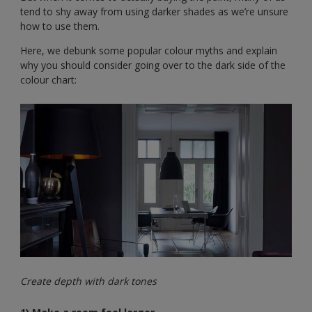
tend to shy away from using darker shades as we’re unsure
how to use them.
Here, we debunk some popular colour myths and explain
why you should consider going over to the dark side of the
colour chart:
Create depth with dark tones