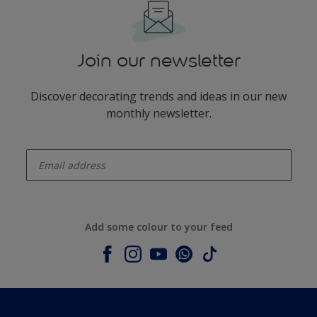
Join our newsletter
Discover decorating trends and ideas in our new
monthly newsletter.
enter-your-email
Add some colour to your feed