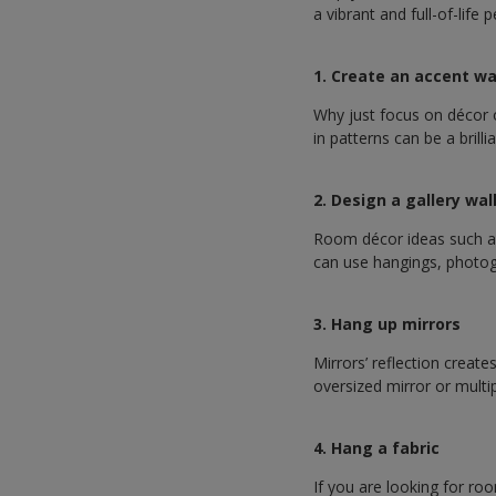
a vibrant and full-of-life
1. Create an accent wa
Why just focus on décor o
in patterns can be a brilli
2. Design a gallery wal
Room décor ideas such as 
can use hangings, photogr
3. Hang up mirrors
Mirrors’ reflection create
oversized mirror or multi
4. Hang a fabric
If you are looking for ro