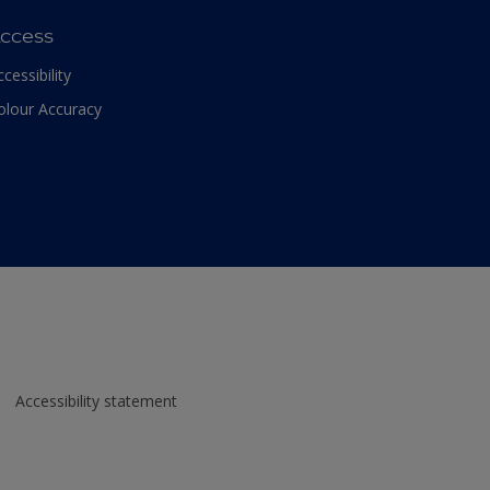
ccess
ccessibility
olour Accuracy
Accessibility statement