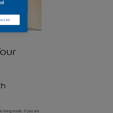
ore
ect All
Your
th
living inside. If you are