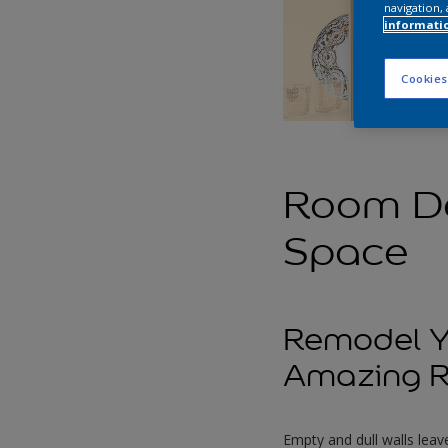
navigation, 
informati
Cookies
Room Dé
Space
Remodel Yo
Amazing R
Empty and dull walls leave