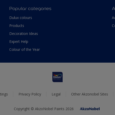
Popular categories
A
Dulux colours
A
Products
C
Decoration Ideas
Expert Help
Colour of the Year
tings
Privacy Policy
Legal
Other Akzonobel Sites
Copyright © AkzoNobel Paints 2026