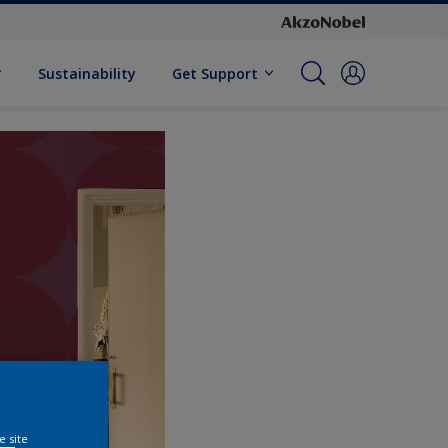
Sustainability
Get Support
e site