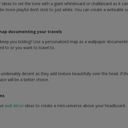
r ideas to set the tone with a giant whiteboard or chalkboard as it ca
e more playful don’t stick to just white. You can create a writeable su
 map documenting your travels
eep you tickling? Use a personalized map as a wallpaper documenting
ed to or you want to travel to.
undeniably decent as they add texture beautifully over the head. If th
ace will be a better choice.
ons
ive
wall décor
ideas to create a mini-universe above your headboard.