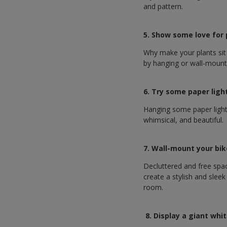
and pattern.
5. Show some love for
Why make your plants sit
by hanging or wall-mount
6. Try some paper ligh
Hanging some paper lights
whimsical, and beautiful.
7. Wall-mount your bi
Decluttered and free spa
create a stylish and slee
room.
8. Display a giant wh