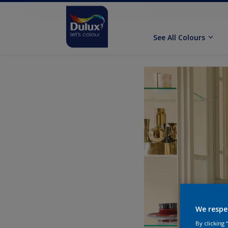
See All Colours
We respe
By clicking