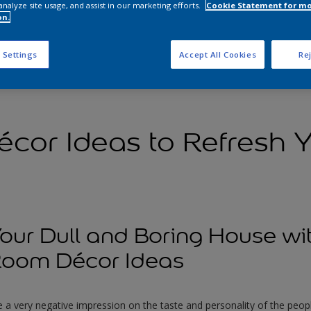
analyze site usage, and assist in our marketing efforts.
Cookie Statement for m
on.
 Settings
Accept All Cookies
Rej
cor Ideas to Refresh 
ur Dull and Boring House wi
oom Décor Ideas
 a very negative impression on the taste and personality of the people 