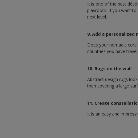
It is one of the best déco
playroom. If you want to b
next level.
9. Add a personalized
Does your nomadic core k
countries you have travel
10. Rugs on the wall
Abstract design rugs look 
then covering a large surf
11. Create constellati
It is an easy and impress