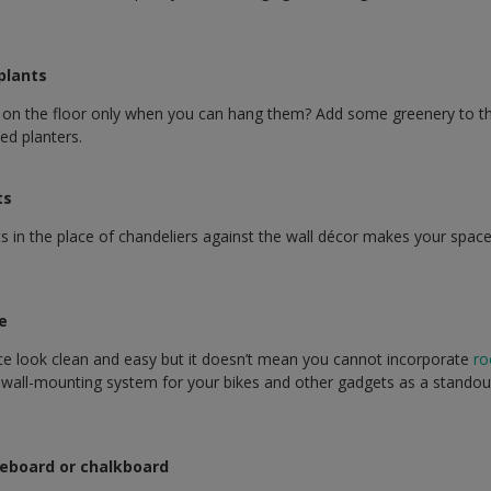
 plants
 on the floor only when you can hang them? Add some greenery to t
ed planters.
ts
 in the place of chandeliers against the wall décor makes your space
ke
ce look clean and easy but it doesn’t mean you cannot incorporate
ro
k wall-mounting system for your bikes and other gadgets as a standou
iteboard or chalkboard