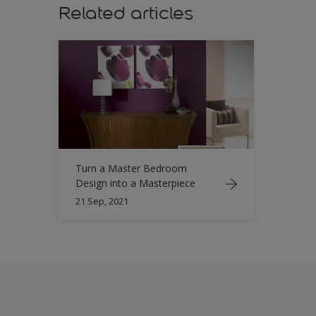
Related articles
Turn a Master Bedroom
Design into a Masterpiece
21 Sep, 2021