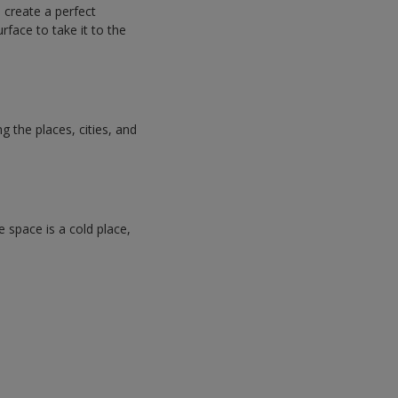
n create a perfect
rface to take it to the
 the places, cities, and
e space is a cold place,