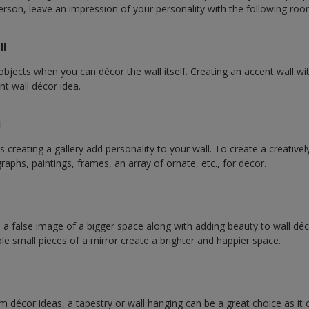
 person, leave an impression of your personality with the following ro
ll
bjects when you can décor the wall itself. Creating an accent wall wit
ant wall décor idea.
l
creating a gallery add personality to your wall. To create a creative
aphs, paintings, frames, an array of ornate, etc., for decor.
s a false image of a bigger space along with adding beauty to wall déc
ple small pieces of a mirror create a brighter and happier space.
om décor ideas, a tapestry or wall hanging can be a great choice as it