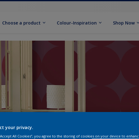
Choose a product
Colour-Inspiration
Shop Now
ct your privacy.
 “Accept All Cookies”, you agree to the storing of cookies on your device to enhanc