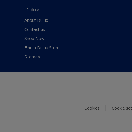
Dulux
About Dulux
Contact us
Shop Now
Find a Dulux Store
Sitemap
Cookies
Cookie set