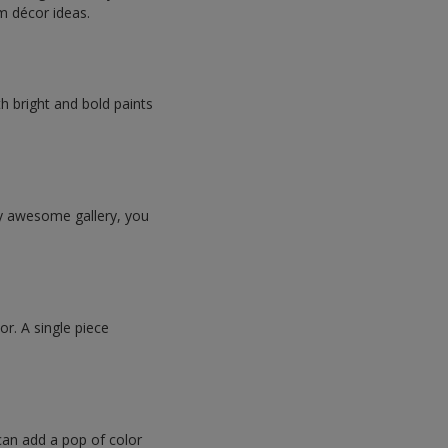
om décor ideas.
h bright and bold paints
ly awesome gallery, you
or. A single piece
 can add a pop of color