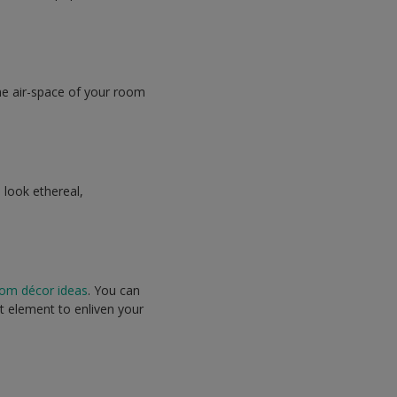
he air-space of your room
 look ethereal,
om décor ideas
. You can
t element to enliven your