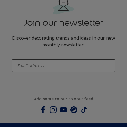
Join our newsletter
Discover decorating trends and ideas in our new
monthly newsletter.
enter-your-email
Add some colour to your feed