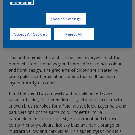
information.
Achieve the ombre look by layering paint in
Cookies Settings
graduating colours.
Accept All Cookies
Reject All
The ombre gradient trend can be seen everywhere at the
moment, from the runway and home décor to hair colour
and floral design. The gradients of colour are created by
using palettes of graduating colours that shift subtly in
layers from light to dark.
Bring the trend to your walls with simple but effective
stripes of paint, feathered delicately into one another with
uneven brush strokes for a fluid, artistic look. Layer pale and
dark versions of the same colour together for a
harmonious feel or make a style statement and choose
complimentary colours, like sky blue and burnt orange or
mustard yellow and dark violet. This super-stylish look is all