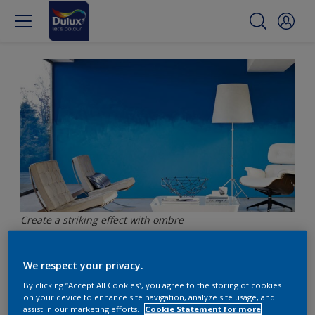
Create a striking effect with ombre
We respect your privacy.
Create a striking effect
By clicking “Accept All Cookies”, you agree to the storing of cookies
with ombre
on your device to enhance site navigation, analyze site usage, and
assist in our marketing efforts.
Cookie Statement for more