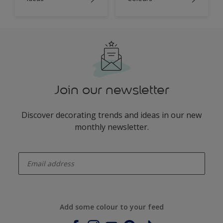
Join our newsletter
Discover decorating trends and ideas in our new
monthly newsletter.
enter-your-email
Add some colour to your feed