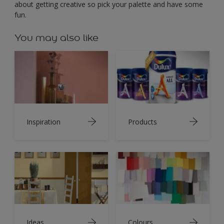
about getting creative so pick your palette and have some
fun.
You may also like
Inspiration
Products
Ideas
Colours