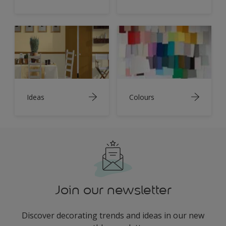
Ideas
Colours
Join our newsletter
Discover decorating trends and ideas in our new