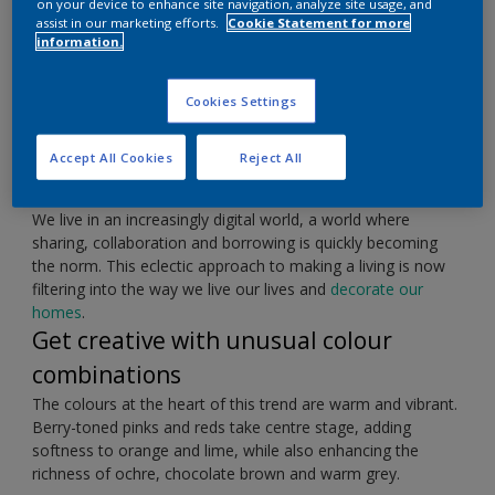
on your device to enhance site navigation, analyze site usage, and
assist in our marketing efforts.
Cookie Statement for more
information.
Express yourself with bold blocks of colour.
Cookies Settings
Accept All Cookies
Reject All
Embrace the spirit of collaboration
We live in an increasingly digital world, a world where
sharing, collaboration and borrowing is quickly becoming
the norm. This eclectic approach to making a living is now
filtering into the way we live our lives and
decorate our
homes
.
Get creative with unusual colour
combinations
The colours at the heart of this trend are warm and vibrant.
Berry-toned pinks and reds take centre stage, adding
softness to orange and lime, while also enhancing the
richness of ochre, chocolate brown and warm grey.