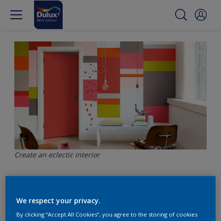
Create an eclectic interior
Be on trend with an
We respect your privacy.
eclectic interior
By clicking “Accept All Cookies”, you agree to the storing of cookies