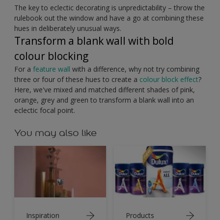
The key to eclectic decorating is unpredictability – throw the
rulebook out the window and have a go at combining these
hues in deliberately unusual ways.
Transform a blank wall with bold
colour blocking
For a
feature wall
with a difference, why not try combining
three or four of these hues to create a
colour block effect
?
Here, we've mixed and matched different shades of pink,
orange, grey and green to transform a blank wall into an
eclectic focal point.
You may also like
Inspiration
Products