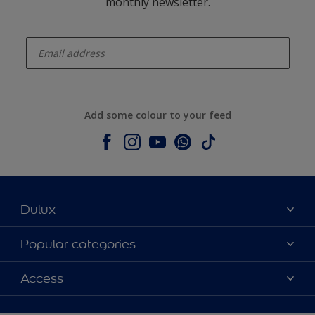
monthly newsletter.
enter-your-email
Add some colour to your feed
Dulux
About Dulux
Popular categories
Contact us
Dulux colours
Access
Shop Now
Products
Find a Dulux Store
Accessibility