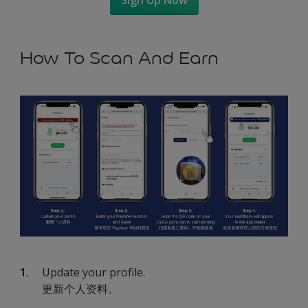
How To Scan And Earn
Update your profile.
更新个人资料。