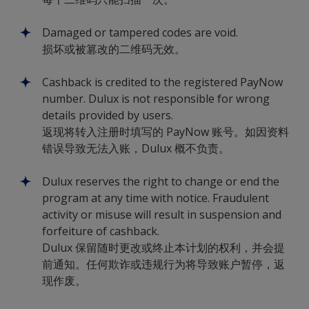
Damaged or tampered codes are void.
损坏或被篡改的二维码无效。
Cashback is credited to the registered PayNow
number. Dulux is not responsible for wrong
details provided by users.
返现将转入注册时填写的 PayNow 账号。如因资料
错误导致无法入账，Dulux 概不负责。
Dulux reserves the right to change or end the
program at any time with notice. Fraudulent
activity or misuse will result in suspension and
forfeiture of cashback.
Dulux 保留随时更改或终止本计划的权利，并会提
前通知。任何欺诈或违规行为将导致账户暂停，返
现作废。