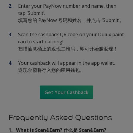
Enter your PayNow number and name, then
tap ‘Submit’.
填写您的 PayNow 号码和姓名，并点击 ‘Submit’。
Scan the cashback QR code on your Dulux paint
can to start earning!
扫描油漆桶上的返现二维码，即可开始赚返现！
Your cashback will appear in the app wallet.
返现金额将存入您的应用钱包。
Get Your Cashback
Frequently Asked Questions
1. What is Scan&Earn? 什么是 Scan&Earn?