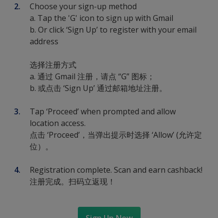
Choose your sign-up method
a. Tap the 'G' icon to sign up with Gmail
b. Or click ‘Sign Up’ to register with your email
address
选择注册方式
a. 通过 Gmail 注册，请点 “G” 图标；
b. 或点击 ‘Sign Up’ 通过邮箱地址注册。
Tap ‘Proceed’ when prompted and allow
location access.
点击 ‘Proceed’，当弹出提示时选择 ‘Allow’ (允许定
位）。
Registration complete. Scan and earn cashback!
注册完成。扫码立返现！
Sign Up Now