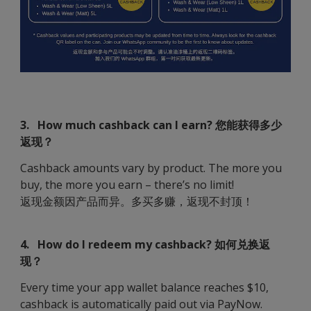
3. How much cashback can I earn? 您能获得多少
返现？
Cashback amounts vary by product. The more you
buy, the more you earn – there’s no limit!
返现金额因产品而异。多买多赚，返现不封顶！
4. How do I redeem my cashback? 如何兑换返
现？
Every time your app wallet balance reaches $10,
cashback is automatically paid out via PayNow.