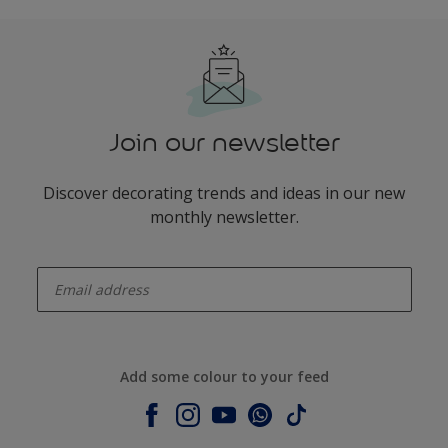
Join our newsletter
Discover decorating trends and ideas in our new
monthly newsletter.
enter-your-email
Add some colour to your feed