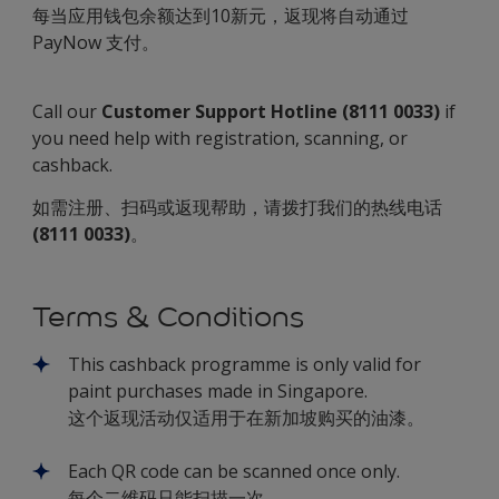
每当应用钱包余额达到10新元，返现将自动通过
PayNow 支付。
Call our
Customer Support Hotline (8111 0033)
if
you need help with registration, scanning, or
cashback.
如需注册、扫码或返现帮助，请拨打我们的热线电话
(8111 0033)
。
Terms & Conditions
This cashback programme is only valid for
paint purchases made in Singapore.
这个返现活动仅适用于在新加坡购买的油漆。
Each QR code can be scanned once only.
每个二维码只能扫描一次。