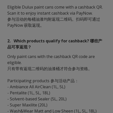
Eligible Dulux paint cans come with a cashback QR.
Scan it to enjoy instant cashback via PayNow.
参与活动的每桶油漆均附返现二维码。扫码即可通过
PayNow 获取返现。
2. Which products qualify for cashback? 哪些产
品可享返现？
Only paint cans with the cashback QR code are
eligible.
只有带有返现二维码的油漆桶才符合参与资格。
Participating products 参与活动产品：
- Ambiance All AirClean (1L, 5L)
- Pentalite (1L, 5L, 18L)
- Solvent-based Sealer (5L, 20L)
- Super Maxilite (20L)
- Wash&Wear Matt and Low Sheen (1L, 5L, 18L)