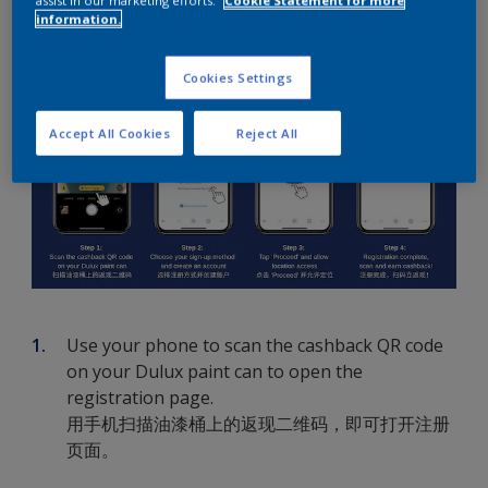
How To Create An Account
information.
Cookies Settings
Accept All Cookies
Reject All
Use your phone to scan the cashback QR code
on your Dulux paint can to open the
registration page.
用手机扫描油漆桶上的返现二维码，即可打开注册
页面。