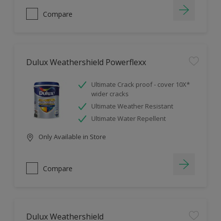
Compare
Dulux Weathershield Powerflexx
Ultimate Crack proof - cover 10X*
wider cracks
Ultimate Weather Resistant
Ultimate Water Repellent
Only Available in Store
Compare
Dulux Weathershield