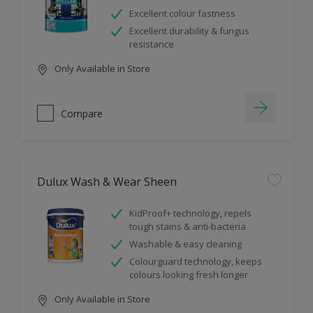
Excellent colour fastness
Excellent durability & fungus
resistance
Only Available in Store
Compare
Dulux Wash & Wear Sheen
KidProof+ technology, repels
tough stains & anti-bacteria
Washable & easy cleaning
Colourguard technology, keeps
colours looking fresh longer
Only Available in Store