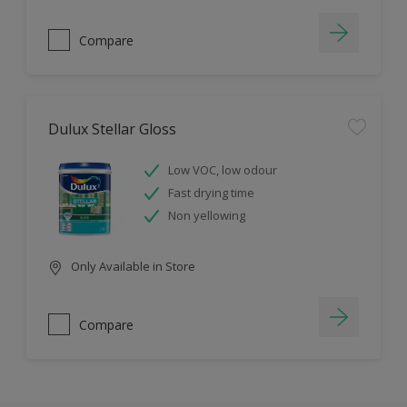
Compare
Dulux Stellar Gloss
Low VOC, low odour
Fast drying time
Non yellowing
Only Available in Store
Compare