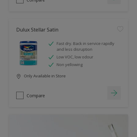
Dulux Stellar Satin
Fast dry. Back in service rapidly
and less disruption
Low VOC, low odour
Non yellowing
Only Available in Store
Compare