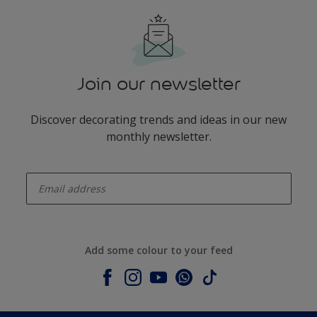
Join our newsletter
Discover decorating trends and ideas in our new
monthly newsletter.
enter-your-email
Add some colour to your feed