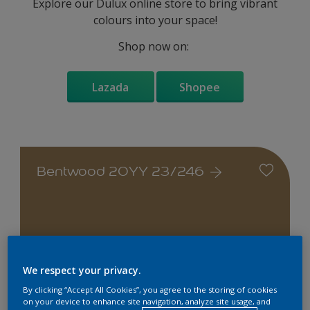
Explore our Dulux online store to bring vibrant
colours into your space!
Shop now on:
Lazada
Shopee
Bentwood 20YY 23/246
Change this colour
We respect your privacy.
By clicking “Accept All Cookies”, you agree to the storing of cookies
on your device to enhance site navigation, analyze site usage, and
Find the products for your