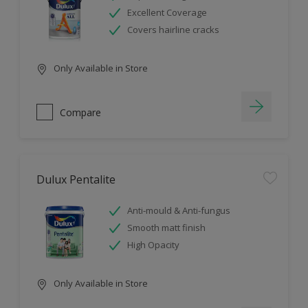
Excellent Coverage
Covers hairline cracks
Only Available in Store
Compare
Dulux Pentalite
Anti-mould & Anti-fungus
Smooth matt finish
High Opacity
Only Available in Store