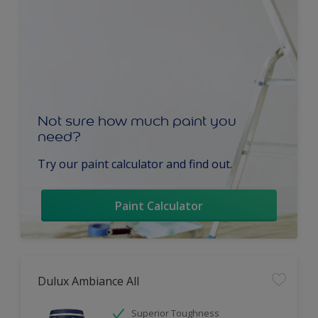
Not sure how much paint you
need?
Try our paint calculator and find out.
Paint Calculator
Dulux Ambiance All
Superior Toughness