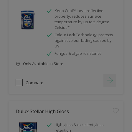
Keep Cool™, heat reflective
property, reduces surface
temperature by up to 5 degree
Celsius*
Colour Lock Technology, protects
against colour fading caused by
UV
Fungus & algae resistance
Only Available in Store
Compare
Dulux Stellar High Gloss
High gloss & excellent gloss
retention