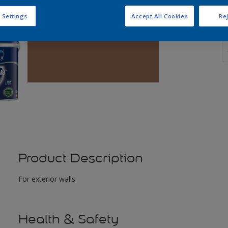
 Settings
Accept All Cookies
Rej
Q
Product Description
For exterior walls
Health & Safety