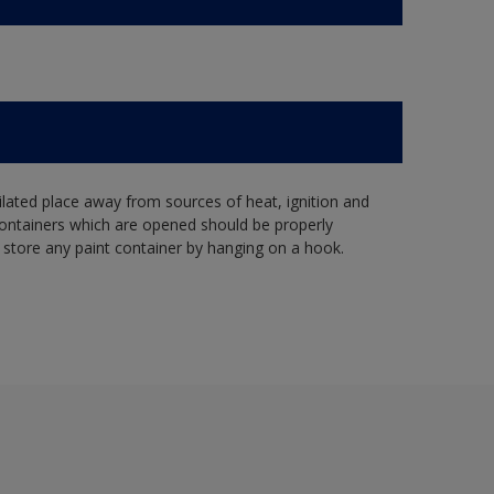
tilated place away from sources of heat, ignition and
Containers which are opened should be properly
 store any paint container by hanging on a hook.