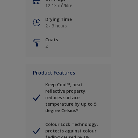
12-13 m²/litre
Drying Time
2 - 3 hours
Coats
2
Product Features
Keep Cool™, heat
reflective property,
reduces surface
temperature by up to 5
degree Celsius*
Colour Lock Technology,
protects against colour
fading caused by UV