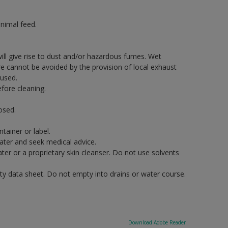
nimal feed.
will give rise to dust and/or hazardous fumes. Wet
re cannot be avoided by the provision of local exhaust
 used.
fore cleaning.
osed.
tainer or label.
water and seek medical advice.
er or a proprietary skin cleanser. Do not use solvents
ety data sheet. Do not empty into drains or water course.
Download Adobe Reader