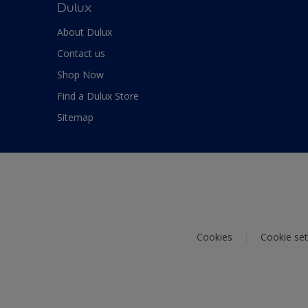
Dulux
About Dulux
Contact us
Shop Now
Find a Dulux Store
Sitemap
Cookies
Cookie set