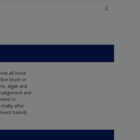
ove all loose
fibre brush or
ens, algae and
isalignment and
ushed to
 chalky after
olvent-based).
.