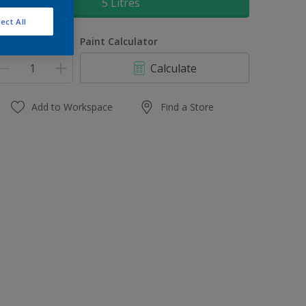
5 Litres
ect All
uantity
Paint Calculator
Calculate
Add to Workspace
Find a Store