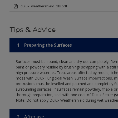
dulux_weathershield_tds.pdf
Tips & Advice
1.
Preparing the Surfaces
Surfaces must be sound, clean and dry out completely. Rem
paint or powdery residue by brushing/ scrapping with a stiff 
high pressure water jet. Treat areas affected by mould, lich
moss with Dulux Fungicidal Wash. Surface imperfections, m
protrusions must be levelled and patched and completely fl
surrounding surfaces. If surfaces remain powdery, friable or
thorough preparation, seal with one coat of Dulux Sealer (s
Note: Do not apply Dulux Weathershield during wet weather
2.
After use