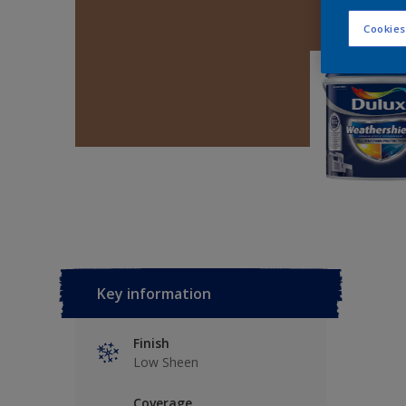
Cookies
Key information
Finish
Low Sheen
Coverage