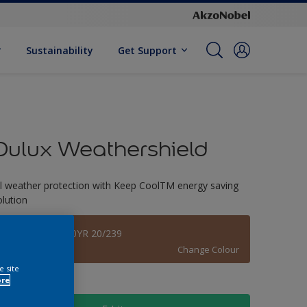
Sustainability
Get Support
Dulux Weathershield
ll weather protection with Keep CoolTM energy saving
olution
Padre Island 70YR 20/239
Change Colour
e site
ore
ize