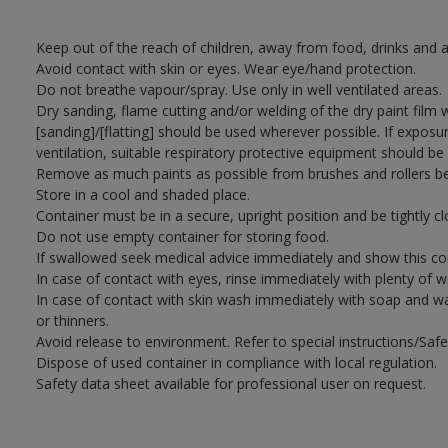
Keep out of the reach of children, away from food, drinks and a
Avoid contact with skin or eyes. Wear eye/hand protection.
Do not breathe vapour/spray. Use only in well ventilated areas.
Dry sanding, flame cutting and/or welding of the dry paint film 
[sanding]/[flatting] should be used wherever possible. If exposu
ventilation, suitable respiratory protective equipment should be
Remove as much paints as possible from brushes and rollers be
Store in a cool and shaded place.
Container must be in a secure, upright position and be tightly cl
Do not use empty container for storing food.
If swallowed seek medical advice immediately and show this con
In case of contact with eyes, rinse immediately with plenty of 
In case of contact with skin wash immediately with soap and wat
or thinners.
Avoid release to environment. Refer to special instructions/Saf
Dispose of used container in compliance with local regulation.
Safety data sheet available for professional user on request.