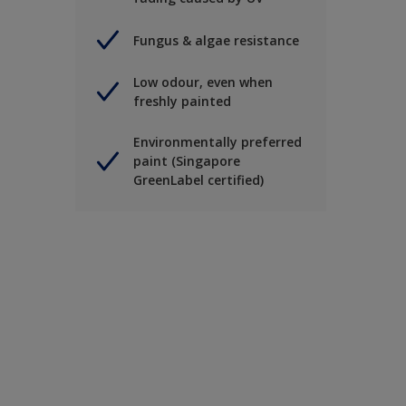
Fungus & algae resistance
Low odour, even when
freshly painted
Environmentally preferred
paint (Singapore
GreenLabel certified)