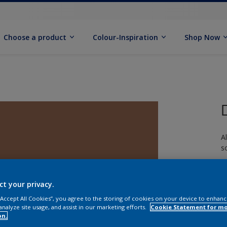
Choose a product
Colour-Inspiration
Shop Now
A
s
ct your privacy.
 “Accept All Cookies”, you agree to the storing of cookies on your device to enhanc
analyze site usage, and assist in our marketing efforts.
Cookie Statement for m
S
on.