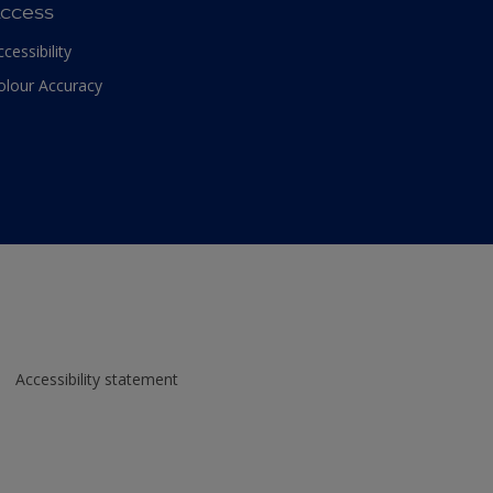
ccess
ccessibility
olour Accuracy
Accessibility statement