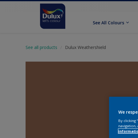
See All Colours
See all products
Dulux Weathershield
We respe
By clicking
navigation, 
informati