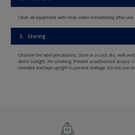
Clean all equipment with clean water immediately after use.
3.
Storing
Observe the label precautions. Store in a cool, dry, well ven
direct sunlight. No smoking. Prevent unauthorised access. 
resealed and kept upright to prevent leakage. Do not use or