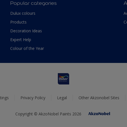
Popular categories
A
Dulux colours
A
Products
C
Decoration Ideas
Expert Help
Colour of the Year
tings
Privacy Policy
Legal
Other Akzonobel Sites
Copyright © AkzoNobel Paints 2026