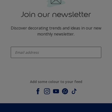
Join our newsletter
Discover decorating trends and ideas in our new
monthly newsletter.
enter-your-email
Add some colour to your feed