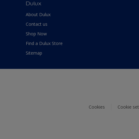
Dulux
About Dulux
Contact us
Shop Now
Find a Dulux Store
Sitemap
Cookies
Cookie set