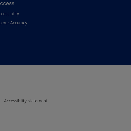
ccess
ccessibility
olour Accuracy
Accessibility statement