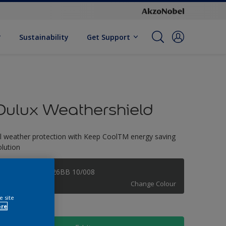
Sustainability
Get Support
Dulux Weathershield
ll weather protection with Keep CoolTM energy saving
olution
Forged Metal 26BB 10/008
Change Colour
e site
ore
ize