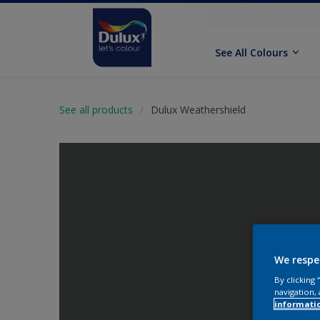
See All Colours
See all products
Dulux Weathershield
We respe
By clicking
navigation, 
informati