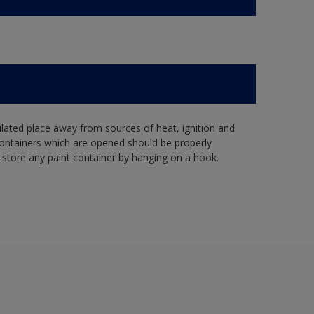
tilated place away from sources of heat, ignition and
Containers which are opened should be properly
 store any paint container by hanging on a hook.