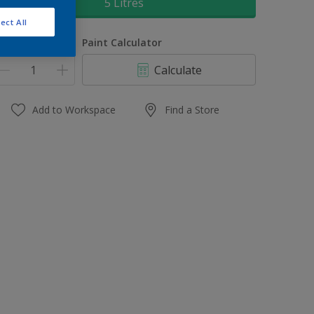
5 Litres
ect All
uantity
Paint Calculator
Calculate
Add to Workspace
Find a Store