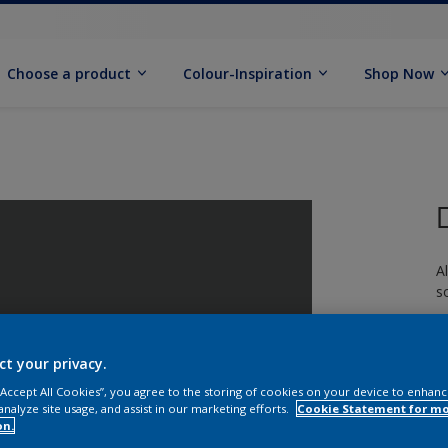
Choose a product
Colour-Inspiration
Shop Now
A
s
ct your privacy.
 “Accept All Cookies”, you agree to the storing of cookies on your device to enhanc
analyze site usage, and assist in our marketing efforts.
Cookie Statement for m
S
on.