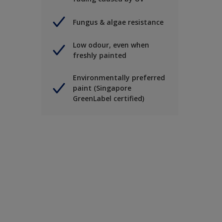
Fungus & algae resistance
Low odour, even when
freshly painted
Environmentally preferred
paint (Singapore
GreenLabel certified)