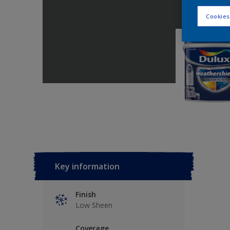
Cookies
Key information
Finish
Low Sheen
Coverage