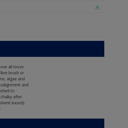
ove all loose
fibre brush or
ens, algae and
isalignment and
ushed to
 chalky after
olvent-based).
.