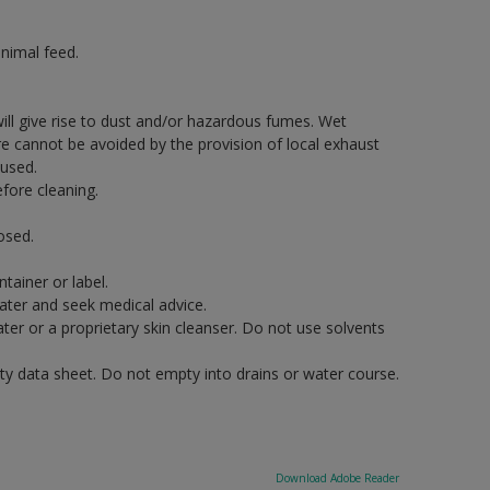
nimal feed.
will give rise to dust and/or hazardous fumes. Wet
re cannot be avoided by the provision of local exhaust
 used.
fore cleaning.
osed.
tainer or label.
water and seek medical advice.
er or a proprietary skin cleanser. Do not use solvents
ety data sheet. Do not empty into drains or water course.
Download Adobe Reader