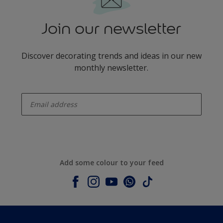
Join our newsletter
Discover decorating trends and ideas in our new
monthly newsletter.
enter-your-email
Add some colour to your feed