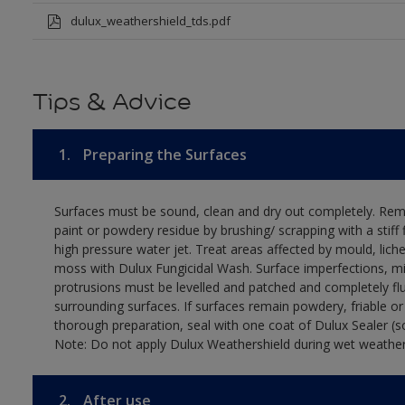
dulux_weathershield_tds.pdf
Tips & Advice
1.
Preparing the Surfaces
Surfaces must be sound, clean and dry out completely. Rem
paint or powdery residue by brushing/ scrapping with a stiff 
high pressure water jet. Treat areas affected by mould, lich
moss with Dulux Fungicidal Wash. Surface imperfections, m
protrusions must be levelled and patched and completely fl
surrounding surfaces. If surfaces remain powdery, friable or
thorough preparation, seal with one coat of Dulux Sealer (s
Note: Do not apply Dulux Weathershield during wet weather
2.
After use