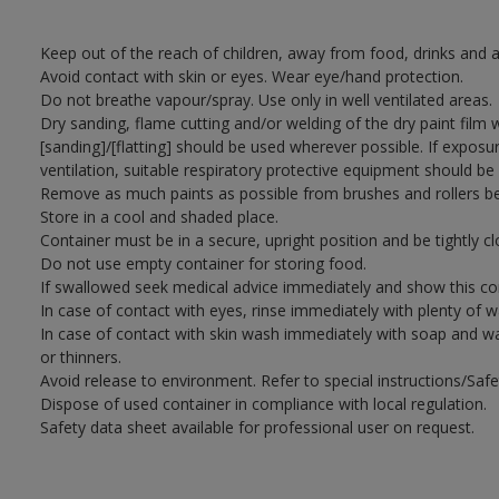
Keep out of the reach of children, away from food, drinks and a
Avoid contact with skin or eyes. Wear eye/hand protection.
Do not breathe vapour/spray. Use only in well ventilated areas.
Dry sanding, flame cutting and/or welding of the dry paint film 
[sanding]/[flatting] should be used wherever possible. If exposu
ventilation, suitable respiratory protective equipment should be
Remove as much paints as possible from brushes and rollers be
Store in a cool and shaded place.
Container must be in a secure, upright position and be tightly cl
Do not use empty container for storing food.
If swallowed seek medical advice immediately and show this con
In case of contact with eyes, rinse immediately with plenty of 
In case of contact with skin wash immediately with soap and wat
or thinners.
Avoid release to environment. Refer to special instructions/Saf
Dispose of used container in compliance with local regulation.
Safety data sheet available for professional user on request.