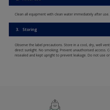
Clean all equipment with clean water immediately after use.
3.
Storing
Observe the label precautions. Store in a cool, dry, well ven
direct sunlight. No smoking. Prevent unauthorised access. 
resealed and kept upright to prevent leakage. Do not use or