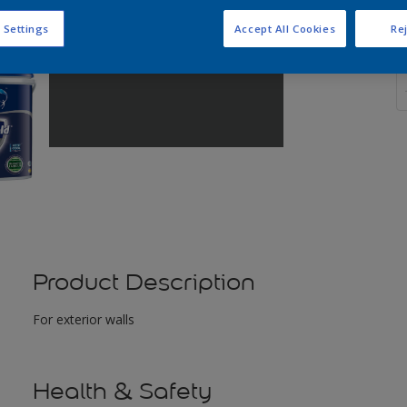
 Settings
Accept All Cookies
Rej
Q
Product Description
For exterior walls
Health & Safety