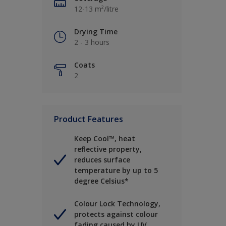
12-13 m²/litre
Drying Time
2 - 3 hours
Coats
2
Product Features
Keep Cool™, heat
reflective property,
reduces surface
temperature by up to 5
degree Celsius*
Colour Lock Technology,
protects against colour
fading caused by UV