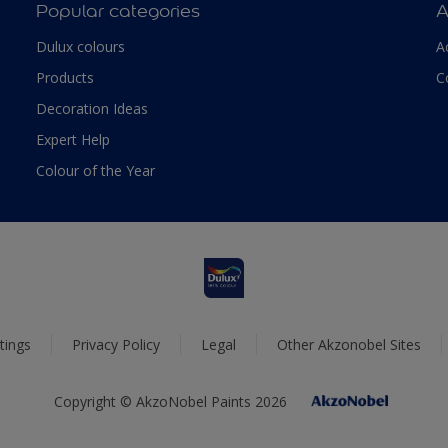
Popular categories
A
Dulux colours
A
Products
C
Decoration Ideas
Expert Help
Colour of the Year
tings
Privacy Policy
Legal
Other Akzonobel Sites
Copyright © AkzoNobel Paints 2026