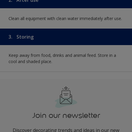
Clean all equipment with clean water immediately after use.
3.
Storing
Keep away from food, drinks and animal feed. Store in a
cool and shaded place.
Join our newsletter
Discover decorating trends and ideas in our new