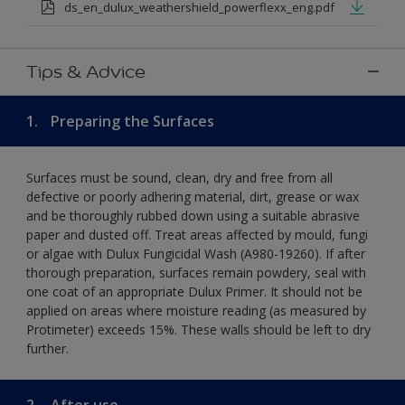
ds_en_dulux_weathershield_powerflexx_eng.pdf
Tips & Advice
1.
Preparing the Surfaces
Surfaces must be sound, clean, dry and free from all
defective or poorly adhering material, dirt, grease or wax
and be thoroughly rubbed down using a suitable abrasive
paper and dusted off. Treat areas affected by mould, fungi
or algae with Dulux Fungicidal Wash (A980-19260). If after
thorough preparation, surfaces remain powdery, seal with
one coat of an appropriate Dulux Primer. It should not be
applied on areas where moisture reading (as measured by
Protimeter) exceeds 15%. These walls should be left to dry
further.
2.
After use