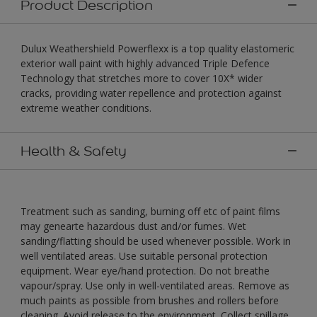
Product Description
Dulux Weathershield Powerflexx is a top quality elastomeric
exterior wall paint with highly advanced Triple Defence
Technology that stretches more to cover 10X* wider
cracks, providing water repellence and protection against
extreme weather conditions.
Health & Safety
Treatment such as sanding, burning off etc of paint films
may genearte hazardous dust and/or fumes. Wet
sanding/flatting should be used whenever possible. Work in
well ventilated areas. Use suitable personal protection
equipment. Wear eye/hand protection. Do not breathe
vapour/spray. Use only in well-ventilated areas. Remove as
much paints as possible from brushes and rollers before
cleaning. Avoid release to the environment. Collect spillage.