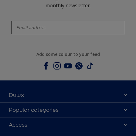
monthly newsletter.
enter-your-email
Add some colour to your feed
Dulux
About Dulux
Popular categories
Contact us
Dulux colours
Access
Shop Now
Products
Find a Dulux Store