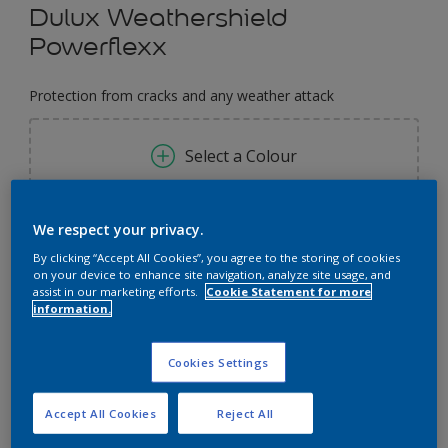
Dulux Weathershield
Powerflexx
Protection from cracks and any weather attack
Select a Colour
Size
We respect your privacy.
By clicking “Accept All Cookies”, you agree to the storing of cookies
1 Litres
5 Litres
18 Litres
on your device to enhance site navigation, analyze site usage, and
assist in our marketing efforts.
Cookie Statement for more
information.
Quantity
Paint Calculator
Calculate
Cookies Settings
Accept All Cookies
Reject All
Add to Workspace
Find a Store