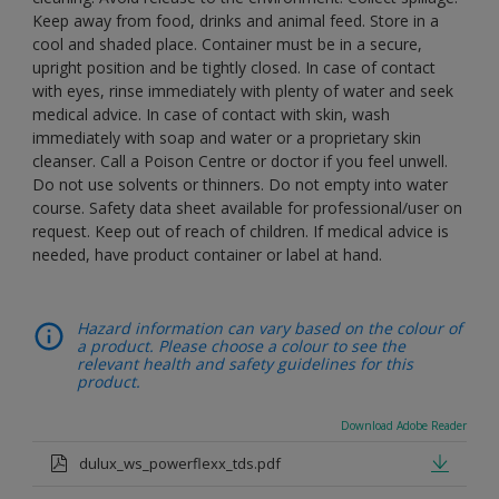
Keep away from food, drinks and animal feed. Store in a
cool and shaded place. Container must be in a secure,
upright position and be tightly closed. In case of contact
with eyes, rinse immediately with plenty of water and seek
medical advice. In case of contact with skin, wash
immediately with soap and water or a proprietary skin
cleanser. Call a Poison Centre or doctor if you feel unwell.
Do not use solvents or thinners. Do not empty into water
course. Safety data sheet available for professional/user on
request. Keep out of reach of children. If medical advice is
needed, have product container or label at hand.
Hazard information can vary based on the colour of
a product. Please choose a colour to see the
relevant health and safety guidelines for this
product.
Download Adobe Reader
dulux_ws_powerflexx_tds.pdf