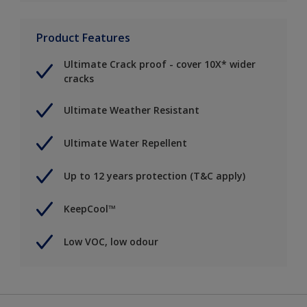
Product Features
Ultimate Crack proof - cover 10X* wider
cracks
Ultimate Weather Resistant
Ultimate Water Repellent
Up to 12 years protection (T&C apply)
KeepCool™
Low VOC, low odour