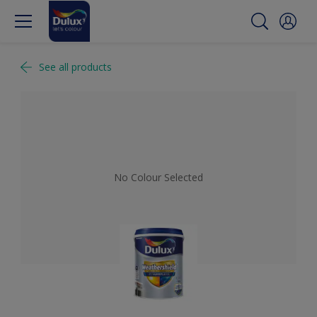
See all products
No Colour Selected