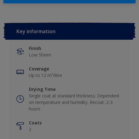
Key information
Finish
Low Sheen
Coverage
Up to 12 m²/litre
Drying Time
Single coat at standard thickness: Dependent
on temperature and humidity. Recoat: 2-3
hours
Coats
2