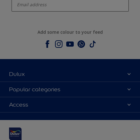
Add some colour to your feed
Dulux
About Dulux
Popular categories
Contact us
Dulux colours
Access
Shop Now
Products
Find a Dulux Store
Accessibility
Decoration Ideas
Sitemap
Colour Accuracy
Expert Help