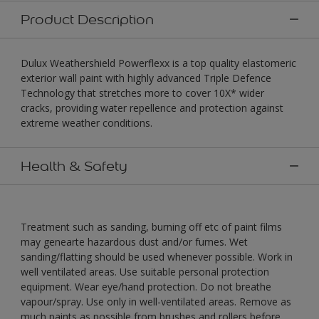
Product Description
Dulux Weathershield Powerflexx is a top quality elastomeric
exterior wall paint with highly advanced Triple Defence
Technology that stretches more to cover 10X* wider
cracks, providing water repellence and protection against
extreme weather conditions.
Health & Safety
Treatment such as sanding, burning off etc of paint films
may genearte hazardous dust and/or fumes. Wet
sanding/flatting should be used whenever possible. Work in
well ventilated areas. Use suitable personal protection
equipment. Wear eye/hand protection. Do not breathe
vapour/spray. Use only in well-ventilated areas. Remove as
much paints as possible from brushes and rollers before