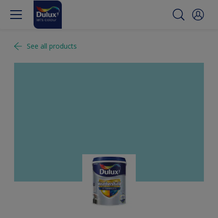
See all products