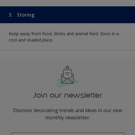
3.
Storing
Keep away from food, drinks and animal feed. Store in a
cool and shaded place.
Join our newsletter
Discover decorating trends and ideas in our new
monthly newsletter.
enter-your-email