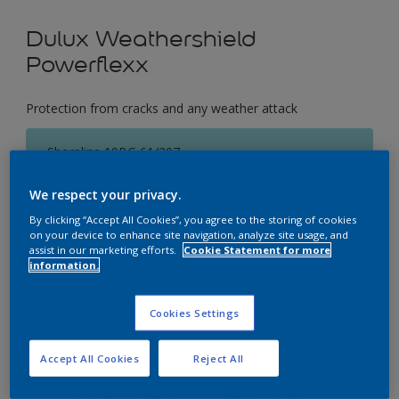
Dulux Weathershield
Powerflexx
Protection from cracks and any weather attack
Shoreline 19BG 61/207
Change Colour
We respect your privacy.
By clicking “Accept All Cookies”, you agree to the storing of cookies
Size
on your device to enhance site navigation, analyze site usage, and
1 Litres
5 Litres
18 Litres
assist in our marketing efforts.
Cookie Statement for more
information.
Quantity
Paint Calculator
Cookies Settings
Calculate
Accept All Cookies
Reject All