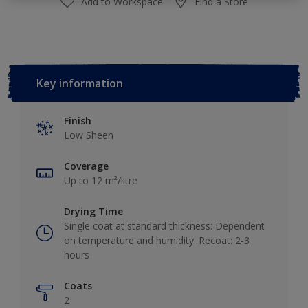
Add to Workspace
Find a Store
Key information
Finish
Low Sheen
Coverage
Up to 12 m²/litre
Drying Time
Single coat at standard thickness: Dependent
on temperature and humidity. Recoat: 2-3
hours
Coats
2