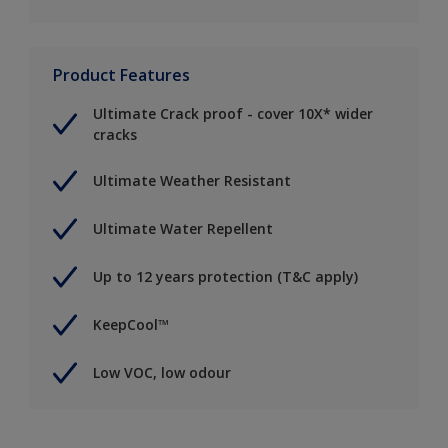
Product Features
Ultimate Crack proof - cover 10X* wider
cracks
Ultimate Weather Resistant
Ultimate Water Repellent
Up to 12 years protection (T&C apply)
KeepCool™
Low VOC, low odour