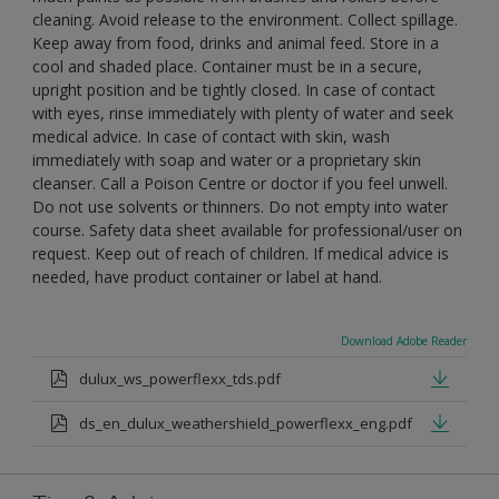
cleaning. Avoid release to the environment. Collect spillage.
Keep away from food, drinks and animal feed. Store in a
cool and shaded place. Container must be in a secure,
upright position and be tightly closed. In case of contact
with eyes, rinse immediately with plenty of water and seek
medical advice. In case of contact with skin, wash
immediately with soap and water or a proprietary skin
cleanser. Call a Poison Centre or doctor if you feel unwell.
Do not use solvents or thinners. Do not empty into water
course. Safety data sheet available for professional/user on
request. Keep out of reach of children. If medical advice is
needed, have product container or label at hand.
Download Adobe Reader
dulux_ws_powerflexx_tds.pdf
ds_en_dulux_weathershield_powerflexx_eng.pdf