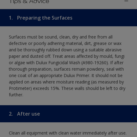
Tips & Advice
1.
Preparing the Surfaces
Surfaces must be sound, clean, dry and free from all
defective or poorly adhering material, dirt, grease or wax
and be thoroughly rubbed down using a suitable abrasive
paper and dusted off. Treat areas affected by mould, fungi
or algae with Dulux Fungicidal Wash (A980-19260). If after
thorough preparation, surfaces remain powdery, seal with
one coat of an appropriate Dulux Primer. It should not be
applied on areas where moisture reading (as measured by
Protimeter) exceeds 15%. These walls should be left to dry
further.
2.
After use
Clean all equipment with clean water immediately after use.