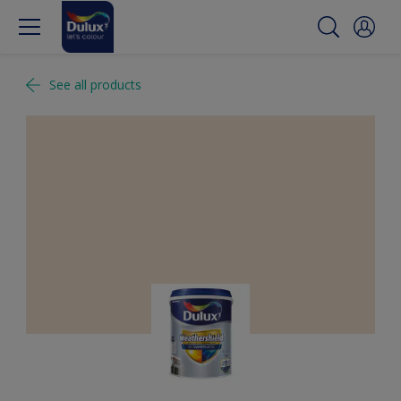
See all products