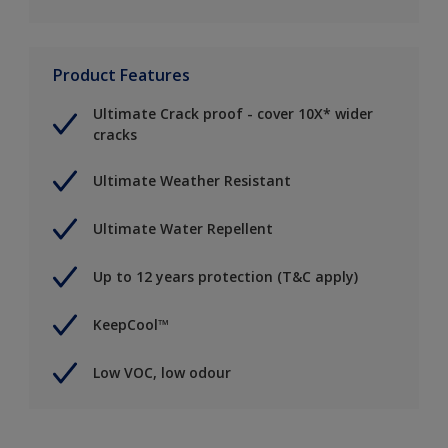
Product Features
Ultimate Crack proof - cover 10X* wider
cracks
Ultimate Weather Resistant
Ultimate Water Repellent
Up to 12 years protection (T&C apply)
KeepCool™
Low VOC, low odour