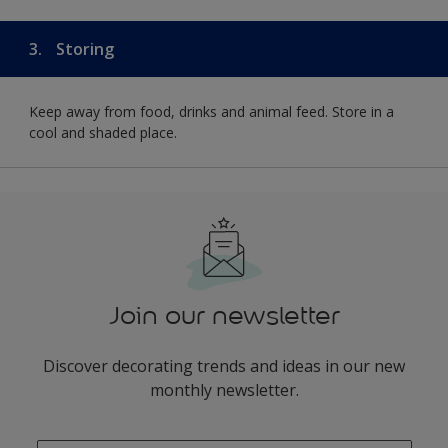
3.
Storing
Keep away from food, drinks and animal feed. Store in a
cool and shaded place.
Join our newsletter
Discover decorating trends and ideas in our new
monthly newsletter.
enter-your-email