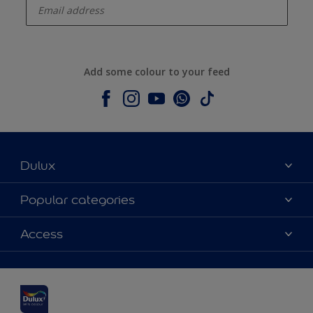
Add some colour to your feed
Dulux
About Dulux
Popular categories
Contact us
Dulux colours
Access
Shop Now
Products
Find a Dulux Store
Accessibility
Decoration Ideas
Sitemap
Colour Accuracy
Expert Help