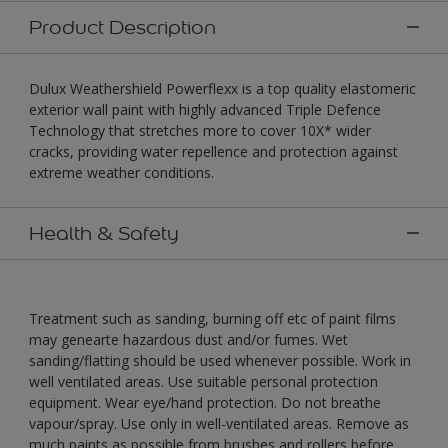
Product Description
Dulux Weathershield Powerflexx is a top quality elastomeric
exterior wall paint with highly advanced Triple Defence
Technology that stretches more to cover 10X* wider
cracks, providing water repellence and protection against
extreme weather conditions.
Health & Safety
Treatment such as sanding, burning off etc of paint films
may genearte hazardous dust and/or fumes. Wet
sanding/flatting should be used whenever possible. Work in
well ventilated areas. Use suitable personal protection
equipment. Wear eye/hand protection. Do not breathe
vapour/spray. Use only in well-ventilated areas. Remove as
much paints as possible from brushes and rollers before