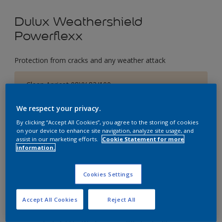
Dulux Weathershield
Powerflexx
Protection from cracks and any weather attack
Clean Apricot 08YY 82/100
Change Colour
We respect your privacy.
By clicking “Accept All Cookies”, you agree to the storing of cookies
Size
on your device to enhance site navigation, analyze site usage, and
1 Litres
5 Litres
18 Litres
assist in our marketing efforts.
Cookie Statement for more
information.
Quantity
Paint Calculator
Cookies Settings
Calculate
Accept All Cookies
Reject All