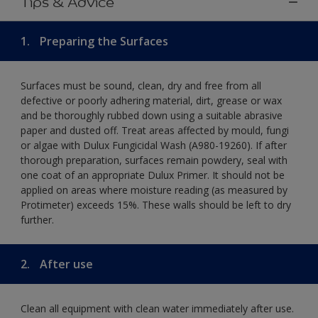
Tips & Advice
1.
Preparing the Surfaces
Surfaces must be sound, clean, dry and free from all
defective or poorly adhering material, dirt, grease or wax
and be thoroughly rubbed down using a suitable abrasive
paper and dusted off. Treat areas affected by mould, fungi
or algae with Dulux Fungicidal Wash (A980-19260). If after
thorough preparation, surfaces remain powdery, seal with
one coat of an appropriate Dulux Primer. It should not be
applied on areas where moisture reading (as measured by
Protimeter) exceeds 15%. These walls should be left to dry
further.
2.
After use
Clean all equipment with clean water immediately after use.