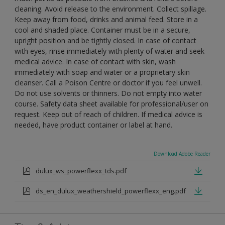
cleaning. Avoid release to the environment. Collect spillage.
Keep away from food, drinks and animal feed. Store in a
cool and shaded place. Container must be in a secure,
upright position and be tightly closed. In case of contact
with eyes, rinse immediately with plenty of water and seek
medical advice. In case of contact with skin, wash
immediately with soap and water or a proprietary skin
cleanser. Call a Poison Centre or doctor if you feel unwell.
Do not use solvents or thinners. Do not empty into water
course. Safety data sheet available for professional/user on
request. Keep out of reach of children. If medical advice is
needed, have product container or label at hand.
Download Adobe Reader
dulux_ws_powerflexx_tds.pdf
ds_en_dulux_weathershield_powerflexx_eng.pdf