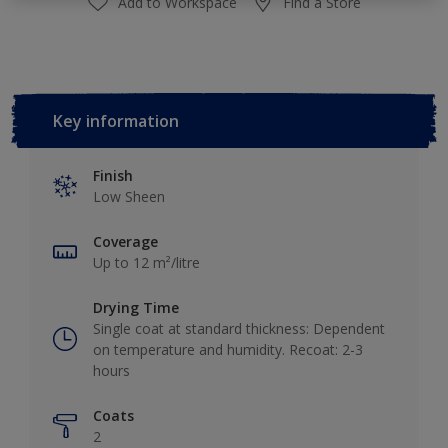
Add to Workspace
Find a Store
Key information
Finish
Low Sheen
Coverage
Up to 12 m²/litre
Drying Time
Single coat at standard thickness: Dependent
on temperature and humidity. Recoat: 2-3
hours
Coats
2