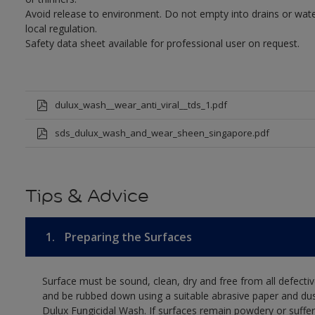
Avoid release to environment. Do not empty into drains or wate
local regulation.
Safety data sheet available for professional user on request.
dulux_wash__wear_anti_viral__tds_1.pdf
sds_dulux_wash_and_wear_sheen_singapore.pdf
Tips & Advice
1.
Preparing the Surfaces
Surface must be sound, clean, dry and free from all defectiv
and be rubbed down using a suitable abrasive paper and dust
Dulux Fungicidal Wash. If surfaces remain powdery or suffer 