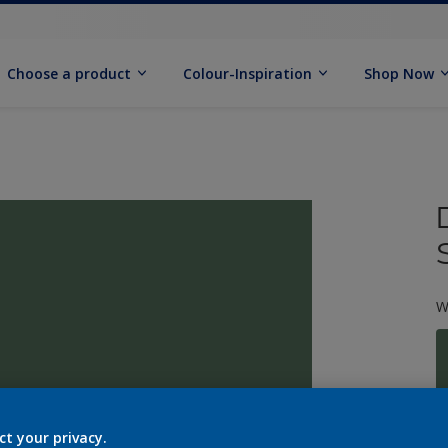
Choose a product
Colour-Inspiration
Shop Now
W
S
ct your privacy.