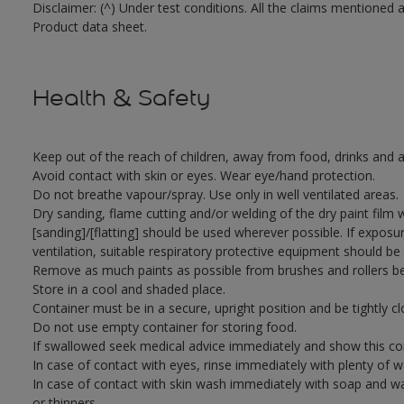
Disclaimer: (^) Under test conditions. All the claims mentioned 
Product data sheet.
Health & Safety
Keep out of the reach of children, away from food, drinks and a
Avoid contact with skin or eyes. Wear eye/hand protection.
Do not breathe vapour/spray. Use only in well ventilated areas.
Dry sanding, flame cutting and/or welding of the dry paint film 
[sanding]/[flatting] should be used wherever possible. If exposu
ventilation, suitable respiratory protective equipment should be
Remove as much paints as possible from brushes and rollers be
Store in a cool and shaded place.
Container must be in a secure, upright position and be tightly cl
Do not use empty container for storing food.
If swallowed seek medical advice immediately and show this con
In case of contact with eyes, rinse immediately with plenty of 
In case of contact with skin wash immediately with soap and wat
or thinners.