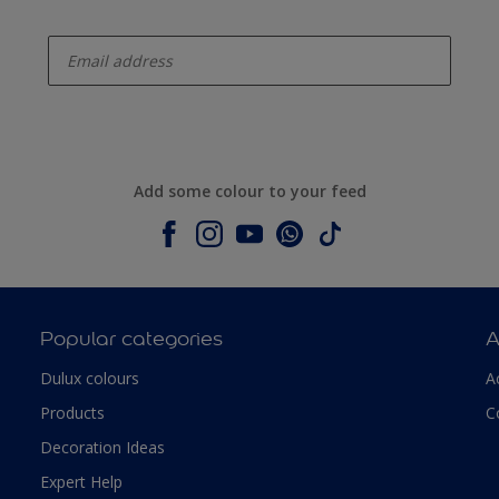
enter-your-email
Add some colour to your feed
Popular categories
A
Dulux colours
A
Products
C
Decoration Ideas
Expert Help