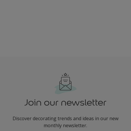
Join our newsletter
Discover decorating trends and ideas in our new
monthly newsletter.