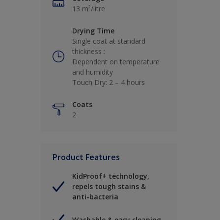
13 m²/litre
Drying Time
Single coat at standard
thickness :
Dependent on temperature
and humidity
Touch Dry: 2 – 4 hours
Coats
2
Product Features
KidProof+ technology,
repels tough stains &
anti-bacteria
Washable & easy cleaning