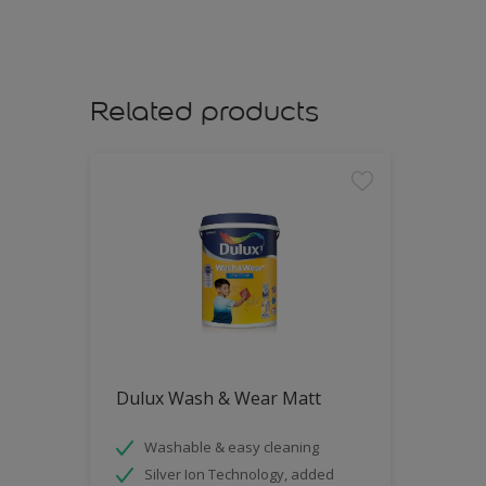
Related products
Dulux Wash & Wear Matt
Washable & easy cleaning
Silver Ion Technology, added