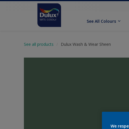
See All Colours
See all products
Dulux Wash & Wear Sheen
We respe