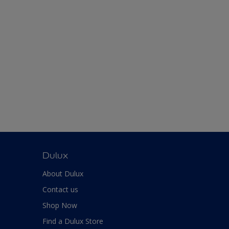
Dulux
About Dulux
Contact us
Shop Now
Find a Dulux Store