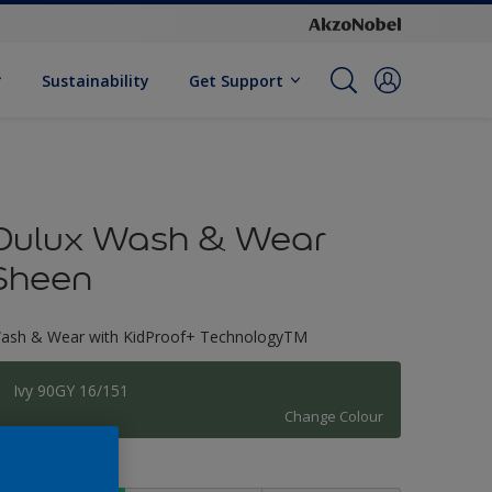
Sustainability
Get Support
Dulux Wash & Wear
Sheen
ash & Wear with KidProof+ TechnologyTM
Ivy 90GY 16/151
Change Colour
ize