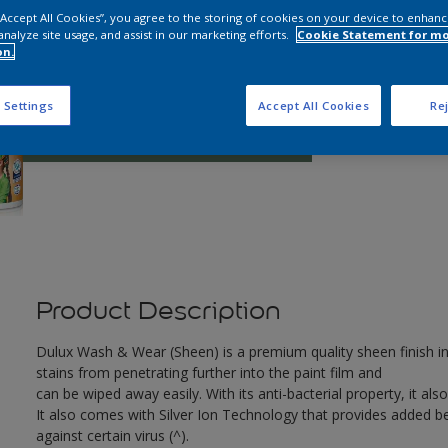
 “Accept All Cookies”, you agree to the storing of cookies on your device to enhanc
analyze site usage, and assist in our marketing efforts.
Cookie Statement for m
on.
Q
 Settings
Accept All Cookies
Rej
Product Description
Dulux Wash & Wear (Sheen) is a premium quality sheen finish in
stains from penetrating further into the paint film and
can be wiped away easily. With its anti-bacterial property, it also
It also comes with Silver Ion Technology that provides added ben
against certain virus (^).