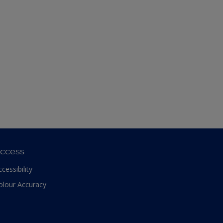
ccess
ccessibility
olour Accuracy