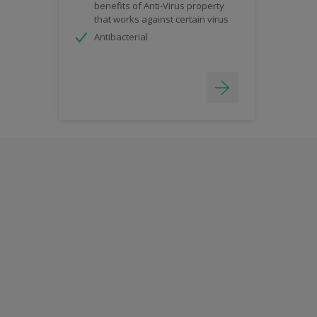
benefits of Anti-Virus property
that works against certain virus
Antibacterial