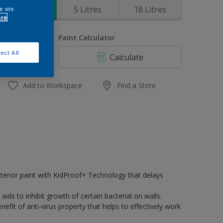
1 Litres
5 Litres
18 Litres
e site
ore
uantity
Paint Calculator
ect All
Calculate
Add to Workspace
Find a Store
terior paint with KidProof+ Technology that delays
 aids to inhibit growth of certain bacterial on walls.
efit of anti-virus property that helps to effectively work