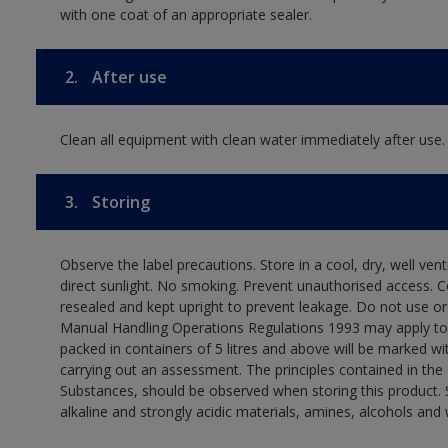
with one coat of an appropriate sealer.
2.
After use
Clean all equipment with clean water immediately after use.
3.
Storing
Observe the label precautions. Store in a cool, dry, well ven
direct sunlight. No smoking. Prevent unauthorised access. 
resealed and kept upright to prevent leakage. Do not use or
Manual Handling Operations Regulations 1993 may apply to t
packed in containers of 5 litres and above will be marked wi
carrying out an assessment. The principles contained in t
Substances, should be observed when storing this product. S
alkaline and strongly acidic materials, amines, alcohols and 