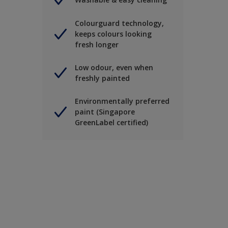
Colourguard technology,
keeps colours looking
fresh longer
Low odour, even when
freshly painted
Environmentally preferred
paint (Singapore
GreenLabel certified)