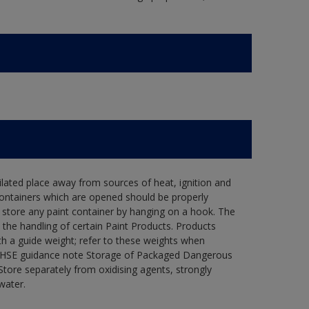
tilated place away from sources of heat, ignition and
Containers which are opened should be properly
 store any paint container by hanging on a hook. The
he handling of certain Paint Products. Products
th a guide weight; refer to these weights when
he HSE guidance note Storage of Packaged Dangerous
tore separately from oxidising agents, strongly
water.