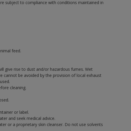
are subject to compliance with conditions maintained in
nimal feed.
will give rise to dust and/or hazardous fumes. Wet
re cannot be avoided by the provision of local exhaust
 used.
fore cleaning.
osed.
tainer or label.
water and seek medical advice.
er or a proprietary skin cleanser. Do not use solvents