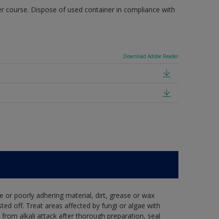
r course. Dispose of used container in compliance with
Download Adobe Reader
e or poorly adhering material, dirt, grease or wax
ed off. Treat areas affected by fungi or algae with
from alkali attack after thorough preparation, seal