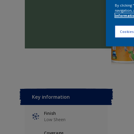
By clicking
navigation, 
informati
Cookies
Key information
Finish
Low Sheen
Coverage