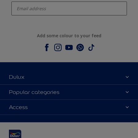
Add some colour to your feed
Dulux
About Dulux
Popular categories
Contact us
Dulux colours
Access
Shop Now
Products
Find a Dulux Store
Accessibility
Decoration Ideas
Sitemap
Colour Accuracy
Expert Help