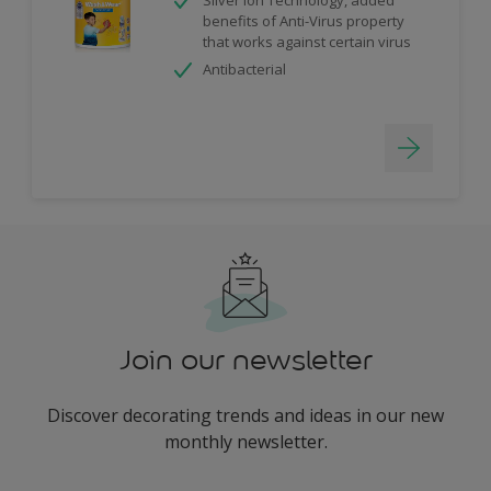
benefits of Anti-Virus property
that works against certain virus
Antibacterial
Join our newsletter
Discover decorating trends and ideas in our new
monthly newsletter.
enter-your-email