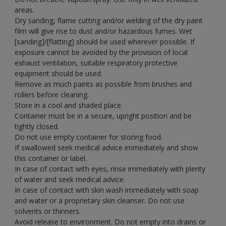
areas.
Dry sanding, flame cutting and/or welding of the dry paint
film will give rise to dust and/or hazardous fumes. Wet
[sanding]/[flatting] should be used wherever possible. If
exposure cannot be avoided by the provision of local
exhaust ventilation, suitable respiratory protective
equipment should be used.
Remove as much paints as possible from brushes and
rollers before cleaning.
Store in a cool and shaded place.
Container must be in a secure, upright position and be
tightly closed.
Do not use empty container for storing food.
If swallowed seek medical advice immediately and show
this container or label.
In case of contact with eyes, rinse immediately with plenty
of water and seek medical advice.
In case of contact with skin wash immediately with soap
and water or a proprietary skin cleanser. Do not use
solvents or thinners.
Avoid release to environment. Do not empty into drains or