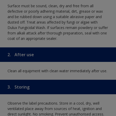
Surface must be sound, clean, dry and free from all
defective or poorly adhering material, dirt, grease or wax
and be rubbed down using a suitable abrasive paper and
dusted off. Treat areas affected by fungi or algae with
Dulux Fungicidal Wash. If surfaces remain powdery or suffer
from alkali attack after thorough preparation, seal with one
coat of an appropriate sealer.
2.
After use
Clean all equipment with clean water immediately after use.
3.
Storing
Observe the label precautions. Store in a cool, dry, well
ventilated place away from sources of heat, ignition and
direct sunlight. No smoking. Prevent unauthorised access.