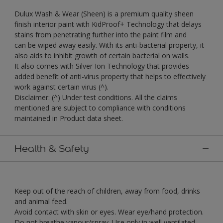
Dulux Wash & Wear (Sheen) is a premium quality sheen
finish interior paint with KidProof+ Technology that delays
stains from penetrating further into the paint film and
can be wiped away easily. With its anti-bacterial property, it
also aids to inhibit growth of certain bacterial on walls.
It also comes with Silver Ion Technology that provides
added benefit of anti-virus property that helps to effectively
work against certain virus (^).
Disclaimer: (^) Under test conditions. All the claims
mentioned are subject to compliance with conditions
maintained in Product data sheet.
Health & Safety
Keep out of the reach of children, away from food, drinks
and animal feed.
Avoid contact with skin or eyes. Wear eye/hand protection.
Do not breathe vapour/spray. Use only in well ventilated