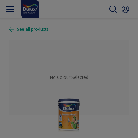
See all products
No Colour Selected