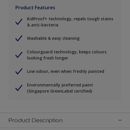
Product Features
KidProof+ technology, repels tough stains
& anti-bacteria
Washable & easy cleaning
Colourguard technology, keeps colours
looking fresh longer
Low odour, even when freshly painted
Environmentally preferred paint
(Singapore GreenLabel certified)
Product Description