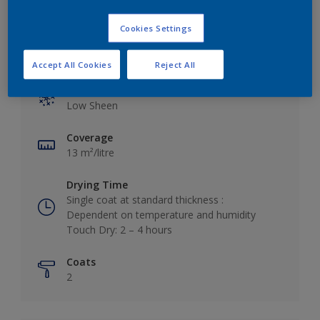
Cookies Settings
Key information
Accept All Cookies
Reject All
Finish
Low Sheen
Coverage
13 m²/litre
Drying Time
Single coat at standard thickness :
Dependent on temperature and humidity
Touch Dry: 2 – 4 hours
Coats
2