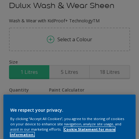
Dulux Wash & Wear Sheen
Wash & Wear with KidProof+ TechnologyTM
Select a Colour
Size
1 Litres
5 Litres
18 Litres
Quantity
Paint Calculator
Calculate
We respect your privacy.
By clicking “Accept All Cookies”, you agree to the storing of cookies
on your device to enhance site navigation, analyze site usage, and
Add to Workspace
Find a Store
assist in our marketing efforts.
Cookie Statement for more
information.