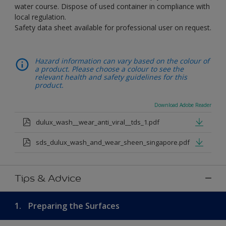
water course. Dispose of used container in compliance with
local regulation.
Safety data sheet available for professional user on request.
Hazard information can vary based on the colour of
a product. Please choose a colour to see the
relevant health and safety guidelines for this
product.
Download Adobe Reader
dulux_wash__wear_anti_viral__tds_1.pdf
sds_dulux_wash_and_wear_sheen_singapore.pdf
Tips & Advice
1.
Preparing the Surfaces