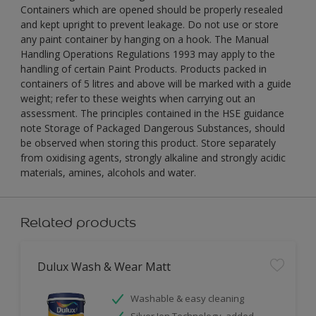
Containers which are opened should be properly resealed
and kept upright to prevent leakage. Do not use or store
any paint container by hanging on a hook. The Manual
Handling Operations Regulations 1993 may apply to the
handling of certain Paint Products. Products packed in
containers of 5 litres and above will be marked with a guide
weight; refer to these weights when carrying out an
assessment. The principles contained in the HSE guidance
note Storage of Packaged Dangerous Substances, should
be observed when storing this product. Store separately
from oxidising agents, strongly alkaline and strongly acidic
materials, amines, alcohols and water.
Related products
Dulux Wash & Wear Matt
Washable & easy cleaning
Silver Ion Technology, added