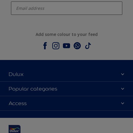
Add some colour to your feed
Dulux
About Dulux
Popular categories
Contact us
Dulux colours
Access
Shop Now
Products
Find a Dulux Store
Accessibility
Decoration Ideas
Sitemap
Colour Accuracy
Expert Help