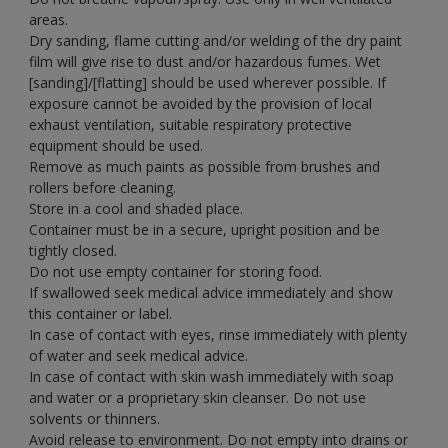
areas.
Dry sanding, flame cutting and/or welding of the dry paint
film will give rise to dust and/or hazardous fumes. Wet
[sanding]/[flatting] should be used wherever possible. If
exposure cannot be avoided by the provision of local
exhaust ventilation, suitable respiratory protective
equipment should be used.
Remove as much paints as possible from brushes and
rollers before cleaning.
Store in a cool and shaded place.
Container must be in a secure, upright position and be
tightly closed.
Do not use empty container for storing food.
If swallowed seek medical advice immediately and show
this container or label.
In case of contact with eyes, rinse immediately with plenty
of water and seek medical advice.
In case of contact with skin wash immediately with soap
and water or a proprietary skin cleanser. Do not use
solvents or thinners.
Avoid release to environment. Do not empty into drains or