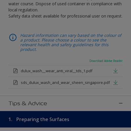
water course. Dispose of used container in compliance with
local regulation.
Safety data sheet available for professional user on request.
Hazard information can vary based on the colour of
a product. Please choose a colour to see the
relevant health and safety guidelines for this
product.
Download Adobe Reader
dulux_wash__wear_anti_viral__tds_1.pdf
sds_dulux_wash_and_wear_sheen_singapore.pdf
Tips & Advice
1.
Preparing the Surfaces