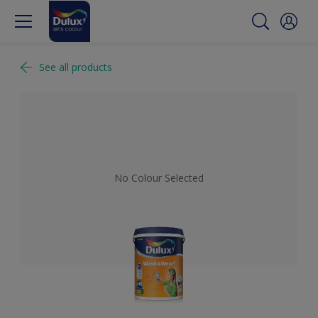
See all products
No Colour Selected