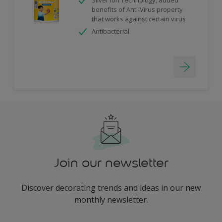
benefits of Anti-Virus property
that works against certain virus
Antibacterial
Join our newsletter
Discover decorating trends and ideas in our new
monthly newsletter.
enter-your-email