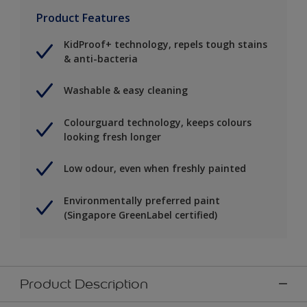
Product Features
KidProof+ technology, repels tough stains
& anti-bacteria
Washable & easy cleaning
Colourguard technology, keeps colours
looking fresh longer
Low odour, even when freshly painted
Environmentally preferred paint
(Singapore GreenLabel certified)
Product Description