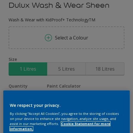
Dulux Wash & Wear Sheen
Wash & Wear with KidProof+ TechnologyTM
Select a Colour
Size
1 Litres
5 Litres
18 Litres
Quantity
Paint Calculator
Calculate
We respect your privacy.
By clicking “Accept All Cookies”, you agree to the storing of cookies
on your device to enhance site navigation, analyze site usage, and
Add to Workspace
Find a Store
assist in our marketing efforts.
Cookie Statement for more
information.