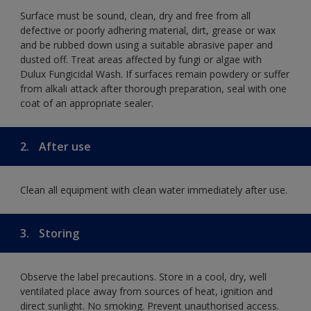
Surface must be sound, clean, dry and free from all
defective or poorly adhering material, dirt, grease or wax
and be rubbed down using a suitable abrasive paper and
dusted off. Treat areas affected by fungi or algae with
Dulux Fungicidal Wash. If surfaces remain powdery or suffer
from alkali attack after thorough preparation, seal with one
coat of an appropriate sealer.
2.
After use
Clean all equipment with clean water immediately after use.
3.
Storing
Observe the label precautions. Store in a cool, dry, well
ventilated place away from sources of heat, ignition and
direct sunlight. No smoking. Prevent unauthorised access.