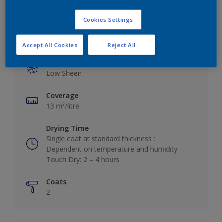
Cookies Settings
Key information
Accept All Cookies
Reject All
Finish
Low Sheen
Coverage
13 m²/litre
Drying Time
Single coat at standard thickness :
Dependent on temperature and humidity
Touch Dry: 2 – 4 hours
Coats
2