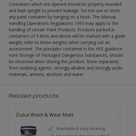
Containers which are opened should be properly resealed
and kept upright to prevent leakage. Do not use or store
any paint container by hanging on a hook. The Manual
Handling Operations Regulations 1993 may apply to the
handling of certain Paint Products. Products packed in
containers of 5 litres and above will be marked with a guide
weight; refer to these weights when carrying out an
assessment. The principles contained in the HSE guidance
note Storage of Packaged Dangerous Substances, should
be observed when storing this product. Store separately
from oxidising agents, strongly alkaline and strongly acidic
materials, amines, alcohols and water.
Related products
Dulux Wash & Wear Matt
Washable & easy cleaning
Silver Ion Technology, added