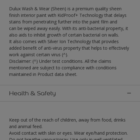
Dulux Wash & Wear (Sheen) is a premium quality sheen
finish interior paint with KidProof+ Technology that delays
stains from penetrating further into the paint film and
can be wiped away easily. With its anti-bacterial property, it
also aids to inhibit growth of certain bacterial on walls.
It also comes with Silver Ion Technology that provides
added benefit of anti-virus property that helps to effectively
work against certain virus (^).
Disclaimer: (^) Under test conditions. All the claims
mentioned are subject to compliance with conditions
maintained in Product data sheet.
Health & Safety
Keep out of the reach of children, away from food, drinks
and animal feed.
Avoid contact with skin or eyes. Wear eye/hand protection.
Do not breathe vapour/spray. Use only in well ventilated