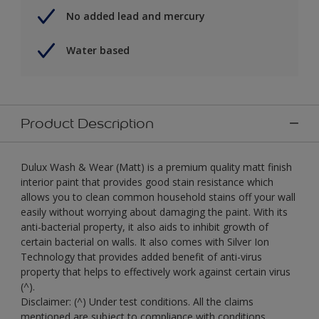
No added lead and mercury
Water based
Product Description
Dulux Wash & Wear (Matt) is a premium quality matt finish
interior paint that provides good stain resistance which
allows you to clean common household stains off your wall
easily without worrying about damaging the paint. With its
anti-bacterial property, it also aids to inhibit growth of
certain bacterial on walls. It also comes with Silver Ion
Technology that provides added benefit of anti-virus
property that helps to effectively work against certain virus
(^).
Disclaimer: (^) Under test conditions. All the claims
mentioned are subject to compliance with conditions