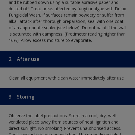
and be rubbed down using a suitable abrasive paper and
dusted off. Treat areas affected by fungi or algae with Dulux
Fungicidal Wash. If surfaces remain powdery or suffer from
alkali attack after thorough preparation, seal with one coat
of an appropriate sealer (see below). Do not paint if the wall
is saturated with dampness. (Protimeter reading higher than
16%). Allow excess moisture to evaporate.
2.
After use
Clean all equipment with clean water immediately after use
3.
Storing
Observe the label precautions. Store in a cool, dry, well-
ventilated place away from sources of heat, ignition and
direct sunlight. No smoking. Prevent unauthorised access.
Containers which are opened should be properly resealed