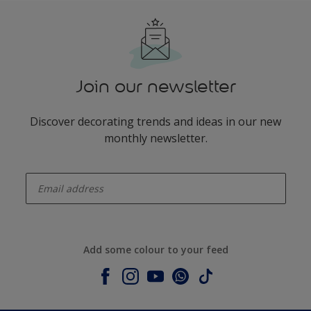
Join our newsletter
Discover decorating trends and ideas in our new
monthly newsletter.
enter-your-email
Add some colour to your feed