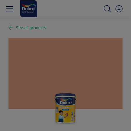
See all products