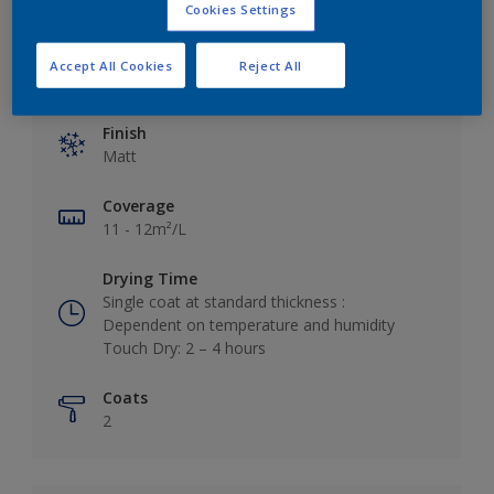
Cookies Settings
Accept All Cookies
Reject All
Key information
Finish
Matt
Coverage
11 - 12m²/L
Drying Time
Single coat at standard thickness :
Dependent on temperature and humidity
Touch Dry: 2 – 4 hours
Coats
2