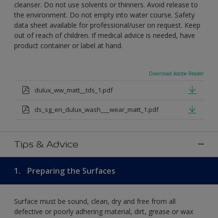
cleanser. Do not use solvents or thinners. Avoid release to
the environment. Do not empty into water course. Safety
data sheet available for professional/user on request. Keep
out of reach of children. If medical advice is needed, have
product container or label at hand.
Download Adobe Reader
dulux_ww_matt__tds_1.pdf
ds_sg_en_dulux_wash___wear_matt_1.pdf
Tips & Advice
1.
Preparing the Surfaces
Surface must be sound, clean, dry and free from all
defective or poorly adhering material, dirt, grease or wax