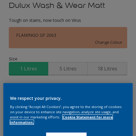
Dulux Wash & Wear Matt
Tough on stains, now touch on Virus
FLAMINGO GF 2063
Change Colour
Size
1 Litres
5 Litres
18 Litres
Quantity
Paint Calculator
Calculate
We respect your privacy.
By clicking “Accept All Cookies”, you agree to the storing of cookies
on your device to enhance site navigation, analyze site usage, and
assist in our marketing efforts.
Cookie Statement for more
Add to Workspace
Find a Store
information.