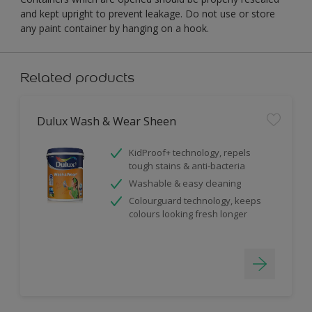
and kept upright to prevent leakage. Do not use or store
any paint container by hanging on a hook.
Related products
Dulux Wash & Wear Sheen
KidProof+ technology, repels
tough stains & anti-bacteria
Washable & easy cleaning
Colourguard technology, keeps
colours looking fresh longer