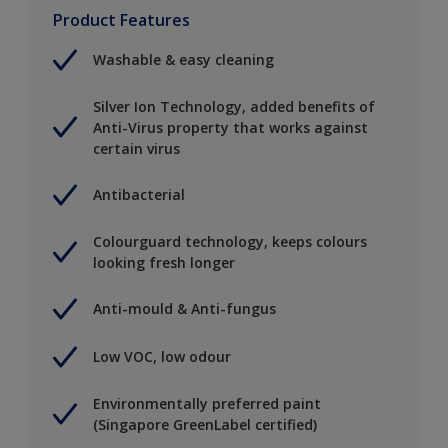
Product Features
Washable & easy cleaning
Silver Ion Technology, added benefits of
Anti-Virus property that works against
certain virus
Antibacterial
Colourguard technology, keeps colours
looking fresh longer
Anti-mould & Anti-fungus
Low VOC, low odour
Environmentally preferred paint
(Singapore GreenLabel certified)