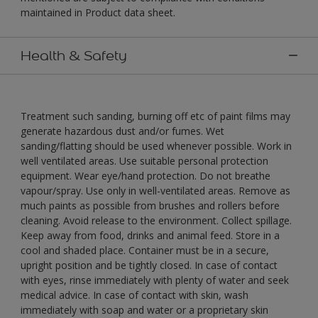
maintained in Product data sheet.
Health & Safety
Treatment such sanding, burning off etc of paint films may
generate hazardous dust and/or fumes. Wet
sanding/flatting should be used whenever possible. Work in
well ventilated areas. Use suitable personal protection
equipment. Wear eye/hand protection. Do not breathe
vapour/spray. Use only in well-ventilated areas. Remove as
much paints as possible from brushes and rollers before
cleaning. Avoid release to the environment. Collect spillage.
Keep away from food, drinks and animal feed. Store in a
cool and shaded place. Container must be in a secure,
upright position and be tightly closed. In case of contact
with eyes, rinse immediately with plenty of water and seek
medical advice. In case of contact with skin, wash
immediately with soap and water or a proprietary skin