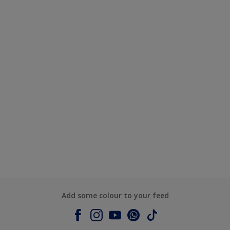
Add some colour to your feed