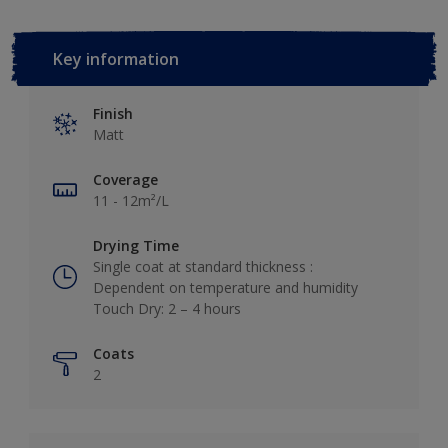
Key information
Finish
Matt
Coverage
11 - 12m²/L
Drying Time
Single coat at standard thickness :
Dependent on temperature and humidity
Touch Dry: 2 – 4 hours
Coats
2