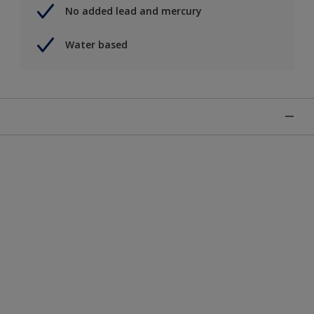
No added lead and mercury
Water based