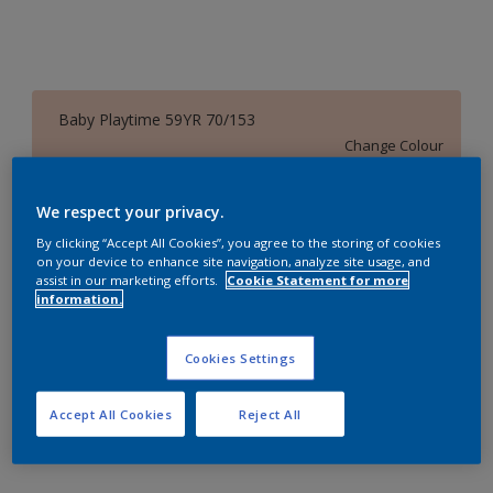
Baby Playtime 59YR 70/153
Change Colour
Size
We respect your privacy.
1 Litres
5 Litres
18 Litres
By clicking “Accept All Cookies”, you agree to the storing of cookies
on your device to enhance site navigation, analyze site usage, and
assist in our marketing efforts.
Cookie Statement for more
information.
Quantity
Paint Calculator
Calculate
Cookies Settings
Accept All Cookies
Reject All
Add to Workspace
Find a Store