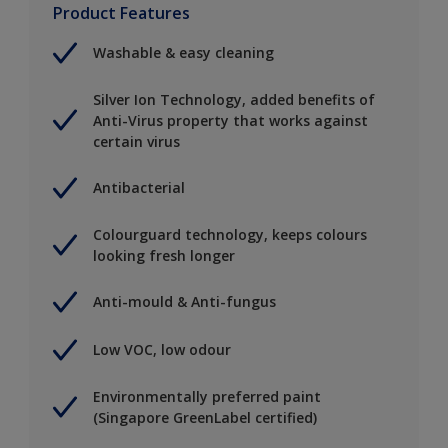
Product Features
Washable & easy cleaning
Silver Ion Technology, added benefits of
Anti-Virus property that works against
certain virus
Antibacterial
Colourguard technology, keeps colours
looking fresh longer
Anti-mould & Anti-fungus
Low VOC, low odour
Environmentally preferred paint
(Singapore GreenLabel certified)