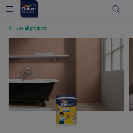
See all products