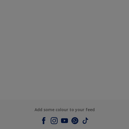
Add some colour to your feed