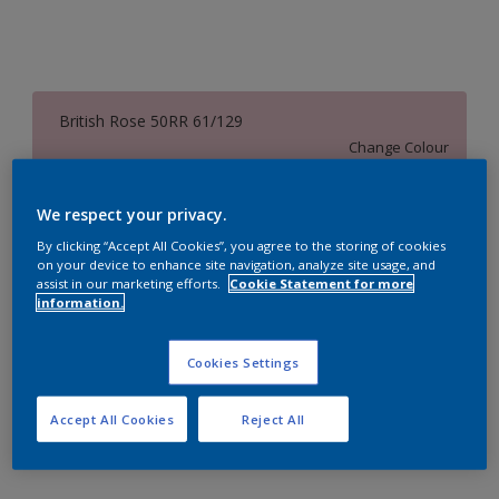
British Rose 50RR 61/129
Change Colour
Size
We respect your privacy.
1 Litres
5 Litres
18 Litres
By clicking “Accept All Cookies”, you agree to the storing of cookies
on your device to enhance site navigation, analyze site usage, and
assist in our marketing efforts.
Cookie Statement for more
information.
Quantity
Paint Calculator
Calculate
Cookies Settings
Accept All Cookies
Reject All
Add to Workspace
Find a Store