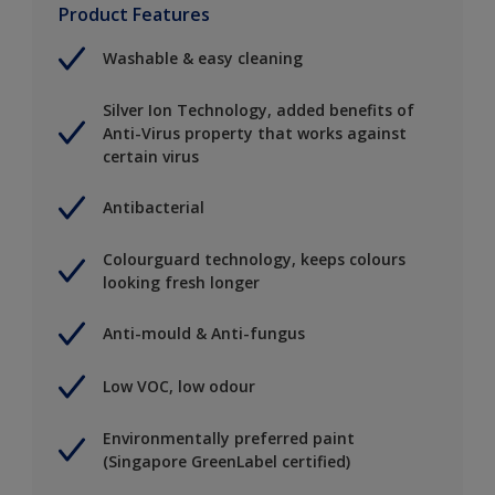
Product Features
Washable & easy cleaning
Silver Ion Technology, added benefits of
Anti-Virus property that works against
certain virus
Antibacterial
Colourguard technology, keeps colours
looking fresh longer
Anti-mould & Anti-fungus
Low VOC, low odour
Environmentally preferred paint
(Singapore GreenLabel certified)