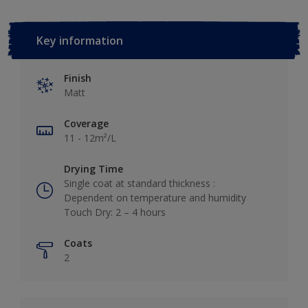
Key information
Finish
Matt
Coverage
11 - 12m²/L
Drying Time
Single coat at standard thickness :
Dependent on temperature and humidity
Touch Dry: 2 – 4 hours
Coats
2