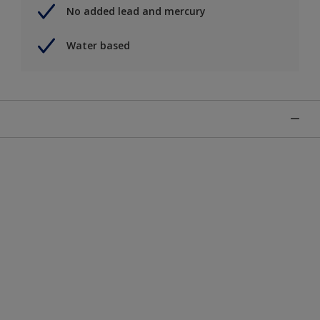
No added lead and mercury
Water based