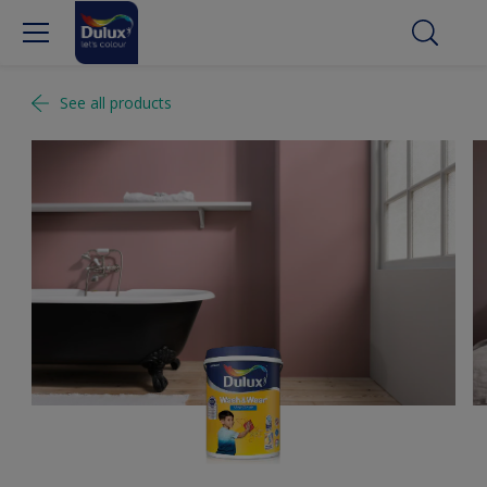
See all products