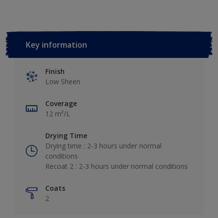
Key information
Finish
Low Sheen
Coverage
12 m²/L
Drying Time
Drying time : 2-3 hours under normal
conditions
Recoat 2 : 2-3 hours under normal conditions
Coats
2