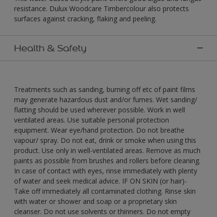
resistance. Dulux Woodcare Timbercolour also protects
surfaces against cracking, flaking and peeling.
Health & Safety
Treatments such as sanding, burning off etc of paint films
may generate hazardous dust and/or fumes. Wet sanding/
flatting should be used wherever possible. Work in well
ventilated areas. Use suitable personal protection
equipment. Wear eye/hand protection. Do not breathe
vapour/ spray. Do not eat, drink or smoke when using this
product. Use only in well-ventilated areas. Remove as much
paints as possible from brushes and rollers before cleaning.
In case of contact with eyes, rinse immediately with plenty
of water and seek medical advice. IF ON SKIN (or hair)-
Take off immediately all contaminated clothing. Rinse skin
with water or shower and soap or a proprietary skin
cleanser. Do not use solvents or thinners. Do not empty