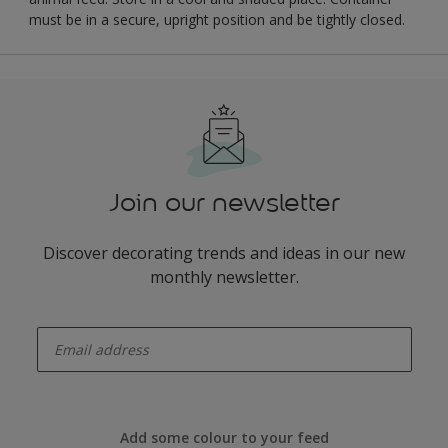
must be in a secure, upright position and be tightly closed.
Join our newsletter
Discover decorating trends and ideas in our new
monthly newsletter.
enter-your-email
Add some colour to your feed