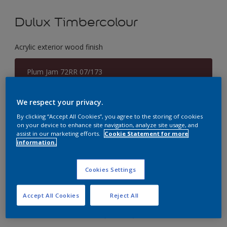
Dulux Timbercolour
Acrylic exterior wood finish
Plum Jam 72RR 07/173
Change Colour
We respect your privacy.
Size
By clicking “Accept All Cookies”, you agree to the storing of cookies
on your device to enhance site navigation, analyze site usage, and
5 Litres
assist in our marketing efforts.
Cookie Statement for more
information.
Quantity
Paint Calculator
Cookies Settings
Calculate
Accept All Cookies
Reject All
Add to Workspace
Find a Store