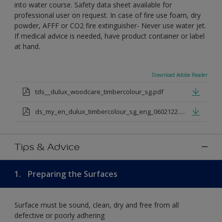
into water course. Safety data sheet available for
professional user on request. In case of fire use foam, dry
powder, AFFF or CO2 fire extinguisher- Never use water jet.
If medical advice is needed, have product container or label
at hand.
Download Adobe Reader
tds__dulux_woodcare_timbercolour_sg.pdf
ds_my_en_dulux_timbercolour_sg_eng_0602122.pdf
Tips & Advice
1.
Preparing the Surfaces
Surface must be sound, clean, dry and free from all
defective or poorly adhering