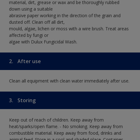
material, dirt, grease or wax and be thoroughly rubbed
down using a suitable
abrasive paper working in the direction of the grain and
dusted off. Clean off all dirt,
mould, algae, lichen or moss with a wire brush. Treat areas
affected by fungi or
algae with Dulux Fungicidal Wash.
2.
After use
Clean all equipment with clean water immediately after use.
3.
Storing
Keep out of reach of children. Keep away from
heat/sparks/open flame. - No smoking. Keep away from
combustible material. Keep away from food, drinks and
animal feed. Store in a cool and shaded place. Container