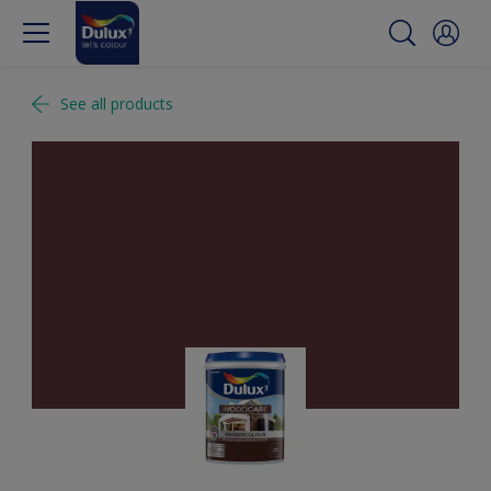
See all products