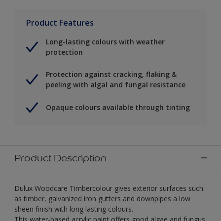
Product Features
Long-lasting colours with weather
protection
Protection against cracking, flaking &
peeling with algal and fungal resistance
Opaque colours available through tinting
Product Description
Dulux Woodcare Timbercolour gives exterior surfaces such
as timber, galvanized iron gutters and downpipes a low
sheen finish with long lasting colours.
This water-based acrylic paint offers good algae and fungus