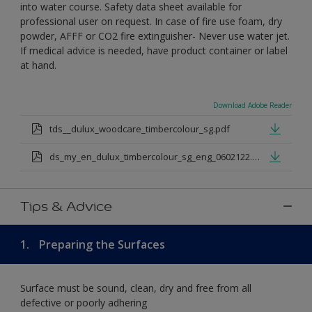
into water course. Safety data sheet available for
professional user on request. In case of fire use foam, dry
powder, AFFF or CO2 fire extinguisher- Never use water jet.
If medical advice is needed, have product container or label
at hand.
Download Adobe Reader
tds__dulux_woodcare_timbercolour_sg.pdf
ds_my_en_dulux_timbercolour_sg_eng_0602122.pdf
Tips & Advice
1.
Preparing the Surfaces
Surface must be sound, clean, dry and free from all
defective or poorly adhering