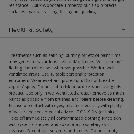
resistance. Dulux Woodcare Timbercolour also protects
surfaces against cracking, flaking and peeling.
Health & Safety
Treatments such as sanding, burning off etc of paint films
may generate hazardous dust and/or fumes. Wet sanding/
flatting should be used wherever possible. Work in well
ventilated areas. Use suitable personal protection
equipment. Wear eye/hand protection. Do not breathe
vapour/ spray. Do not eat, drink or smoke when using this
product. Use only in well-ventilated areas. Remove as much
paints as possible from brushes and rollers before cleaning.
In case of contact with eyes, rinse immediately with plenty
of water and seek medical advice. IF ON SKIN (or hair)-
Take off immediately all contaminated clothing. Rinse skin
with water or shower and soap or a proprietary skin
cleanser. Do not use solvents or thinners. Do not empty