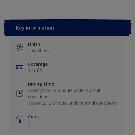
Key information
Finish
Low Sheen
Coverage
12 m²/L
Drying Time
Drying time : 2-3 hours under normal
conditions
Recoat 2 : 2-3 hours under normal conditions
Coats
2