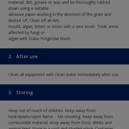
material, dirt, grease or wax and be thoroughly rubbed
down using a suitable
abrasive paper working in the direction of the grain and
dusted off. Clean off all dirt,
mould, algae, lichen or moss with a wire brush. Treat areas
affected by fungi or
algae with Dulux Fungicidal Wash.
2.
After use
Clean all equipment with clean water immediately after use.
3.
Storing
Keep out of reach of children. Keep away from
heat/sparks/open flame. - No smoking. Keep away from
combustible material. Keep away from food, drinks and
animal feed. Store in a cool and shaded place. Container