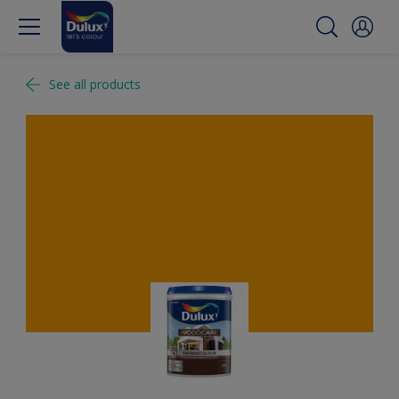
See all products