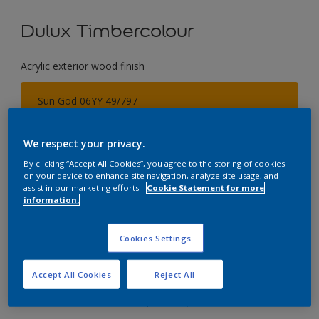
Dulux Timbercolour
Acrylic exterior wood finish
Sun God 06YY 49/797
Change Colour
We respect your privacy.
Size
By clicking “Accept All Cookies”, you agree to the storing of cookies
on your device to enhance site navigation, analyze site usage, and
5 Litres
assist in our marketing efforts.
Cookie Statement for more
information.
Quantity
Paint Calculator
Cookies Settings
Calculate
Accept All Cookies
Reject All
Add to Workspace
Find a Store