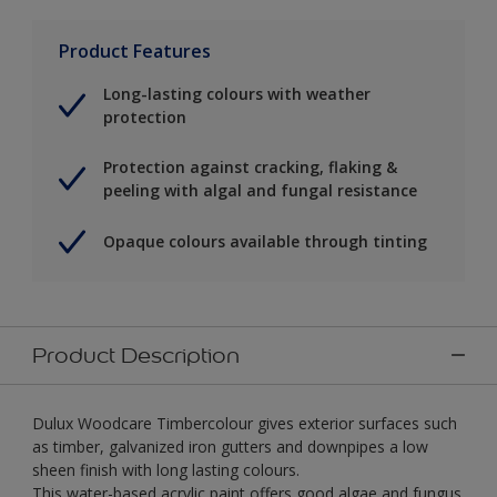
Product Features
Long-lasting colours with weather
protection
Protection against cracking, flaking &
peeling with algal and fungal resistance
Opaque colours available through tinting
Product Description
Dulux Woodcare Timbercolour gives exterior surfaces such
as timber, galvanized iron gutters and downpipes a low
sheen finish with long lasting colours.
This water-based acrylic paint offers good algae and fungus