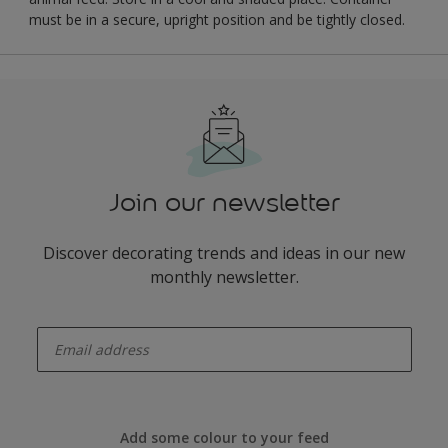
must be in a secure, upright position and be tightly closed.
Join our newsletter
Discover decorating trends and ideas in our new
monthly newsletter.
enter-your-email
Add some colour to your feed