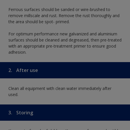
Ferrous surfaces should be sanded or wire-brushed to
remove millscale and rust. Remove the rust thoroughly and
the area should be spot- primed.
For optimum performance new galvanized and aluminium
surfaces should be cleaned and degreased, then pre-treated
with an appropriate pre-treatment primer to ensure good
adhesion.
2.
After use
Clean all equipment with clean water immediately after
used.
3.
Storing