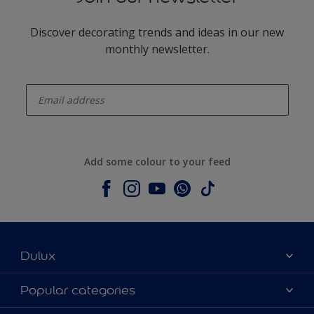
Discover decorating trends and ideas in our new
monthly newsletter.
enter-your-email
Add some colour to your feed
Dulux
About Dulux
Popular categories
Contact us