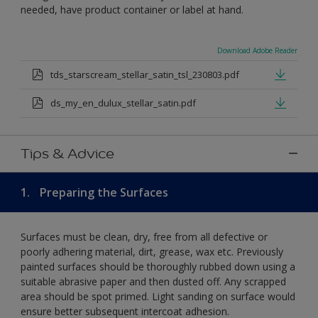
needed, have product container or label at hand.
Download Adobe Reader
tds_starscream_stellar_satin_tsl_230803.pdf
ds_my_en_dulux_stellar_satin.pdf
Tips & Advice
1.
Preparing the Surfaces
Surfaces must be clean, dry, free from all defective or
poorly adhering material, dirt, grease, wax etc. Previously
painted surfaces should be thoroughly rubbed down using a
suitable abrasive paper and then dusted off. Any scrapped
area should be spot primed. Light sanding on surface would
ensure better subsequent intercoat adhesion.