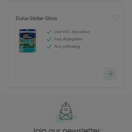
Dulux Stellar Gloss
Low VOC, low odour
Fast drying time
Non yellowing
Join our newsletter