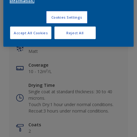
information.
Cookies Settings
Key information
Accept All Cookies
Reject All
Finish
Matt
Coverage
10 - 12m²/L
Drying Time
Single coat at standard thickness: 30 to 40
microns.
Touch Dry:1 hour under normal conditions.
Recoat:3 hours under normal conditions.
Coats
2