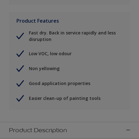
Product Features
Fast dry. Back in service rapidly and less
disruption
Low VOC, low odour
Non yellowing
Good application properties
Easier clean-up of painting tools
Product Description