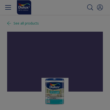
See all products