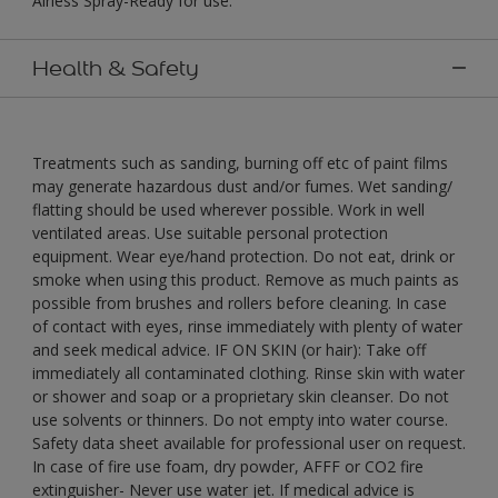
Airless Spray-Ready for use."
Health & Safety
Treatments such as sanding, burning off etc of paint films
may generate hazardous dust and/or fumes. Wet sanding/
flatting should be used wherever possible. Work in well
ventilated areas. Use suitable personal protection
equipment. Wear eye/hand protection. Do not eat, drink or
smoke when using this product. Remove as much paints as
possible from brushes and rollers before cleaning. In case
of contact with eyes, rinse immediately with plenty of water
and seek medical advice. IF ON SKIN (or hair): Take off
immediately all contaminated clothing. Rinse skin with water
or shower and soap or a proprietary skin cleanser. Do not
use solvents or thinners. Do not empty into water course.
Safety data sheet available for professional user on request.
In case of fire use foam, dry powder, AFFF or CO2 fire
extinguisher- Never use water jet. If medical advice is