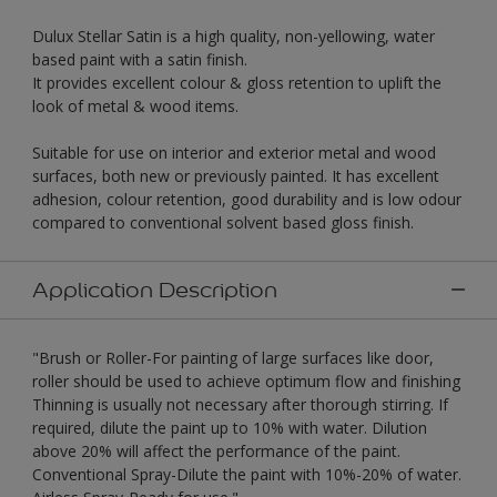
Dulux Stellar Satin is a high quality, non-yellowing, water
based paint with a satin finish.
It provides excellent colour & gloss retention to uplift the
look of metal & wood items.
Suitable for use on interior and exterior metal and wood
surfaces, both new or previously painted. It has excellent
adhesion, colour retention, good durability and is low odour
compared to conventional solvent based gloss finish.
Application Description
"Brush or Roller-For painting of large surfaces like door,
roller should be used to achieve optimum flow and finishing
Thinning is usually not necessary after thorough stirring. If
required, dilute the paint up to 10% with water. Dilution
above 20% will affect the performance of the paint.
Conventional Spray-Dilute the paint with 10%-20% of water.