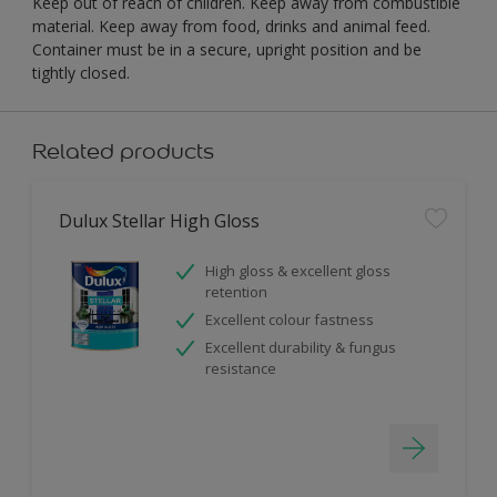
Keep out of reach of children. Keep away from combustible
material. Keep away from food, drinks and animal feed.
Container must be in a secure, upright position and be
tightly closed.
Related products
Dulux Stellar High Gloss
High gloss & excellent gloss
retention
Excellent colour fastness
Excellent durability & fungus
resistance