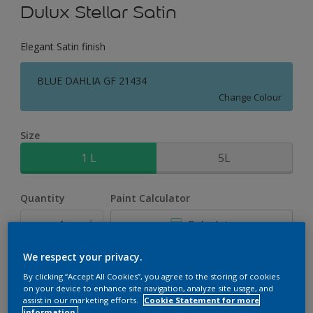
Dulux Stellar Satin
Elegant Satin finish
BLUE DAHLIA GF 21434
Change Colour
Size
1 L
5L
Quantity
Paint Calculator
Calculate
We respect your privacy.
Add to Workspace
Find a Store
By clicking “Accept All Cookies”, you agree to the storing of cookies
on your device to enhance site navigation, analyze site usage, and
assist in our marketing efforts.
Cookie Statement for more
information.