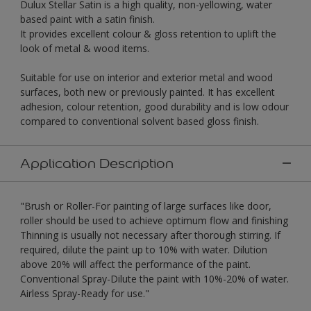
Dulux Stellar Satin is a high quality, non-yellowing, water
based paint with a satin finish.
It provides excellent colour & gloss retention to uplift the
look of metal & wood items.
Suitable for use on interior and exterior metal and wood
surfaces, both new or previously painted. It has excellent
adhesion, colour retention, good durability and is low odour
compared to conventional solvent based gloss finish.
Application Description
"Brush or Roller-For painting of large surfaces like door,
roller should be used to achieve optimum flow and finishing
Thinning is usually not necessary after thorough stirring. If
required, dilute the paint up to 10% with water. Dilution
above 20% will affect the performance of the paint.
Conventional Spray-Dilute the paint with 10%-20% of water.
Airless Spray-Ready for use."