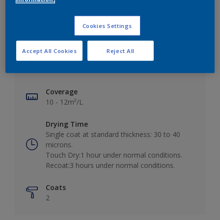
Cookies Settings
Key information
Accept All Cookies
Reject All
Finish
Matt
Coverage
10 - 12m²/L
Drying Time
Single coat at standard thickness: 30 to 40
microns.
Touch Dry:1 hour under normal conditions.
Recoat:3 hours under normal conditions.
Coats
2