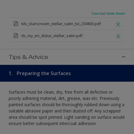
Download Adobe Reader
tds_starscream_stellar_satin_tsl_230803.pdf
ds_my_en_dulux_stellar_satin.pdf
Tips & Advice
1.
Preparing the Surfaces
Surfaces must be clean, dry, free from all defective or
poorly adhering material, dirt, grease, wax etc. Previously
painted surfaces should be thoroughly rubbed down using a
suitable abrasive paper and then dusted off. Any scrapped
area should be spot primed. Light sanding on surface would
ensure better subsequent intercoat adhesion.