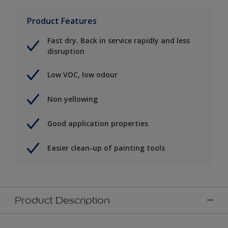
Product Features
Fast dry. Back in service rapidly and less
disruption
Low VOC, low odour
Non yellowing
Good application properties
Easier clean-up of painting tools
Product Description