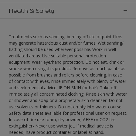
Health & Safety
Treatments such as sanding, burning off etc of paint films
may generate hazardous dust and/or fumes. Wet sanding/
flatting should be used wherever possible. Work in well
ventilated areas. Use suitable personal protection
equipment. Wear eye/hand protection. Do not eat, drink or
smoke when using this product. Remove as much paints as
possible from brushes and rollers before cleaning. In case
of contact with eyes, rinse immediately with plenty of water
and seek medical advice. IF ON SKIN (or hair): Take off
immediately all contaminated clothing. Rinse skin with water
or shower and soap or a proprietary skin cleanser. Do not
use solvents or thinners. Do not empty into water course.
Safety data sheet available for professional user on request.
In case of fire use foam, dry powder, AFFF or CO2 fire
extinguisher- Never use water jet. If medical advice is
needed, have product container or label at hand.