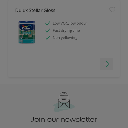
Dulux Stellar Gloss
Low VOC, low odour
Fast drying time
Non yellowing
Join our newsletter