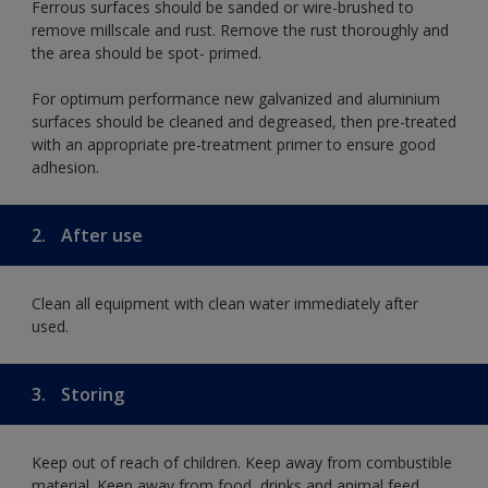
Ferrous surfaces should be sanded or wire-brushed to
remove millscale and rust. Remove the rust thoroughly and
the area should be spot- primed.
For optimum performance new galvanized and aluminium
surfaces should be cleaned and degreased, then pre-treated
with an appropriate pre-treatment primer to ensure good
adhesion.
2.
After use
Clean all equipment with clean water immediately after
used.
3.
Storing
Keep out of reach of children. Keep away from combustible
material. Keep away from food, drinks and animal feed.