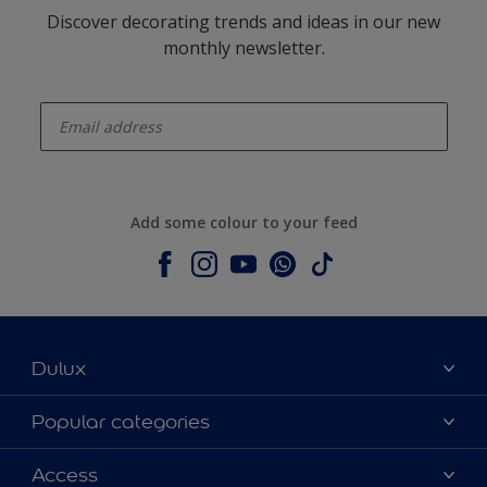
Discover decorating trends and ideas in our new
monthly newsletter.
enter-your-email
Add some colour to your feed
Dulux
About Dulux
Popular categories
Contact us
Dulux colours
Access
Shop Now