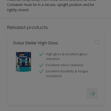
Container must be in a secure, upright position and be
tightly closed.
Related products
Dulux Stellar High Gloss
High gloss & excellent gloss
retention
Excellent colour fastness
Excellent durability & fungus
resistance