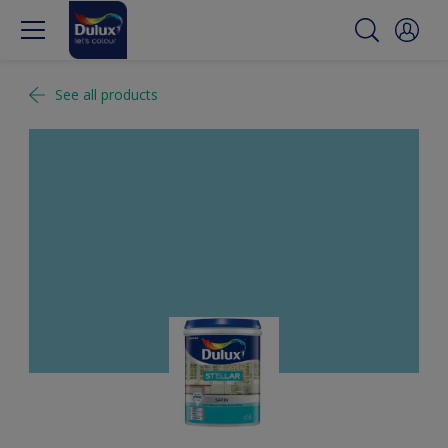
See all products