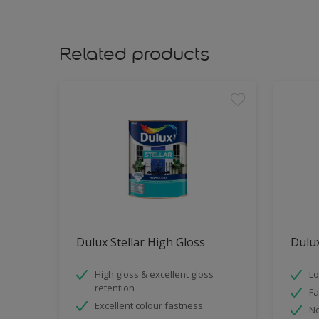
Related products
Dulux Stellar High Gloss
Dulux
High gloss & excellent gloss
Lo
retention
Fa
Excellent colour fastness
No