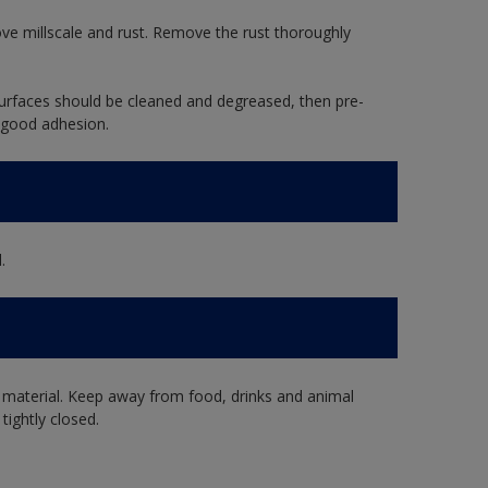
ve millscale and rust. Remove the rust thoroughly
rfaces should be cleaned and degreased, then pre-
 good adhesion.
.
 material. Keep away from food, drinks and animal
tightly closed.