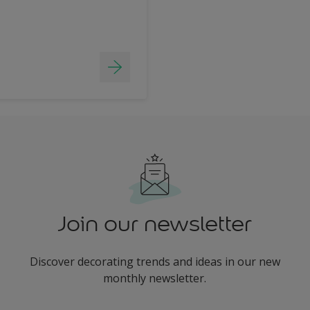
Join our newsletter
Discover decorating trends and ideas in our new
monthly newsletter.
enter-your-email