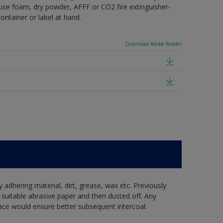
e use foam, dry powder, AFFF or CO2 fire extinguisher-
ontainer or label at hand.
Download Adobe Reader
y adhering material, dirt, grease, wax etc. Previously
suitable abrasive paper and then dusted off. Any
ace would ensure better subsequent intercoat