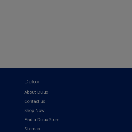
Dulux
About Dulux
Contact us
Shop Now
Find a Dulux Store
Sitemap