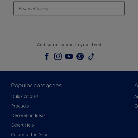
Add some colour to your feed
Popular categories
A
Dulux colours
A
Products
C
Decoration Ideas
Expert Help
Colour of the Year