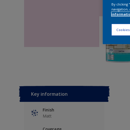
By clicking
navigation, 
informati
Cookies
Key information
Finish
Matt
Coverage