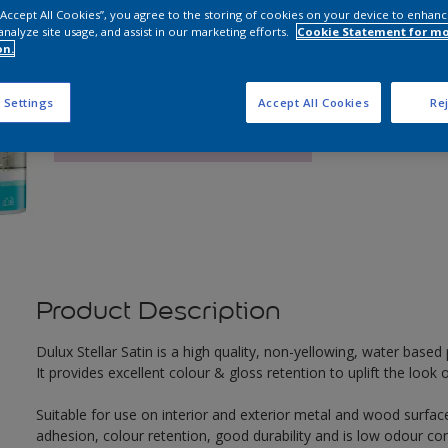
 “Accept All Cookies”, you agree to the storing of cookies on your device to enhanc
analyze site usage, and assist in our marketing efforts.
Cookie Statement for m
Q
on.
 Settings
Accept All Cookies
Rej
Product Description
Dulux Stellar Satin is a high quality, non-yellowing, water based p
It provides excellent colour & gloss retention to uplift the loo
Suitable for use on interior and exterior metal and wood surface
adhesion, colour retention, good durability and is low odour co