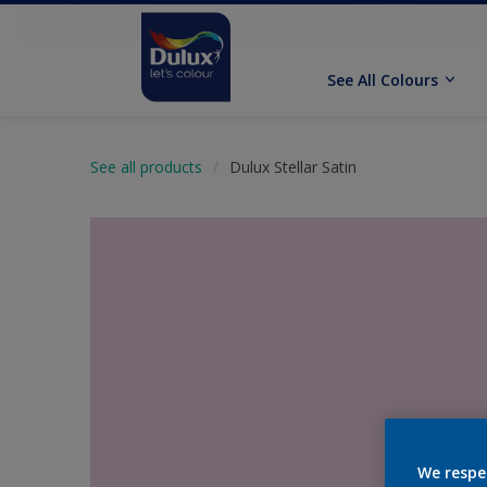
See All Colours
See all products
Dulux Stellar Satin
We respe