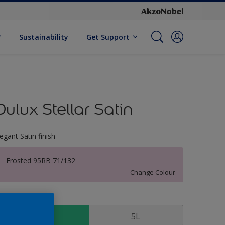
Sustainability
Get Support
Dulux Stellar Satin
legant Satin finish
Frosted 95RB 71/132
Change Colour
ize
1 L
5L