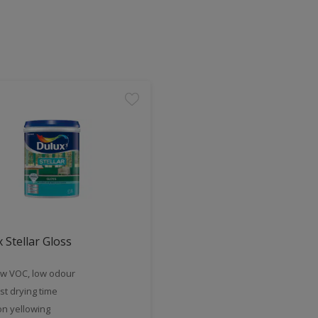
 Stellar Gloss
w VOC, low odour
st drying time
n yellowing