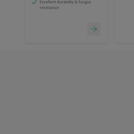
Excellent durability & fungus
resistance