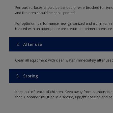
Ferrous surfaces should be sanded or wire-brushed to remo
and the area should be spot- primed.
For optimum performance new galvanized and aluminium su
treated with an appropriate pre-treatment primer to ensure
2.
After use
Clean all equipment with clean water immediately after used
3.
Storing
Keep out of reach of children. Keep away from combustible
feed. Container must be in a secure, upright position and be 