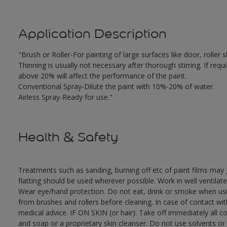
Application Description
"Brush or Roller-For painting of large surfaces like door, rolle
Thinning is usually not necessary after thorough stirring. If requ
above 20% will affect the performance of the paint.
Conventional Spray-Dilute the paint with 10%-20% of water.
Airless Spray-Ready for use."
Health & Safety
Treatments such as sanding, burning off etc of paint films ma
flatting should be used wherever possible. Work in well ventilat
Wear eye/hand protection. Do not eat, drink or smoke when usi
from brushes and rollers before cleaning. In case of contact wi
medical advice. IF ON SKIN (or hair): Take off immediately all 
and soap or a proprietary skin cleanser. Do not use solvents or