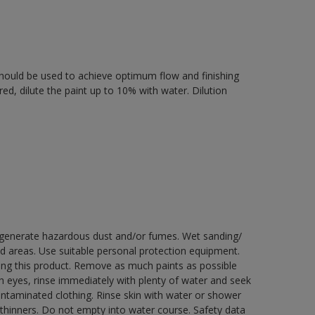
r should be used to achieve optimum flow and finishing
ired, dilute the paint up to 10% with water. Dilution
y generate hazardous dust and/or fumes. Wet sanding/
ed areas. Use suitable personal protection equipment.
ng this product. Remove as much paints as possible
th eyes, rinse immediately with plenty of water and seek
contaminated clothing. Rinse skin with water or shower
 thinners. Do not empty into water course. Safety data