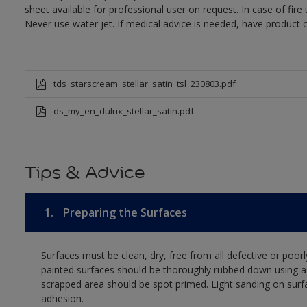
sheet available for professional user on request. In case of fir
Never use water jet. If medical advice is needed, have product c
tds_starscream_stellar_satin_tsl_230803.pdf
ds_my_en_dulux_stellar_satin.pdf
Tips & Advice
1.
Preparing the Surfaces
Surfaces must be clean, dry, free from all defective or poorl
painted surfaces should be thoroughly rubbed down using a 
scrapped area should be spot primed. Light sanding on surf
adhesion.