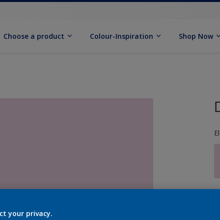
Choose a product
Colour-Inspiration
Shop Now
E
S
ct your privacy.