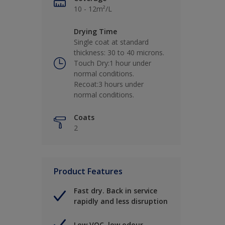
10 - 12m²/L
Drying Time
Single coat at standard
thickness: 30 to 40 microns.
Touch Dry:1 hour under
normal conditions.
Recoat:3 hours under
normal conditions.
Coats
2
Product Features
Fast dry. Back in service
rapidly and less disruption
Low VOC, low odour