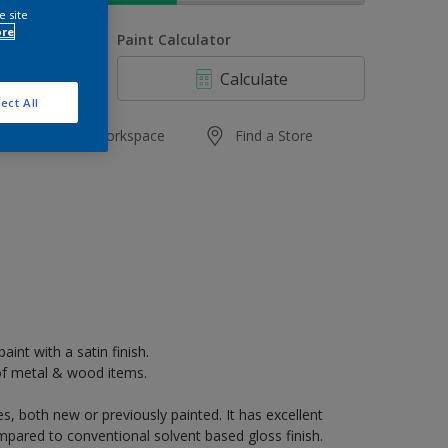
e site
ore
uantity
Paint Calculator
Calculate
ect All
Add to Workspace
Find a Store
aint with a satin finish.
k of metal & wood items.
s, both new or previously painted. It has excellent
mpared to conventional solvent based gloss finish.