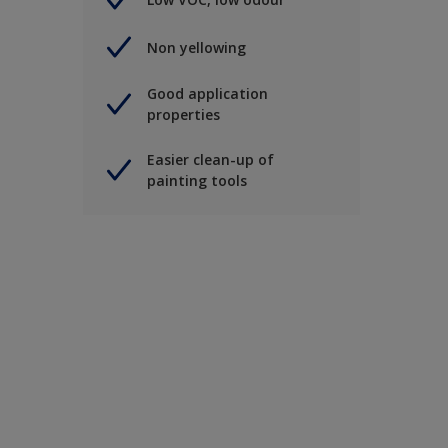
Non yellowing
Good application
properties
Easier clean-up of
painting tools