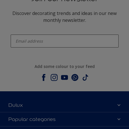
Discover decorating trends and ideas in our new
monthly newsletter.
enter-your-email
Add some colour to your feed
Dulux
About Dulux
Popular categories
Contact us