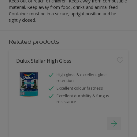
Keep out of reach of children. Keep away from combustible
material. Keep away from food, drinks and animal feed.
Container must be in a secure, upright position and be
tightly closed.
Related products
Dulux Stellar High Gloss
High gloss & excellent gloss
retention
Excellent colour fastness
Excellent durability & fungus
resistance