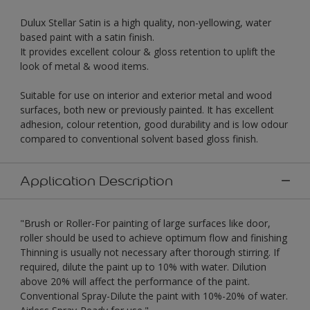
Dulux Stellar Satin is a high quality, non-yellowing, water
based paint with a satin finish.
It provides excellent colour & gloss retention to uplift the
look of metal & wood items.
Suitable for use on interior and exterior metal and wood
surfaces, both new or previously painted. It has excellent
adhesion, colour retention, good durability and is low odour
compared to conventional solvent based gloss finish.
Application Description
"Brush or Roller-For painting of large surfaces like door,
roller should be used to achieve optimum flow and finishing
Thinning is usually not necessary after thorough stirring. If
required, dilute the paint up to 10% with water. Dilution
above 20% will affect the performance of the paint.
Conventional Spray-Dilute the paint with 10%-20% of water.