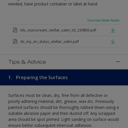
needed, have product container or label at hand.
Download Adobe Reader
tds_starscream_stellar_satin_tsl_230803.pdf
ds_my_en_dulux_stellar_satin.pdf
Tips & Advice
1.
Preparing the Surfaces
Surfaces must be clean, dry, free from all defective or
poorly adhering material, dirt, grease, wax etc. Previously
painted surfaces should be thoroughly rubbed down using a
suitable abrasive paper and then dusted off. Any scrapped
area should be spot primed. Light sanding on surface would
ensure better subsequent intercoat adhesion.