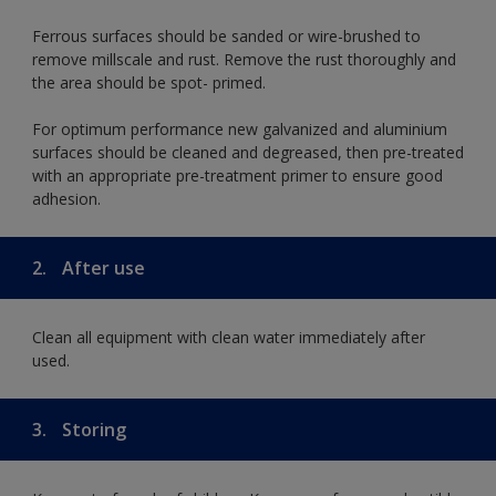
Ferrous surfaces should be sanded or wire-brushed to
remove millscale and rust. Remove the rust thoroughly and
the area should be spot- primed.
For optimum performance new galvanized and aluminium
surfaces should be cleaned and degreased, then pre-treated
with an appropriate pre-treatment primer to ensure good
adhesion.
2.
After use
Clean all equipment with clean water immediately after
used.
3.
Storing