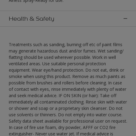
Airless Spray-Ready for use."
Health & Safety
Treatments such as sanding, burning off etc of paint films
may generate hazardous dust and/or fumes. Wet sanding/
flatting should be used wherever possible. Work in well
ventilated areas. Use suitable personal protection
equipment. Wear eye/hand protection. Do not eat, drink or
smoke when using this product. Remove as much paints as
possible from brushes and rollers before cleaning. In case
of contact with eyes, rinse immediately with plenty of water
and seek medical advice. IF ON SKIN (or hair): Take off
immediately all contaminated clothing. Rinse skin with water
or shower and soap or a proprietary skin cleanser. Do not
use solvents or thinners. Do not empty into water course.
Safety data sheet available for professional user on request.
In case of fire use foam, dry powder, AFFF or CO2 fire
extinguisher- Never use water jet. If medical advice is