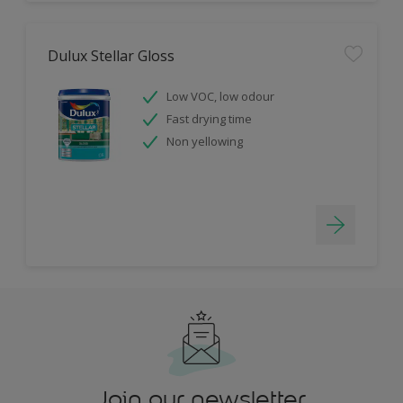
Dulux Stellar Gloss
Low VOC, low odour
Fast drying time
Non yellowing
Join our newsletter