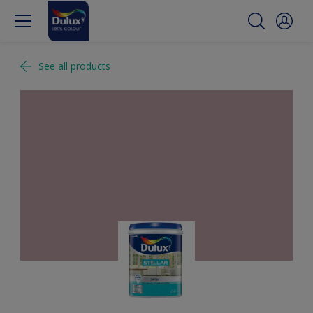
See all products