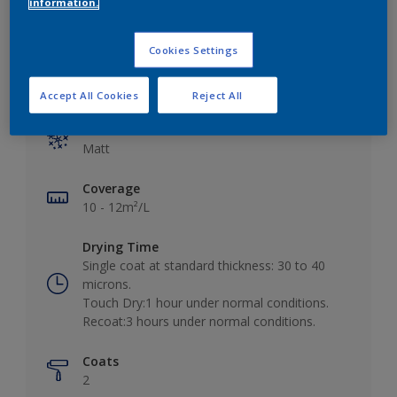
information.
Cookies Settings
Key information
Accept All Cookies
Reject All
Finish
Matt
Coverage
10 - 12m²/L
Drying Time
Single coat at standard thickness: 30 to 40
microns.
Touch Dry:1 hour under normal conditions.
Recoat:3 hours under normal conditions.
Coats
2