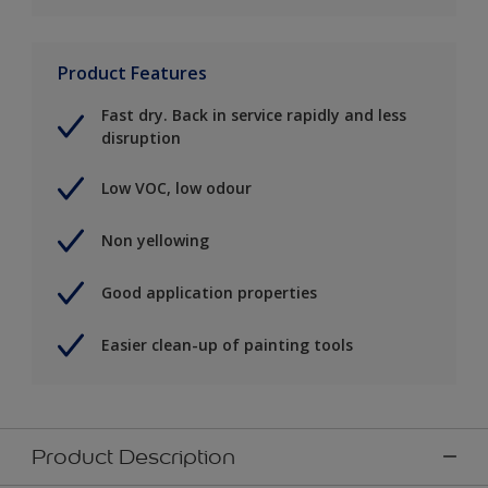
Product Features
Fast dry. Back in service rapidly and less
disruption
Low VOC, low odour
Non yellowing
Good application properties
Easier clean-up of painting tools
Product Description