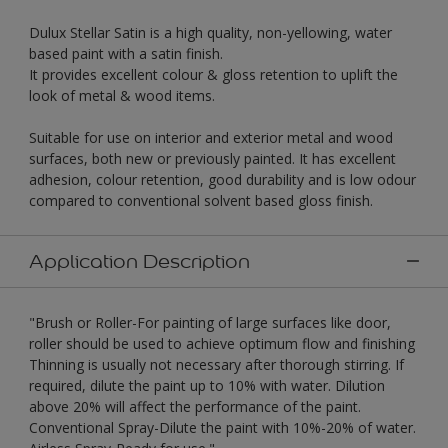
Dulux Stellar Satin is a high quality, non-yellowing, water
based paint with a satin finish.
It provides excellent colour & gloss retention to uplift the
look of metal & wood items.
Suitable for use on interior and exterior metal and wood
surfaces, both new or previously painted. It has excellent
adhesion, colour retention, good durability and is low odour
compared to conventional solvent based gloss finish.
Application Description
"Brush or Roller-For painting of large surfaces like door,
roller should be used to achieve optimum flow and finishing
Thinning is usually not necessary after thorough stirring. If
required, dilute the paint up to 10% with water. Dilution
above 20% will affect the performance of the paint.
Conventional Spray-Dilute the paint with 10%-20% of water.