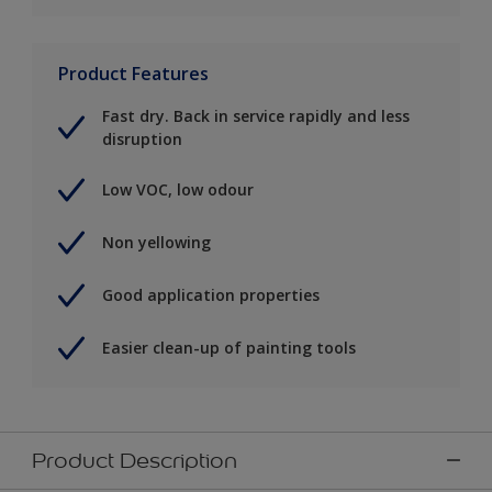
Product Features
Fast dry. Back in service rapidly and less
disruption
Low VOC, low odour
Non yellowing
Good application properties
Easier clean-up of painting tools
Product Description