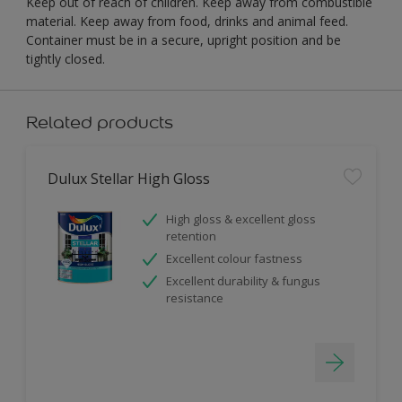
Keep out of reach of children. Keep away from combustible
material. Keep away from food, drinks and animal feed.
Container must be in a secure, upright position and be
tightly closed.
Related products
Dulux Stellar High Gloss
High gloss & excellent gloss
retention
Excellent colour fastness
Excellent durability & fungus
resistance