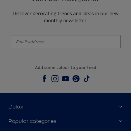
Discover decorating trends and ideas in our new
monthly newsletter.
enter-your-email
Add some colour to your feed
Dulux
About Dulux
Popular categories
Contact us