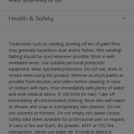
Airless Spray-Ready for use."
Health & Safety
Treatments such as sanding, burning off etc of paint films
may generate hazardous dust and/or fumes. Wet sanding/
flatting should be used wherever possible. Work in well
ventilated areas. Use suitable personal protection
equipment. Wear eye/hand protection. Do not eat, drink or
smoke when using this product. Remove as much paints as
possible from brushes and rollers before cleaning. In case
of contact with eyes, rinse immediately with plenty of water
and seek medical advice. IF ON SKIN (or hair): Take off
immediately all contaminated clothing. Rinse skin with water
or shower and soap or a proprietary skin cleanser. Do not
use solvents or thinners. Do not empty into water course.
Safety data sheet available for professional user on request.
In case of fire use foam, dry powder, AFFF or CO2 fire
extinguisher- Never use water jet. If medical advice is