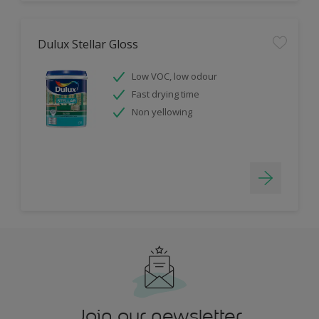
Dulux Stellar Gloss
Low VOC, low odour
Fast drying time
Non yellowing
Join our newsletter