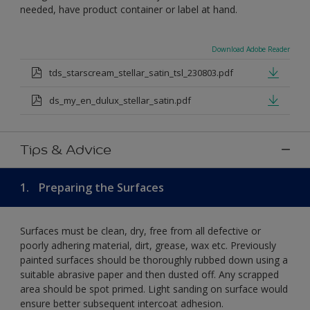
needed, have product container or label at hand.
Download Adobe Reader
tds_starscream_stellar_satin_tsl_230803.pdf
ds_my_en_dulux_stellar_satin.pdf
Tips & Advice
1.
Preparing the Surfaces
Surfaces must be clean, dry, free from all defective or
poorly adhering material, dirt, grease, wax etc. Previously
painted surfaces should be thoroughly rubbed down using a
suitable abrasive paper and then dusted off. Any scrapped
area should be spot primed. Light sanding on surface would
ensure better subsequent intercoat adhesion.