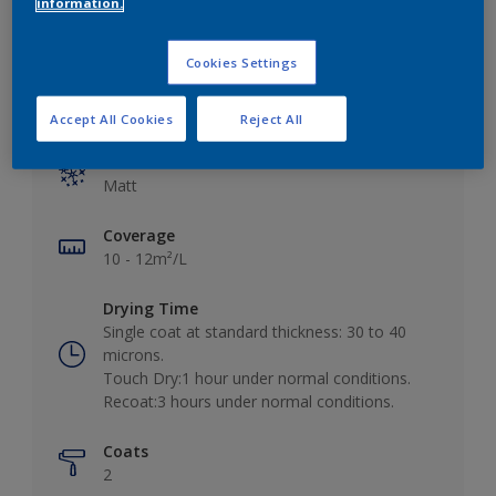
information.
Cookies Settings
Key information
Accept All Cookies
Reject All
Finish
Matt
Coverage
10 - 12m²/L
Drying Time
Single coat at standard thickness: 30 to 40
microns.
Touch Dry:1 hour under normal conditions.
Recoat:3 hours under normal conditions.
Coats
2