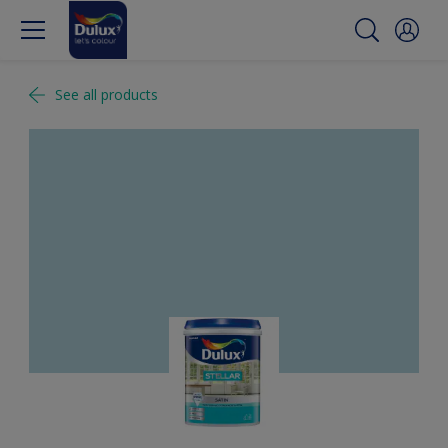
See all products