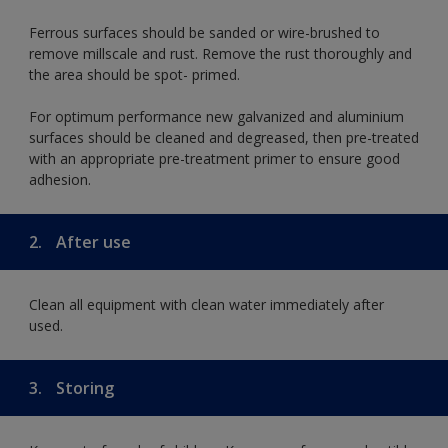
Ferrous surfaces should be sanded or wire-brushed to
remove millscale and rust. Remove the rust thoroughly and
the area should be spot- primed.
For optimum performance new galvanized and aluminium
surfaces should be cleaned and degreased, then pre-treated
with an appropriate pre-treatment primer to ensure good
adhesion.
2.
After use
Clean all equipment with clean water immediately after
used.
3.
Storing