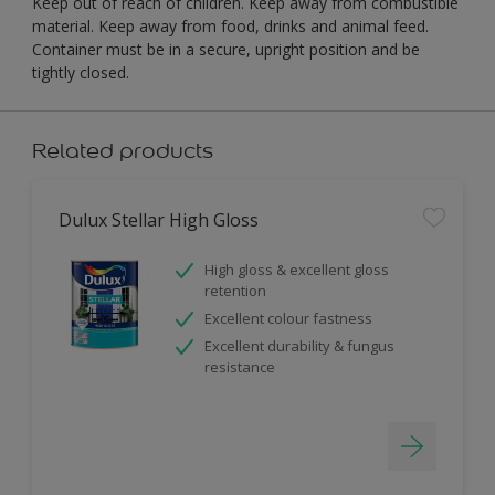
Keep out of reach of children. Keep away from combustible
material. Keep away from food, drinks and animal feed.
Container must be in a secure, upright position and be
tightly closed.
Related products
Dulux Stellar High Gloss
High gloss & excellent gloss
retention
Excellent colour fastness
Excellent durability & fungus
resistance