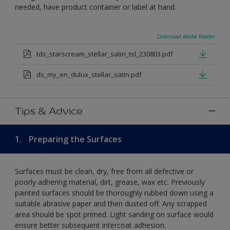
needed, have product container or label at hand.
Download Adobe Reader
tds_starscream_stellar_satin_tsl_230803.pdf
ds_my_en_dulux_stellar_satin.pdf
Tips & Advice
1.
Preparing the Surfaces
Surfaces must be clean, dry, free from all defective or
poorly adhering material, dirt, grease, wax etc. Previously
painted surfaces should be thoroughly rubbed down using a
suitable abrasive paper and then dusted off. Any scrapped
area should be spot primed. Light sanding on surface would
ensure better subsequent intercoat adhesion.