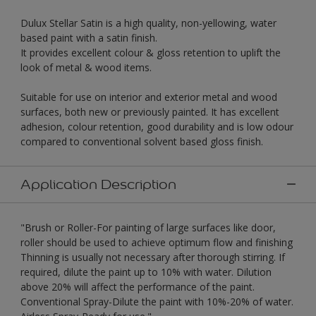
Dulux Stellar Satin is a high quality, non-yellowing, water
based paint with a satin finish.
It provides excellent colour & gloss retention to uplift the
look of metal & wood items.
Suitable for use on interior and exterior metal and wood
surfaces, both new or previously painted. It has excellent
adhesion, colour retention, good durability and is low odour
compared to conventional solvent based gloss finish.
Application Description
"Brush or Roller-For painting of large surfaces like door,
roller should be used to achieve optimum flow and finishing
Thinning is usually not necessary after thorough stirring. If
required, dilute the paint up to 10% with water. Dilution
above 20% will affect the performance of the paint.
Conventional Spray-Dilute the paint with 10%-20% of water.