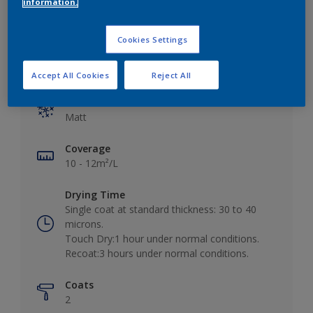
information.
Cookies Settings
Key information
Accept All Cookies
Reject All
Finish
Matt
Coverage
10 - 12m²/L
Drying Time
Single coat at standard thickness: 30 to 40
microns.
Touch Dry:1 hour under normal conditions.
Recoat:3 hours under normal conditions.
Coats
2