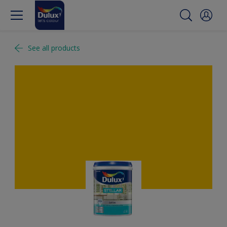
See all products