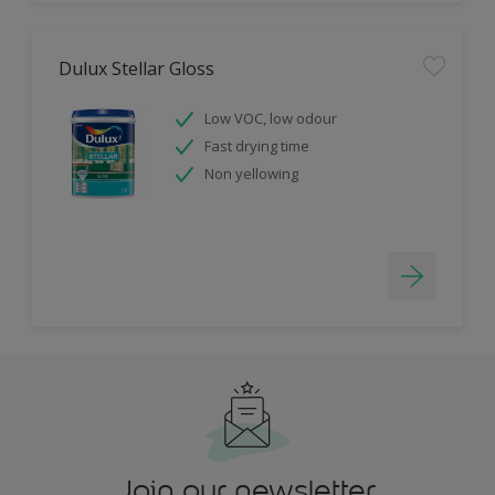
Dulux Stellar Gloss
Low VOC, low odour
Fast drying time
Non yellowing
Join our newsletter