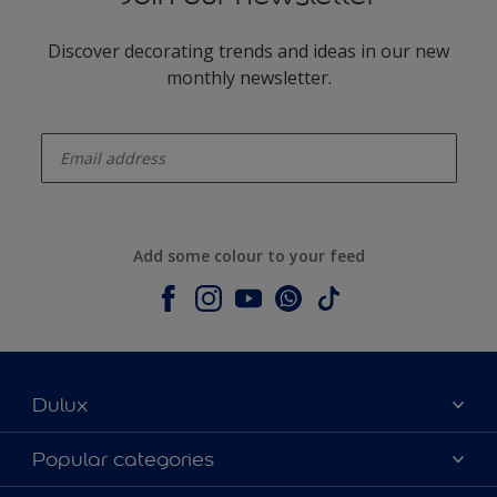
Discover decorating trends and ideas in our new
monthly newsletter.
enter-your-email
Add some colour to your feed
Dulux
About Dulux
Popular categories
Contact us