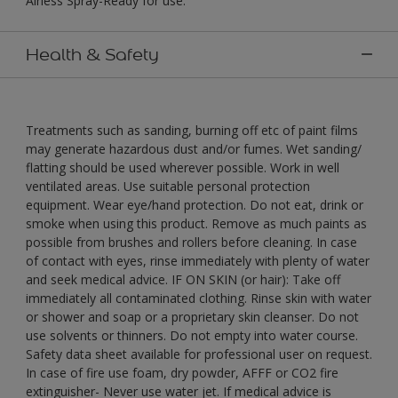
Airless Spray-Ready for use."
Health & Safety
Treatments such as sanding, burning off etc of paint films
may generate hazardous dust and/or fumes. Wet sanding/
flatting should be used wherever possible. Work in well
ventilated areas. Use suitable personal protection
equipment. Wear eye/hand protection. Do not eat, drink or
smoke when using this product. Remove as much paints as
possible from brushes and rollers before cleaning. In case
of contact with eyes, rinse immediately with plenty of water
and seek medical advice. IF ON SKIN (or hair): Take off
immediately all contaminated clothing. Rinse skin with water
or shower and soap or a proprietary skin cleanser. Do not
use solvents or thinners. Do not empty into water course.
Safety data sheet available for professional user on request.
In case of fire use foam, dry powder, AFFF or CO2 fire
extinguisher- Never use water jet. If medical advice is