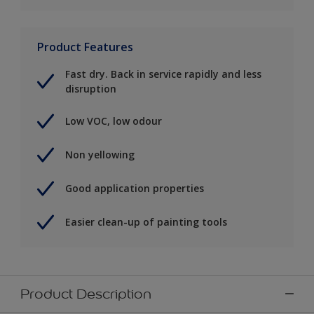
Product Features
Fast dry. Back in service rapidly and less
disruption
Low VOC, low odour
Non yellowing
Good application properties
Easier clean-up of painting tools
Product Description