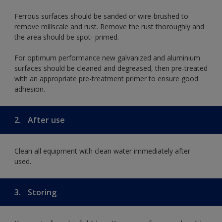
Ferrous surfaces should be sanded or wire-brushed to
remove millscale and rust. Remove the rust thoroughly and
the area should be spot- primed.
For optimum performance new galvanized and aluminium
surfaces should be cleaned and degreased, then pre-treated
with an appropriate pre-treatment primer to ensure good
adhesion.
2.
After use
Clean all equipment with clean water immediately after
used.
3.
Storing