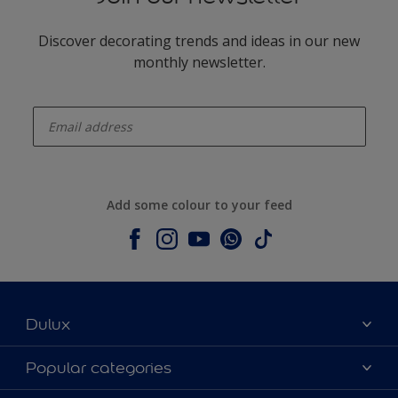
Discover decorating trends and ideas in our new
monthly newsletter.
enter-your-email
Add some colour to your feed
Dulux
About Dulux
Popular categories
Contact us