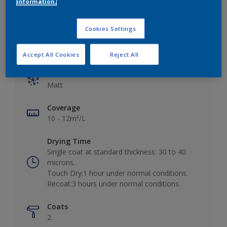
information.
Cookies Settings
Key information
Accept All Cookies
Reject All
Finish
Matt
Coverage
10 - 12m²/L
Drying Time
Single coat at standard thickness: 30 to 40
microns.
Touch Dry:1 hour under normal conditions.
Recoat:3 hours under normal conditions.
Coats
2