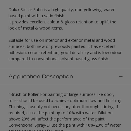
Dulux Stellar Satin is a high quality, non-yellowing, water
based paint with a satin finish.
It provides excellent colour & gloss retention to uplift the
look of metal & wood items.
Suitable for use on interior and exterior metal and wood
surfaces, both new or previously painted. It has excellent
adhesion, colour retention, good durability and is low odour
compared to conventional solvent based gloss finish.
Application Description
"Brush or Roller-For painting of large surfaces like door,
roller should be used to achieve optimum flow and finishing
Thinning is usually not necessary after thorough stirring. If
required, dilute the paint up to 10% with water. Dilution
above 20% will affect the performance of the paint.
Conventional Spray-Dilute the paint with 10%-20% of water.