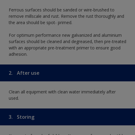
Ferrous surfaces should be sanded or wire-brushed to
remove millscale and rust. Remove the rust thoroughly and
the area should be spot- primed.
For optimum performance new galvanized and aluminium
surfaces should be cleaned and degreased, then pre-treated
with an appropriate pre-treatment primer to ensure good
adhesion.
2.
After use
Clean all equipment with clean water immediately after
used.
3.
Storing