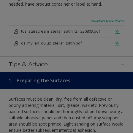
needed, have product container or label at hand.
Download Adobe Reader
tds_starscream_stellar_satin_tsl_230803.pdf
ds_my_en_dulux_stellar_satin.pdf
Tips & Advice
1.
Preparing the Surfaces
Surfaces must be clean, dry, free from all defective or
poorly adhering material, dirt, grease, wax etc. Previously
painted surfaces should be thoroughly rubbed down using a
suitable abrasive paper and then dusted off. Any scrapped
area should be spot primed. Light sanding on surface would
ensure better subsequent intercoat adhesion.