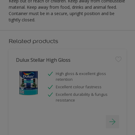
Keep out of reach of children. Keep away from combustible
material. Keep away from food, drinks and animal feed.
Container must be in a secure, upright position and be
tightly closed.
Related products
Dulux Stellar High Gloss
High gloss & excellent gloss
retention
Excellent colour fastness
Excellent durability & fungus
resistance