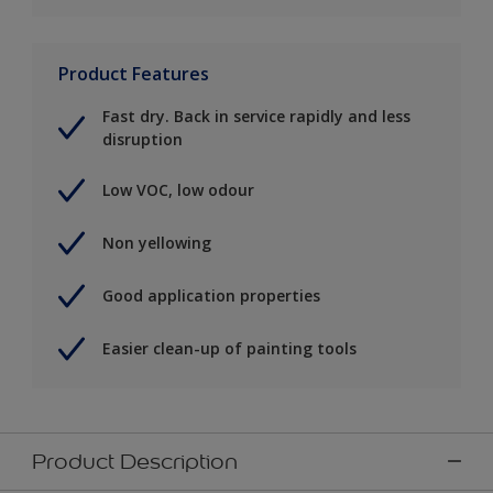
Product Features
Fast dry. Back in service rapidly and less
disruption
Low VOC, low odour
Non yellowing
Good application properties
Easier clean-up of painting tools
Product Description