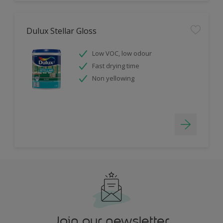
Dulux Stellar Gloss
Low VOC, low odour
Fast drying time
Non yellowing
Join our newsletter