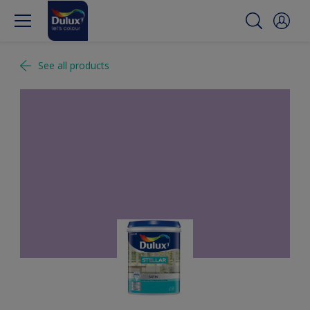
See all products