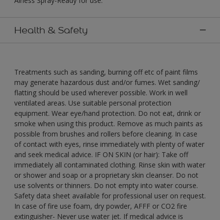
Airless Spray-Ready for use."
Health & Safety
Treatments such as sanding, burning off etc of paint films
may generate hazardous dust and/or fumes. Wet sanding/
flatting should be used wherever possible. Work in well
ventilated areas. Use suitable personal protection
equipment. Wear eye/hand protection. Do not eat, drink or
smoke when using this product. Remove as much paints as
possible from brushes and rollers before cleaning. In case
of contact with eyes, rinse immediately with plenty of water
and seek medical advice. IF ON SKIN (or hair): Take off
immediately all contaminated clothing. Rinse skin with water
or shower and soap or a proprietary skin cleanser. Do not
use solvents or thinners. Do not empty into water course.
Safety data sheet available for professional user on request.
In case of fire use foam, dry powder, AFFF or CO2 fire
extinguisher- Never use water jet. If medical advice is