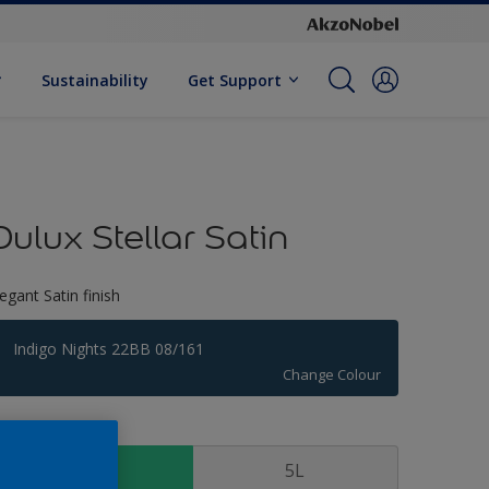
Sustainability
Get Support
Dulux Stellar Satin
legant Satin finish
Indigo Nights 22BB 08/161
Change Colour
ize
1 L
5L