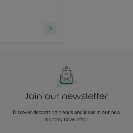
Join our newsletter
Discover decorating trends and ideas in our new
monthly newsletter.
enter-your-email