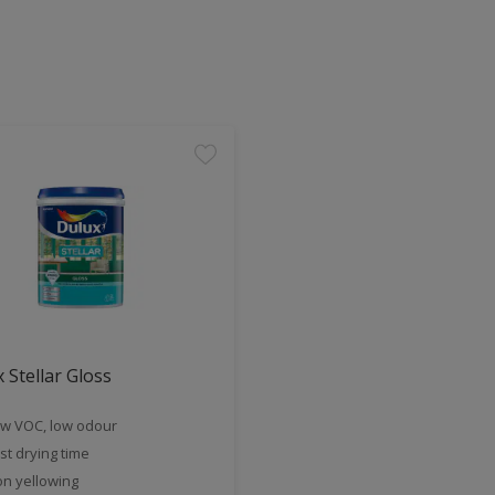
 Stellar Gloss
w VOC, low odour
st drying time
n yellowing