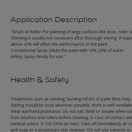
Application Description
"Brush or Roller-For painting of large surfaces like door, rolle
Thinning is usually not necessary after thorough stirring. If requ
above 20% will affect the performance of the paint.
Conventional Spray-Dilute the paint with 10%-20% of water.
Airless Spray-Ready for use."
Health & Safety
Treatments such as sanding, burning off etc of paint films ma
flatting should be used wherever possible. Work in well ventilat
Wear eye/hand protection. Do not eat, drink or smoke when usi
from brushes and rollers before cleaning. In case of contact wi
medical advice. IF ON SKIN (or hair): Take off immediately all 
and soap or a proprietary skin cleanser. Do not use solvents or