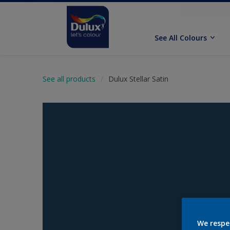
See All Colours
See all products
Dulux Stellar Satin
We respe