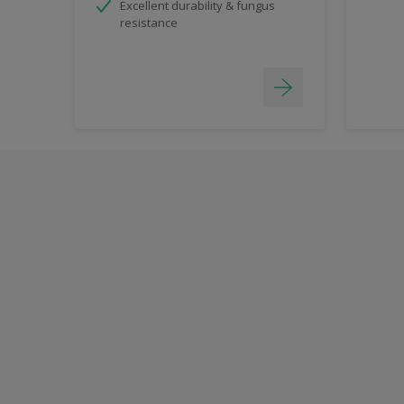
Excellent durability & fungus
resistance