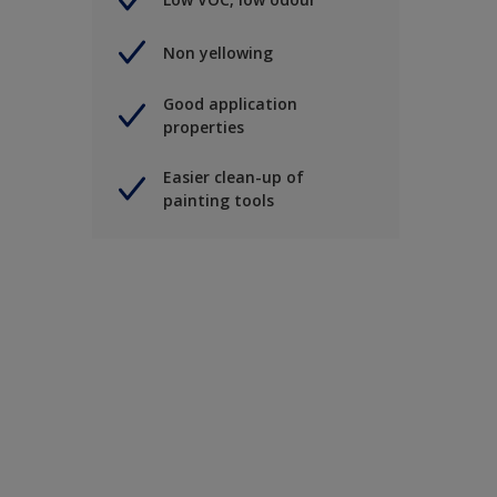
Non yellowing
Good application
properties
Easier clean-up of
painting tools