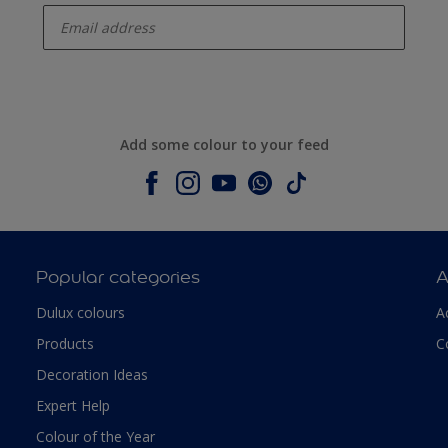
Add some colour to your feed
Popular categories
A
Dulux colours
A
Products
C
Decoration Ideas
Expert Help
Colour of the Year