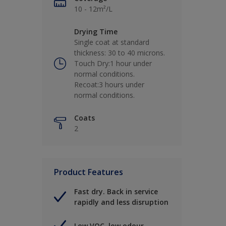
10 - 12m²/L
Drying Time
Single coat at standard
thickness: 30 to 40 microns.
Touch Dry:1 hour under
normal conditions.
Recoat:3 hours under
normal conditions.
Coats
2
Product Features
Fast dry. Back in service
rapidly and less disruption
Low VOC, low odour