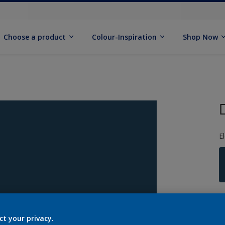
Choose a product
Colour-Inspiration
Shop Now
E
S
ct your privacy.