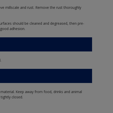
ve millscale and rust. Remove the rust thoroughly
rfaces should be cleaned and degreased, then pre-
 good adhesion.
.
 material. Keep away from food, drinks and animal
tightly closed.