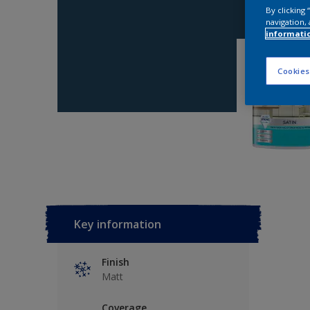
By clicking
navigation, 
informati
Cookies
Key information
Finish
Matt
Coverage