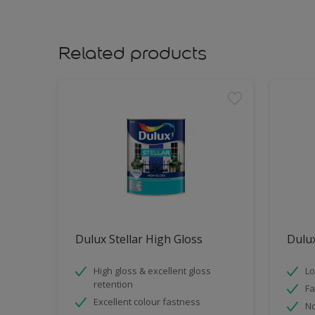
Related products
Dulux Stellar High Gloss
Dulux
High gloss & excellent gloss
Lo
retention
Fa
Excellent colour fastness
No