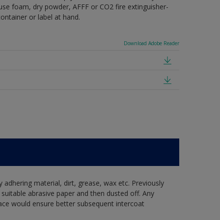
e use foam, dry powder, AFFF or CO2 fire extinguisher-
ontainer or label at hand.
Download Adobe Reader
y adhering material, dirt, grease, wax etc. Previously
suitable abrasive paper and then dusted off. Any
ace would ensure better subsequent intercoat