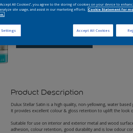
 “Accept All Cookies”, you agree to the storing of cookies on your device to enhanc
analyze site usage, and assist in our marketing efforts.
Cookie Statement for m
Q
on.
 Settings
Accept All Cookies
Rej
Product Description
Dulux Stellar Satin is a high quality, non-yellowing, water based p
It provides excellent colour & gloss retention to uplift the loo
Suitable for use on interior and exterior metal and wood surface
adhesion, colour retention, good durability and is low odour co