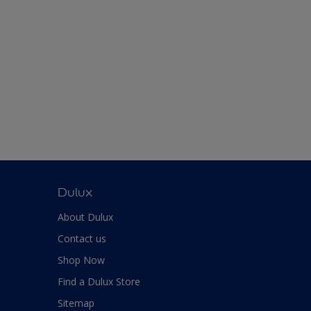
Dulux
About Dulux
Contact us
Shop Now
Find a Dulux Store
Sitemap