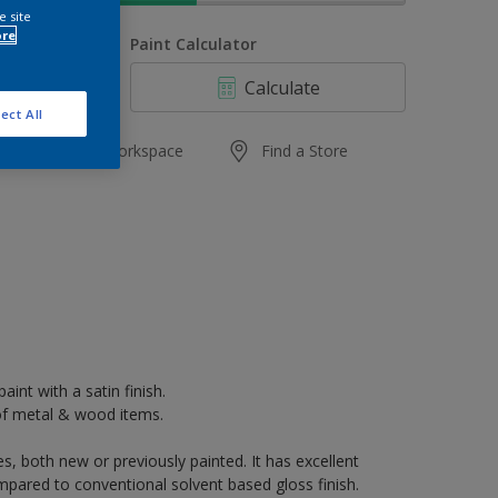
e site
ore
uantity
Paint Calculator
Calculate
ect All
Add to Workspace
Find a Store
aint with a satin finish.
k of metal & wood items.
s, both new or previously painted. It has excellent
mpared to conventional solvent based gloss finish.