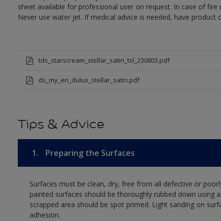
sheet available for professional user on request. In case of fir
Never use water jet. If medical advice is needed, have product c
tds_starscream_stellar_satin_tsl_230803.pdf
ds_my_en_dulux_stellar_satin.pdf
Tips & Advice
1.
Preparing the Surfaces
Surfaces must be clean, dry, free from all defective or poorl
painted surfaces should be thoroughly rubbed down using a 
scrapped area should be spot primed. Light sanding on surf
adhesion.