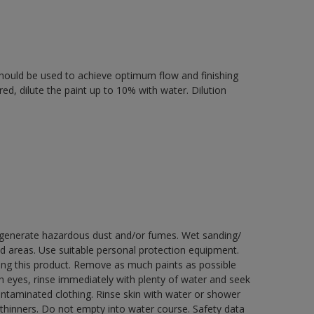
r should be used to achieve optimum flow and finishing
ired, dilute the paint up to 10% with water. Dilution
y generate hazardous dust and/or fumes. Wet sanding/
ed areas. Use suitable personal protection equipment.
ng this product. Remove as much paints as possible
th eyes, rinse immediately with plenty of water and seek
contaminated clothing. Rinse skin with water or shower
 thinners. Do not empty into water course. Safety data