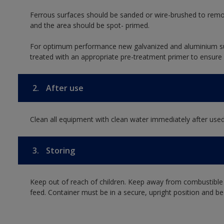
Ferrous surfaces should be sanded or wire-brushed to remo
and the area should be spot- primed.
For optimum performance new galvanized and aluminium su
treated with an appropriate pre-treatment primer to ensure
2.
After use
Clean all equipment with clean water immediately after used
3.
Storing
Keep out of reach of children. Keep away from combustible
feed. Container must be in a secure, upright position and be 