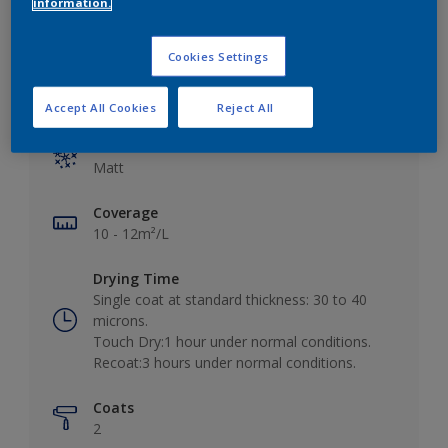
information.
Cookies Settings
Key information
Accept All Cookies
Reject All
Finish
Matt
Coverage
10 - 12m²/L
Drying Time
Single coat at standard thickness: 30 to 40
microns.
Touch Dry:1 hour under normal conditions.
Recoat:3 hours under normal conditions.
Coats
2