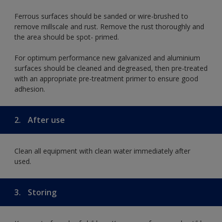
Ferrous surfaces should be sanded or wire-brushed to
remove millscale and rust. Remove the rust thoroughly and
the area should be spot- primed.
For optimum performance new galvanized and aluminium
surfaces should be cleaned and degreased, then pre-treated
with an appropriate pre-treatment primer to ensure good
adhesion.
2.
After use
Clean all equipment with clean water immediately after
used.
3.
Storing