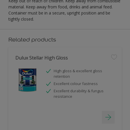
Keep out of reach of children. Keep away from combustible
material. Keep away from food, drinks and animal feed.
Container must be in a secure, upright position and be
tightly closed.
Related products
Dulux Stellar High Gloss
High gloss & excellent gloss
retention
Excellent colour fastness
Excellent durability & fungus
resistance