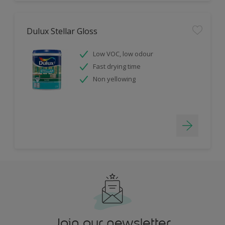
Dulux Stellar Gloss
Low VOC, low odour
Fast drying time
Non yellowing
Join our newsletter