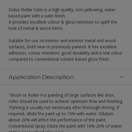
Dulux Stellar Satin is a high quality, non-yellowing, water
based paint with a satin finish.
It provides excellent colour & gloss retention to uplift the
look of metal & wood items.
Suitable for use on interior and exterior metal and wood
surfaces, both new or previously painted. It has excellent
adhesion, colour retention, good durability and is low odour
compared to conventional solvent based gloss finish.
Application Description
"Brush or Roller-For painting of large surfaces like door,
roller should be used to achieve optimum flow and finishing
Thinning is usually not necessary after thorough stirring. If
required, dilute the paint up to 10% with water. Dilution
above 20% will affect the performance of the paint.
Conventional Spray-Dilute the paint with 10%-20% of water.