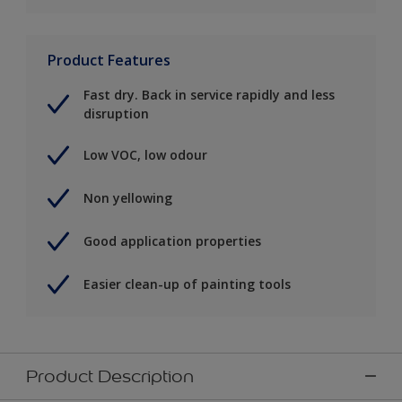
Product Features
Fast dry. Back in service rapidly and less
disruption
Low VOC, low odour
Non yellowing
Good application properties
Easier clean-up of painting tools
Product Description