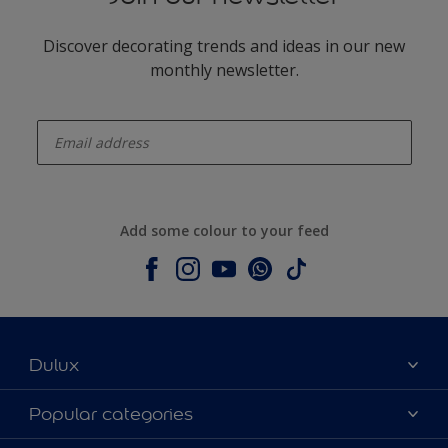
Discover decorating trends and ideas in our new
monthly newsletter.
enter-your-email
Add some colour to your feed
Dulux
About Dulux
Popular categories
Contact us