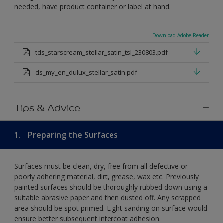
needed, have product container or label at hand.
Download Adobe Reader
tds_starscream_stellar_satin_tsl_230803.pdf
ds_my_en_dulux_stellar_satin.pdf
Tips & Advice
1.
Preparing the Surfaces
Surfaces must be clean, dry, free from all defective or
poorly adhering material, dirt, grease, wax etc. Previously
painted surfaces should be thoroughly rubbed down using a
suitable abrasive paper and then dusted off. Any scrapped
area should be spot primed. Light sanding on surface would
ensure better subsequent intercoat adhesion.