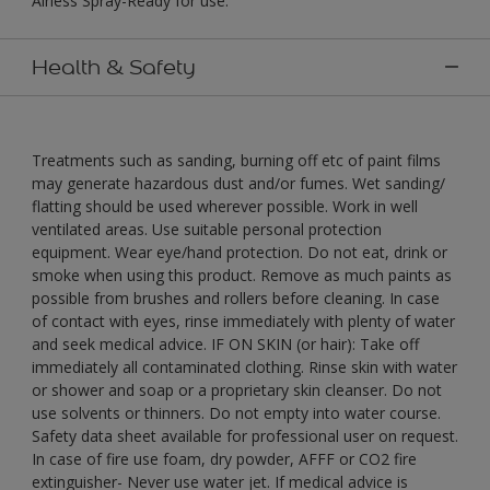
Airless Spray-Ready for use."
Health & Safety
Treatments such as sanding, burning off etc of paint films
may generate hazardous dust and/or fumes. Wet sanding/
flatting should be used wherever possible. Work in well
ventilated areas. Use suitable personal protection
equipment. Wear eye/hand protection. Do not eat, drink or
smoke when using this product. Remove as much paints as
possible from brushes and rollers before cleaning. In case
of contact with eyes, rinse immediately with plenty of water
and seek medical advice. IF ON SKIN (or hair): Take off
immediately all contaminated clothing. Rinse skin with water
or shower and soap or a proprietary skin cleanser. Do not
use solvents or thinners. Do not empty into water course.
Safety data sheet available for professional user on request.
In case of fire use foam, dry powder, AFFF or CO2 fire
extinguisher- Never use water jet. If medical advice is