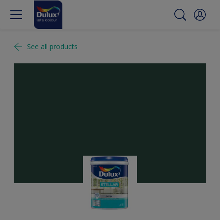
See all products