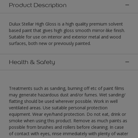
Product Description
Dulux Stellar High Gloss is a high quality premium solvent
based paint that gives high gloss smooth mirror-like finish.
Suitable for use on interior and exterior metal and wood
surfaces, both new or previously painted.
Health & Safety
Treatments such as sanding, burning off etc of paint films
may generate hazardous dust and/or fumes. Wet sanding/
flatting should be used wherever possible. Work in well
ventilated areas. Use suitable personal protection
equipment. Wear eye/hand protection. Do not eat, drink or
smoke when using this product. Remove as much paints as
possible from brushes and rollers before cleaning. In case
of contact with eyes, rinse immediately with plenty of water