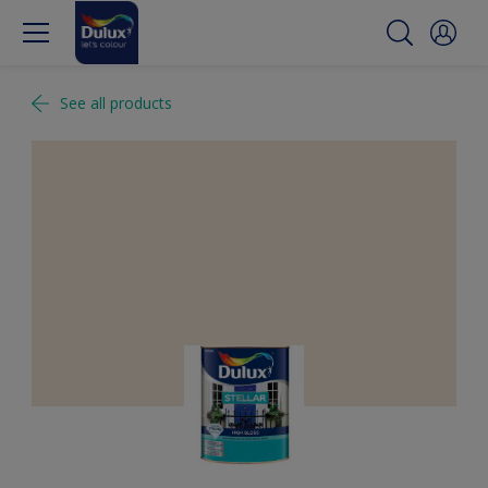
See all products