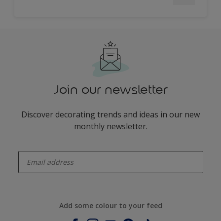
Join our newsletter
Discover decorating trends and ideas in our new
monthly newsletter.
enter-your-email
Add some colour to your feed