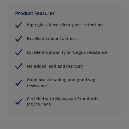
Product Features
High gloss & excellent gloss retention
Excellent colour fastness
Excellent durability & fungus resistance
No added lead and mercury
Good brush loading and good sag
resistance
Certified with Malaysian Standards
MS125-1995