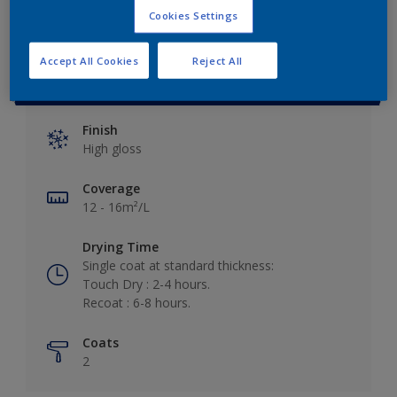
Cookies Settings
Accept All Cookies
Reject All
Key information
Finish
High gloss
Coverage
12 - 16m²/L
Drying Time
Single coat at standard thickness:
Touch Dry : 2-4 hours.
Recoat : 6-8 hours.
Coats
2