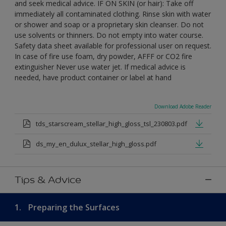
and seek medical advice. IF ON SKIN (or hair): Take off
immediately all contaminated clothing. Rinse skin with water
or shower and soap or a proprietary skin cleanser. Do not
use solvents or thinners. Do not empty into water course.
Safety data sheet available for professional user on request.
In case of fire use foam, dry powder, AFFF or CO2 fire
extinguisher Never use water jet. If medical advice is
needed, have product container or label at hand
Download Adobe Reader
tds_starscream_stellar_high_gloss_tsl_230803.pdf
ds_my_en_dulux_stellar_high_gloss.pdf
Tips & Advice
1.
Preparing the Surfaces