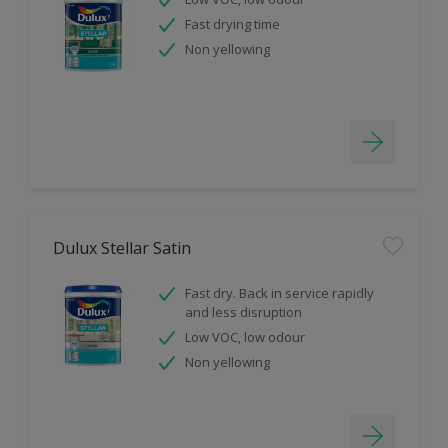
Fast drying time
Non yellowing
Dulux Stellar Satin
Fast dry. Back in service rapidly
and less disruption
Low VOC, low odour
Non yellowing