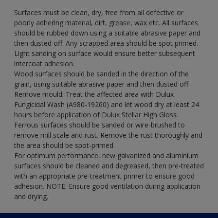
Surfaces must be clean, dry, free from all defective or
poorly adhering material, dirt, grease, wax etc. All surfaces
should be rubbed down using a suitable abrasive paper and
then dusted off. Any scrapped area should be spot primed.
Light sanding on surface would ensure better subsequent
intercoat adhesion.
Wood surfaces should be sanded in the direction of the
grain, using suitable abrasive paper and then dusted off.
Remove mould. Treat the affected area with Dulux
Fungicidal Wash (A980-19260) and let wood dry at least 24
hours before application of Dulux Stellar High Gloss.
Ferrous surfaces should be sanded or wire-brushed to
remove mill scale and rust. Remove the rust thoroughly and
the area should be spot-primed.
For optimum performance, new galvanized and aluminium
surfaces should be cleaned and degreased, then pre-treated
with an appropriate pre-treatment primer to ensure good
adhesion. NOTE: Ensure good ventilation during application
and drying.