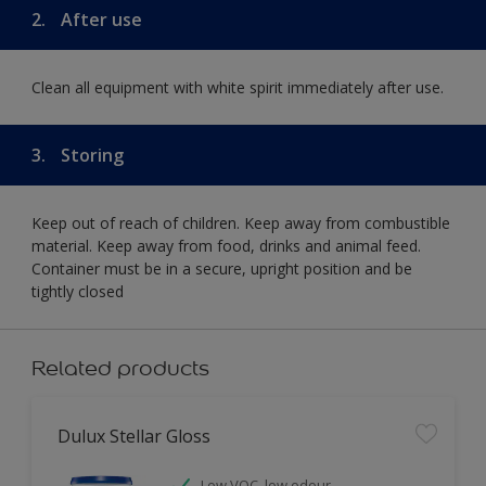
2.
After use
Clean all equipment with white spirit immediately after use.
3.
Storing
Keep out of reach of children. Keep away from combustible
material. Keep away from food, drinks and animal feed.
Container must be in a secure, upright position and be
tightly closed
Related products
Dulux Stellar Gloss
Low VOC, low odour