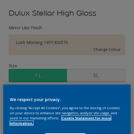
Dulux Stellar High Gloss
Mirror Like Finish
Lush Morning 14YY 83/075
Change Colour
Size
1 L
5L
Quantity
Paint Calculator
We respect your privacy.
Calculate
By clicking “Accept All Cookies”, you agree to the storing of cookies
on your device to enhance site navigation, analyze site usage, and
assist in our marketing efforts.
Cookie Statement for more
information.
Add to Workspace
Find a Store