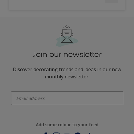
Join our newsletter
Discover decorating trends and ideas in our new
monthly newsletter.
enter-your-email
Add some colour to your feed