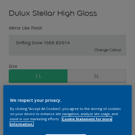
Dulux Stellar High Gloss
Mirror Like Finish
Drifting Snow 10BB 83/014
Change Colour
Size
1 L
5L
Quantity
Paint Calculator
We respect your privacy.
Calculate
By clicking “Accept All Cookies”, you agree to the storing of cookies
on your device to enhance site navigation, analyze site usage, and
assist in our marketing efforts.
Cookie Statement for more
information.
Add to Workspace
Find a Store