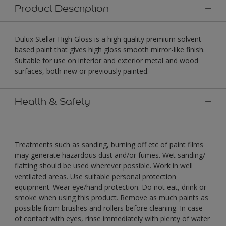
Product Description
Dulux Stellar High Gloss is a high quality premium solvent
based paint that gives high gloss smooth mirror-like finish.
Suitable for use on interior and exterior metal and wood
surfaces, both new or previously painted.
Health & Safety
Treatments such as sanding, burning off etc of paint films
may generate hazardous dust and/or fumes. Wet sanding/
flatting should be used wherever possible. Work in well
ventilated areas. Use suitable personal protection
equipment. Wear eye/hand protection. Do not eat, drink or
smoke when using this product. Remove as much paints as
possible from brushes and rollers before cleaning. In case
of contact with eyes, rinse immediately with plenty of water