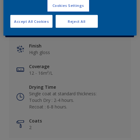
Cookies Settings
Accept All Cookies
Reject All
Key information
Finish
High gloss
Coverage
12 - 16m²/L
Drying Time
Single coat at standard thickness:
Touch Dry : 2-4 hours.
Recoat : 6-8 hours.
Coats
2