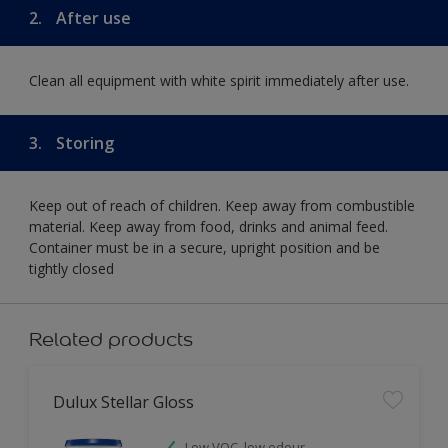
2.
After use
Clean all equipment with white spirit immediately after use.
3.
Storing
Keep out of reach of children. Keep away from combustible
material. Keep away from food, drinks and animal feed.
Container must be in a secure, upright position and be
tightly closed
Related products
Dulux Stellar Gloss
Low VOC, low odour