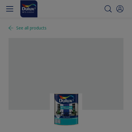
See all products