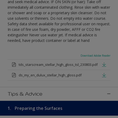
and seek medical advice. IF ON SKIN (or hair): Take off
immediately all contaminated clothing. Rinse skin with water
or shower and soap or a proprietary skin cleanser. Do not
use solvents or thinners. Do not empty into water course.
Safety data sheet available for professional user on request.
In case of fire use foam, dry powder, AFFF or CO2 fire
extinguisher Never use water jet. If medical advice is
needed, have product container or label at hand
Download Adobe Reader
tds_starscream_stellar_high_gloss_tsl_230803.pdf
ds_my_en_dulux_stellar_high_gloss.pdf
Tips & Advice
1.
Preparing the Surfaces