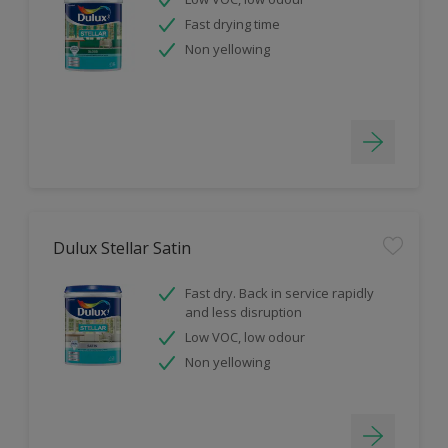
Fast drying time
Non yellowing
Dulux Stellar Satin
Fast dry. Back in service rapidly
and less disruption
Low VOC, low odour
Non yellowing