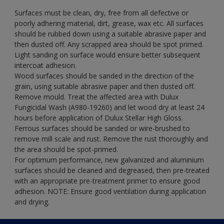
Surfaces must be clean, dry, free from all defective or
poorly adhering material, dirt, grease, wax etc. All surfaces
should be rubbed down using a suitable abrasive paper and
then dusted off. Any scrapped area should be spot primed.
Light sanding on surface would ensure better subsequent
intercoat adhesion.
Wood surfaces should be sanded in the direction of the
grain, using suitable abrasive paper and then dusted off.
Remove mould. Treat the affected area with Dulux
Fungicidal Wash (A980-19260) and let wood dry at least 24
hours before application of Dulux Stellar High Gloss.
Ferrous surfaces should be sanded or wire-brushed to
remove mill scale and rust. Remove the rust thoroughly and
the area should be spot-primed.
For optimum performance, new galvanized and aluminium
surfaces should be cleaned and degreased, then pre-treated
with an appropriate pre-treatment primer to ensure good
adhesion. NOTE: Ensure good ventilation during application
and drying.