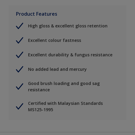
Product Features
High gloss & excellent gloss retention
Excellent colour fastness
Excellent durability & fungus resistance
No added lead and mercury
Good brush loading and good sag
resistance
Certified with Malaysian Standards
MS125-1995